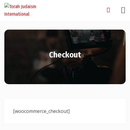
Skip
to
content
Checkout
[woocommerce_checkout]