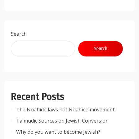
Search
Search
Recent Posts
The Noahide laws not Noahide movement
Talmudic Sources on Jewish Conversion
Why do you want to become Jewish?