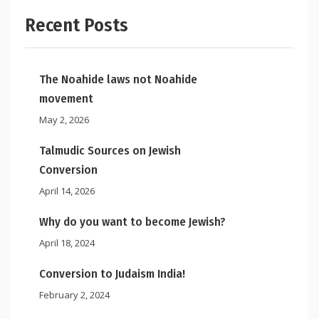
Recent Posts
The Noahide laws not Noahide
movement
May 2, 2026
Talmudic Sources on Jewish
Conversion
April 14, 2026
Why do you want to become Jewish?
April 18, 2024
Conversion to Judaism India!
February 2, 2024