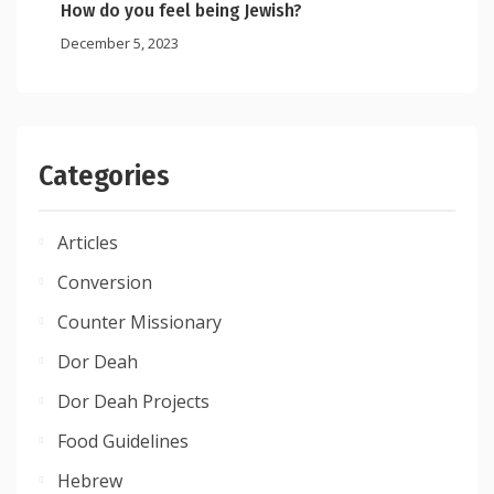
How do you feel being Jewish?
December 5, 2023
Categories
Articles
Conversion
Counter Missionary
Dor Deah
Dor Deah Projects
Food Guidelines
Hebrew