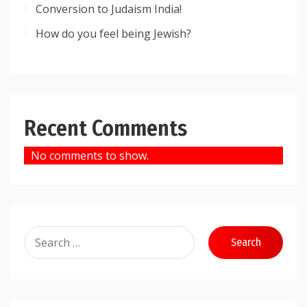
Conversion to Judaism India!
How do you feel being Jewish?
Recent Comments
No comments to show.
Search
for: