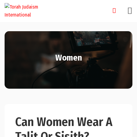
Skip
to
content
Women
Can Women Wear A
Talit Or Sisith?