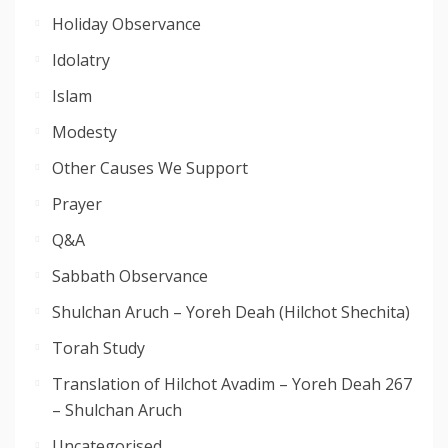
Holiday Observance
Idolatry
Islam
Modesty
Other Causes We Support
Prayer
Q&A
Sabbath Observance
Shulchan Aruch – Yoreh Deah (Hilchot Shechita)
Torah Study
Translation of Hilchot Avadim – Yoreh Deah 267
– Shulchan Aruch
Uncategorised