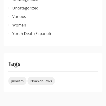
Uncategorized
Various
Women
Yoreh Deah (Espanol)
Tags
Judaism
Noahide laws