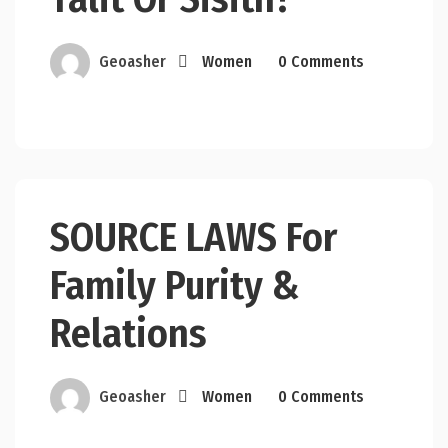
Geoasher
Women
0 Comments
SOURCE LAWS For
Family Purity &
Relations
Geoasher
Women
0 Comments