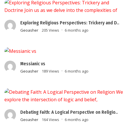
Exploring Religious Perspectives: Trickery and D..
Geoasher
205 Views
6 months ago
Messianic vs
Geoasher
189 Views
6 months ago
Debating Faith: A Logical Perspective on Religio..
Geoasher
164 Views
6 months ago