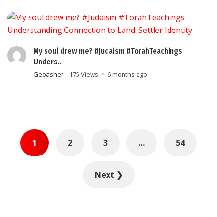
My soul drew me? #Judaism #TorahTeachings
Unders..
Geoasher
175 Views
6 months ago
Posts
1
2
3
…
54
pagination
Next ❯