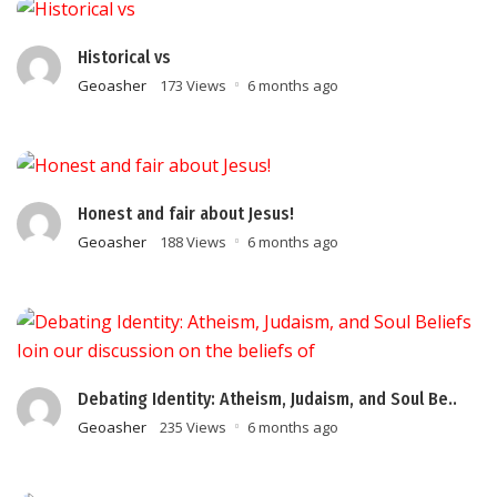
Historical vs
Geoasher
173 Views
6 months ago
Honest and fair about Jesus!
Geoasher
188 Views
6 months ago
Debating Identity: Atheism, Judaism, and Soul Be..
Geoasher
235 Views
6 months ago