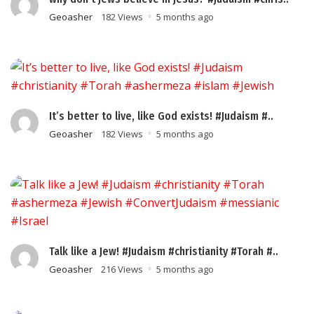
Geoasher
182 Views
5 months ago
It’s better to live, like God exists! #Judaism #..
Geoasher
182 Views
5 months ago
Talk like a Jew! #Judaism #christianity #Torah #..
Geoasher
216 Views
5 months ago