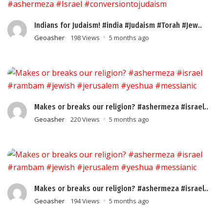
Indians for Judaism! #india #Judaism #Torah #Jew..
Geoasher
198 Views
5 months ago
Makes or breaks our religion? #ashermeza #israel..
Geoasher
220 Views
5 months ago
Makes or breaks our religion? #ashermeza #israel..
Geoasher
194 Views
5 months ago