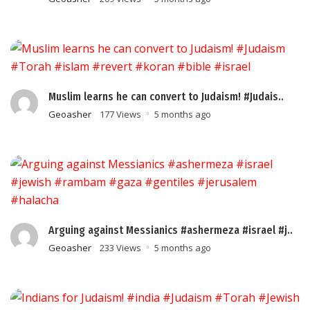
Muslim learns he can convert to Judaism! #Judais..
Geoasher
177 Views
5 months ago
Arguing against Messianics #ashermeza #israel #j..
Geoasher
233 Views
5 months ago