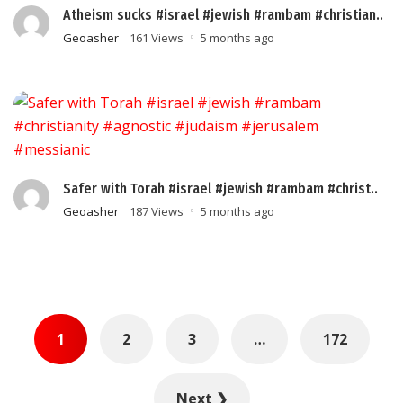
Atheism sucks #israel #jewish #rambam #christian..
Geoasher
161 Views
5 months ago
Safer with Torah #israel #jewish #rambam #christ..
Geoasher
187 Views
5 months ago
Posts
1
2
3
…
172
pagination
Next ❯