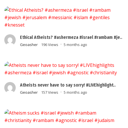
Ethical Atheists? #ashermeza #israel #rambam #je..
Geoasher
196 Views
5 months ago
Atheists never have to say sorry! #LIVEhighlight..
Geoasher
157 Views
5 months ago