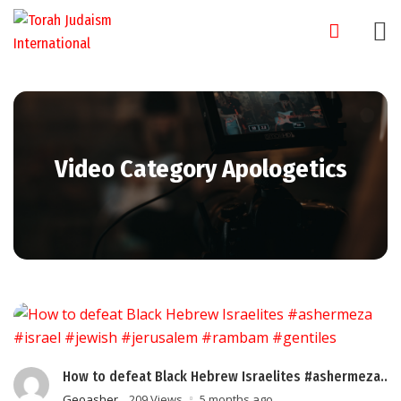
Skip
to
content
Video Category Apologetics
How to defeat Black Hebrew Israelites #ashermeza..
Geoasher
209 Views
5 months ago