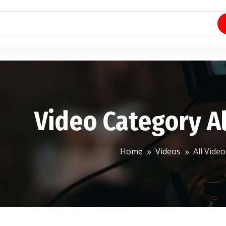
Video Category Al
Home
Videos
All Video