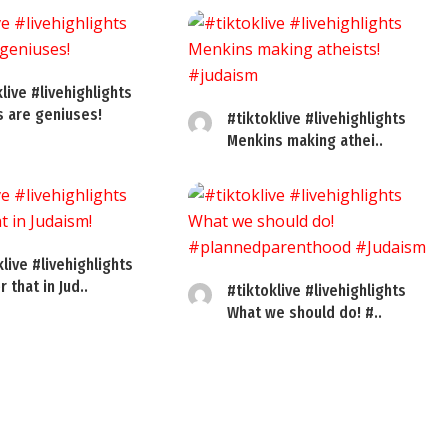
live #livehighlights
is are geniuses!
#tiktoklive #livehighlights
Menkins making athei..
klive #livehighlights
r that in Jud..
#tiktoklive #livehighlights
What we should do! #..