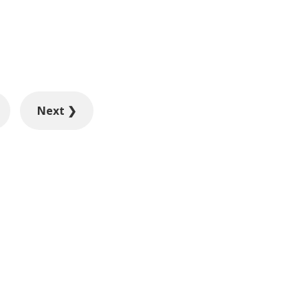
Next ❯