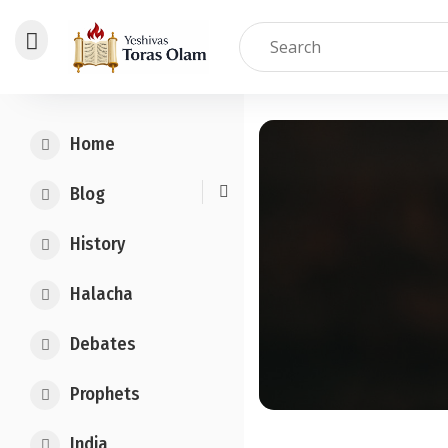
Skip
to
Home
content
Blog
History
Halacha
Debates
Prophets
India