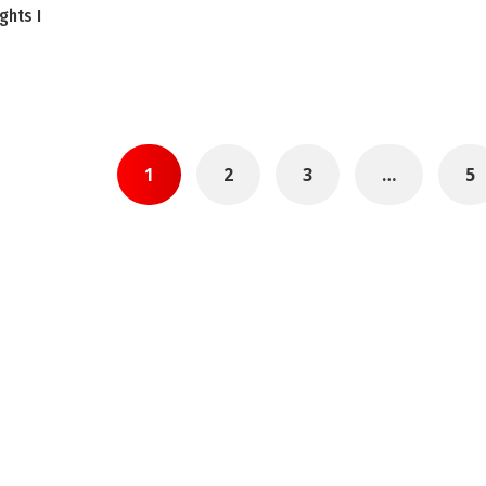
ghts I
1
2
3
…
5