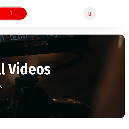
l Videos
s