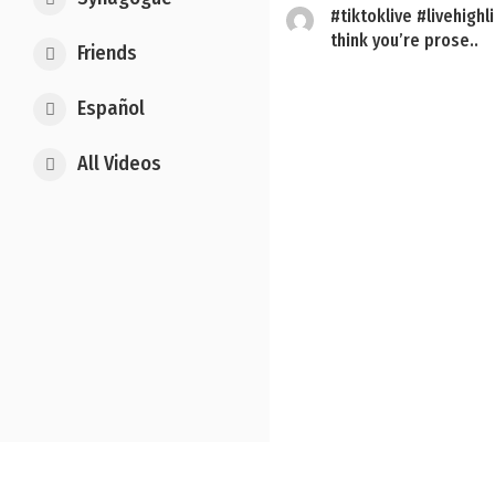
#tiktoklive #livehighli
think you’re prose..
Friends
Español
Posts
All Videos
pagination