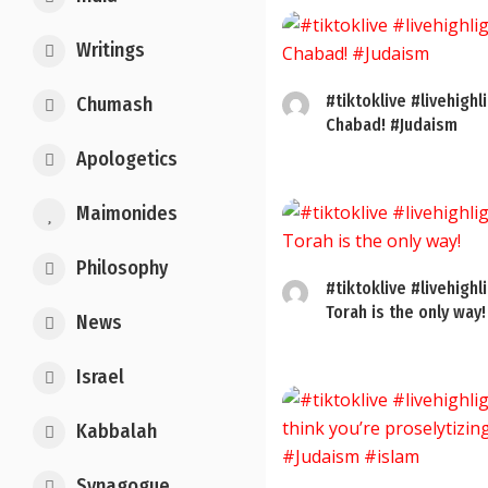
Writings
#tiktoklive #livehighl
Chumash
Chabad! #Judaism
Apologetics
Maimonides
Philosophy
#tiktoklive #livehighl
Torah is the only way!
News
Israel
Kabbalah
Synagogue