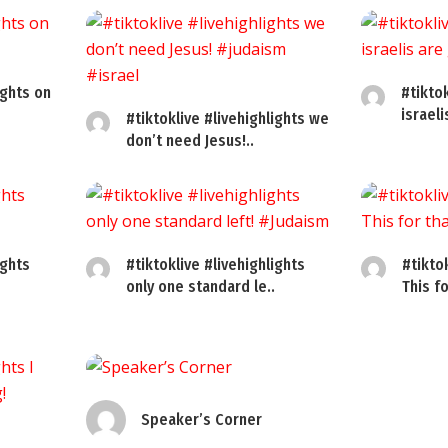
ights on
#tiktok
israel
#tiktoklive #livehighlights we
don’t need Jesus!..
ights
#tiktoklive #livehighlights
#tikto
only one standard le..
This fo
Speaker’s Corner