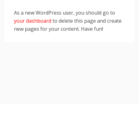
As a new WordPress user, you should go to
your dashboard
to delete this page and create
new pages for your content. Have fun!
Copyright © 2026 TorahJudaism.com Reserved.