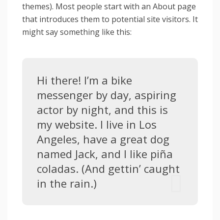
themes). Most people start with an About page
that introduces them to potential site visitors. It
might say something like this:
Hi there! I’m a bike
messenger by day, aspiring
actor by night, and this is
my website. I live in Los
Angeles, have a great dog
named Jack, and I like piña
coladas. (And gettin’ caught
in the rain.)