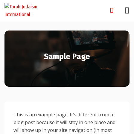
Skip
to
content
Sample Page
This is an example page. It’s different from a
blog post because it will stay in one place and
will show up in your site navigation (in most