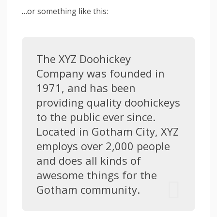
…or something like this:
The XYZ Doohickey
Company was founded in
1971, and has been
providing quality doohickeys
to the public ever since.
Located in Gotham City, XYZ
employs over 2,000 people
and does all kinds of
awesome things for the
Gotham community.