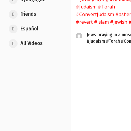
Friends
Español
Jews praying in a mo
#Judaism #Torah #Con
All Videos
Posts
pagination