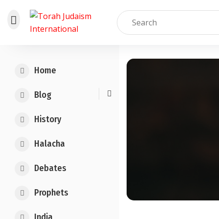
Skip
to
Home
content
Blog
History
Halacha
Debates
Prophets
India