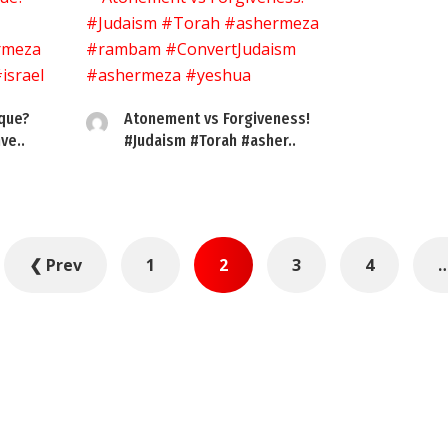
sque?
Atonement vs Forgiveness!
ve..
#Judaism #Torah #asher..
❮ Prev
1
2
3
4