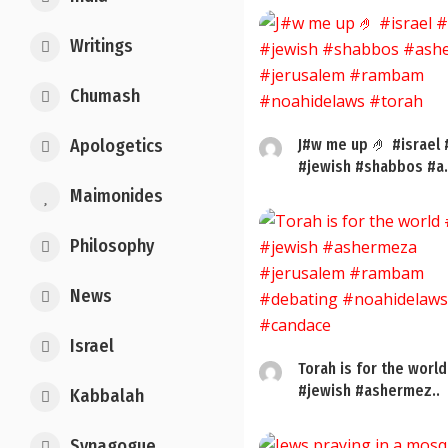
Writings
Chumash
Apologetics
J#w me up 🤌 #israel 
#jewish #shabbos #a.
Maimonides
Philosophy
News
Israel
Torah is for the world
#jewish #ashermez..
Kabbalah
Synagogue