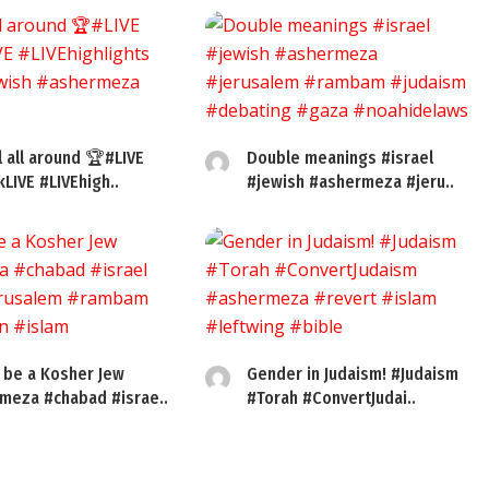
l all around 🏆#LIVE
Double meanings #israel
kLIVE #LIVEhigh..
#jewish #ashermeza #jeru..
 be a Kosher Jew
Gender in Judaism! #Judaism
meza #chabad #israe..
#Torah #ConvertJudai..