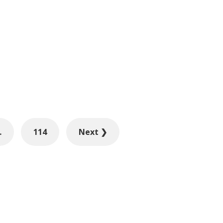
…
114
Next ❯