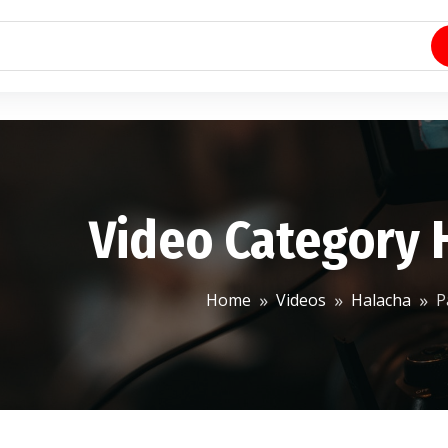
Video Category 
Home
Videos
Halacha
P