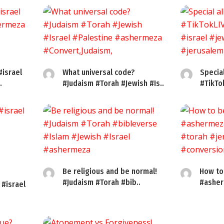
#israel
What universal code?
Specia
.
#Judaism #Torah #Jewish #Is..
#TikTo
Be religious and be normal!
How to
#Judaism #Torah #bib..
#asher
 #israel