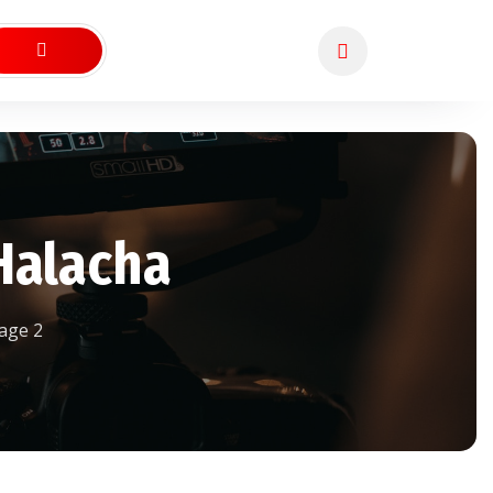
Halacha
age 2