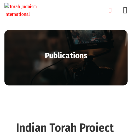
Publications
Indian Torah Project