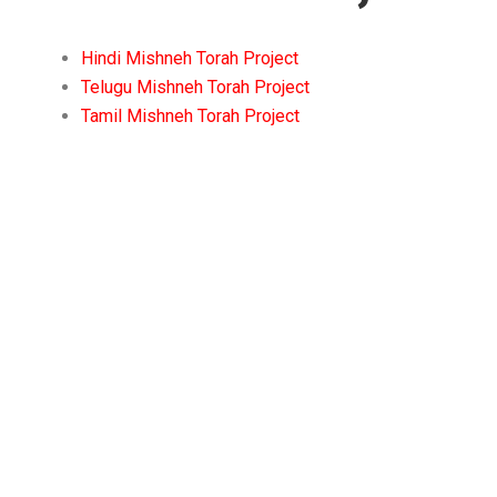
Hindi Mishneh Torah Project
Telugu Mishneh Torah Project
Tamil Mishneh Torah Project