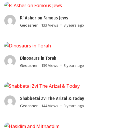
R’ Asher on Famous Jews
Geoasher
133 Views
3 years ago
Dinosaurs in Torah
Geoasher
139 Views
3 years ago
Shabbetai Zvi The Arizal & Today
Geoasher
144 Views
3 years ago