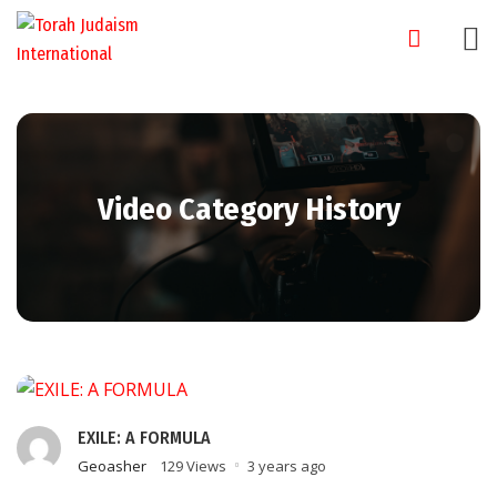
Skip
to
content
Video Category History
EXILE: A FORMULA
Geoasher
129 Views
3 years ago