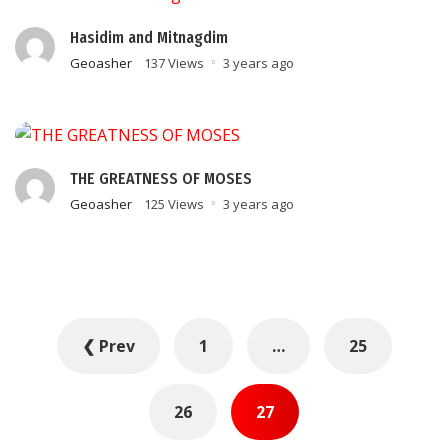
Hasidim and Mitnagdim
Geoasher
137 Views
3 years ago
THE GREATNESS OF MOSES
Geoasher
125 Views
3 years ago
Posts
❮ Prev
1
…
25
pagination
26
27