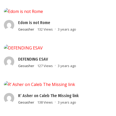
Edom is not Rome
Geoasher
132 Views
3 years ago
DEFENDING ESAV
Geoasher
127 Views
3 years ago
R’ Asher on Caleb The Missing link
Geoasher
138 Views
3 years ago