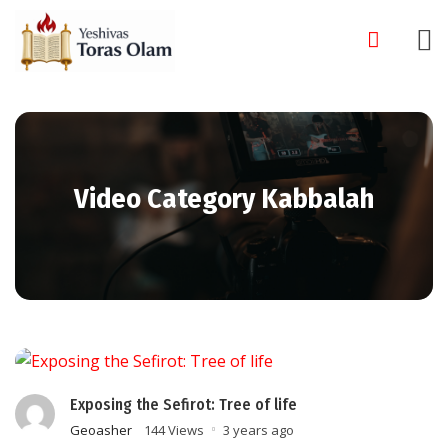
Skip
to
content
Video Category Kabbalah
Exposing the Sefirot: Tree of life
Geoasher
144 Views
3 years ago