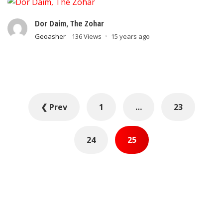
Dor Daim, The Zohar
Geoasher
136 Views
15 years ago
Posts
❮ Prev
1
…
23
pagination
24
25