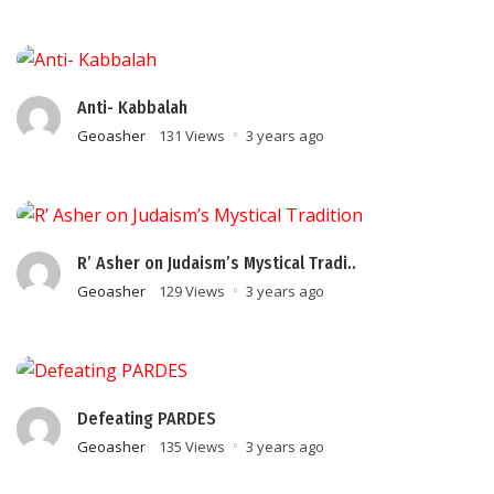
Anti- Kabbalah
Geoasher
131 Views
3 years ago
R’ Asher on Judaism’s Mystical Tradi..
Geoasher
129 Views
3 years ago
Defeating PARDES
Geoasher
135 Views
3 years ago