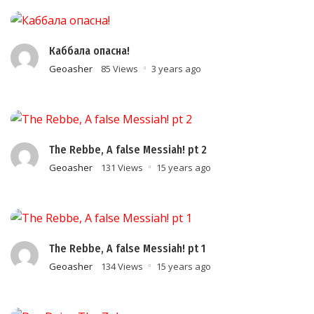
Каббала опасна!
Geoasher
85 Views
3 years ago
The Rebbe, A false Messiah! pt 2
Geoasher
131 Views
15 years ago
The Rebbe, A false Messiah! pt 1
Geoasher
134 Views
15 years ago