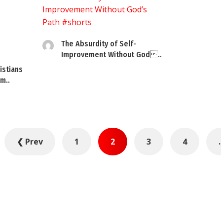
The Absurdity of Self-
Improvement Without God..
istians
m..
❮ Prev
1
2
3
4