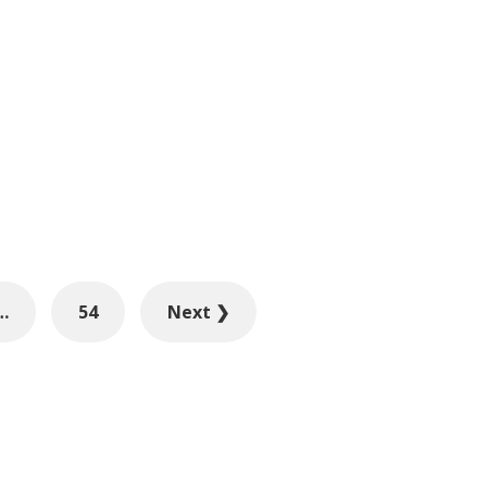
…
54
Next ❯