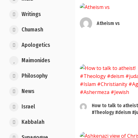
Writings
Atheism vs
Chumash
Apologetics
Maimonides
Philosophy
News
How to talk to atheist
Israel
#Theology #deism #ju
Kabbalah
Synagogue