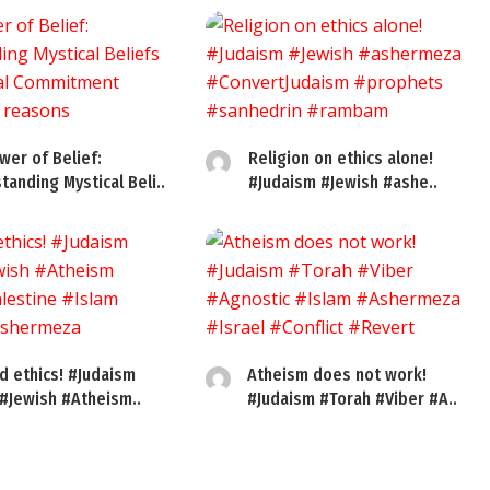
wer of Belief:
Religion on ethics alone!
tanding Mystical Beli..
#Judaism #Jewish #ashe..
d ethics! #Judaism
Atheism does not work!
 #Jewish #Atheism..
#Judaism #Torah #Viber #A..