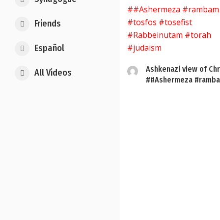
Friends
Español
Ashkenazi view of Chr
All Videos
##Ashermeza #ramba
Posts
pagination