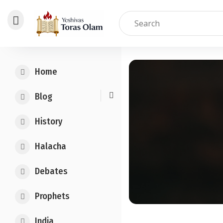
Skip
to
Home
content
Blog
History
Halacha
Debates
Prophets
India