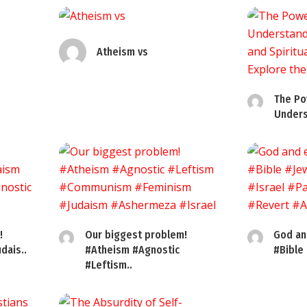
Atheism vs
The Po
Unders
!
Our biggest problem!
God an
dais..
#Atheism #Agnostic
#Bible
#Leftism..