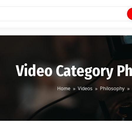
Video Category P
Home
Videos
Philosophy