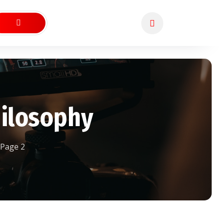
hilosophy
Page 2