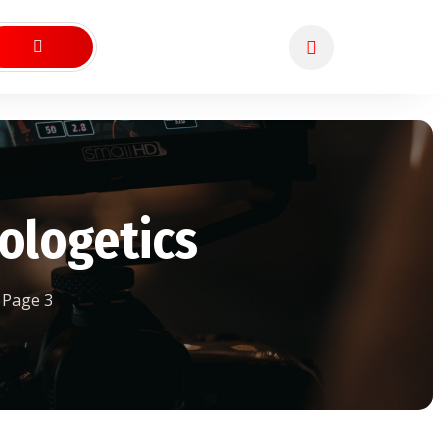
ologetics
Page 3