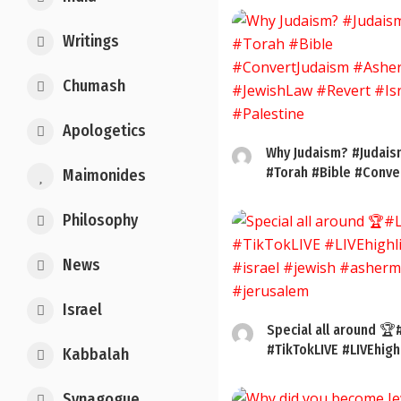
Writings
Chumash
Apologetics
Why Judaism? #Judais
#Torah #Bible #Conver
Maimonides
Philosophy
News
Israel
Special all around 🏆
#TikTokLIVE #LIVEhigh
Kabbalah
Synagogue