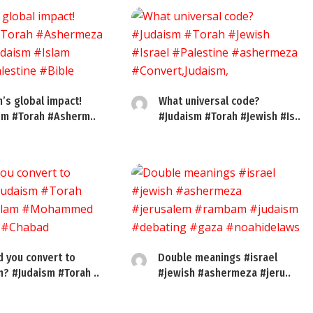
’s global impact!
What universal code?
sm #Torah #Asherm..
#Judaism #Torah #Jewish #Is..
d you convert to
Double meanings #israel
m? #Judaism #Torah ..
#jewish #ashermeza #jeru..