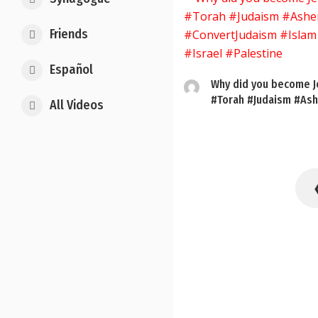
Friends
Español
Why did you become J
#Torah #Judaism #Ash
All Videos
Posts
pagination