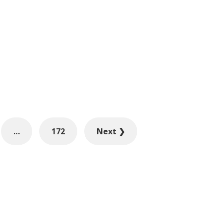
…
172
Next ❯