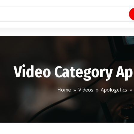
Video Category Ap
Home
Videos
Apologetics