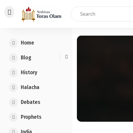
Skip
to
Home
content
Blog
History
Halacha
Debates
Prophets
India