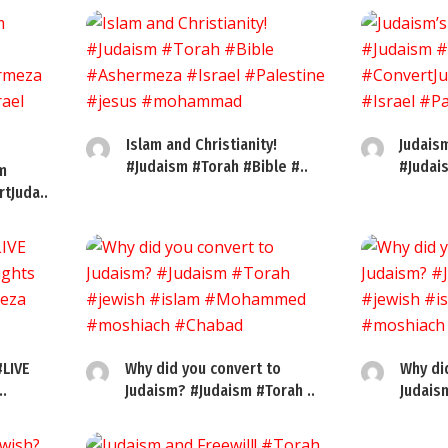
Islam and Christianity!
Judaism
#Judaism #Torah #Bible #..
#Judai
m
tJuda..
#LIVE
Why did you convert to
Why di
..
Judaism? #Judaism #Torah ..
Judais