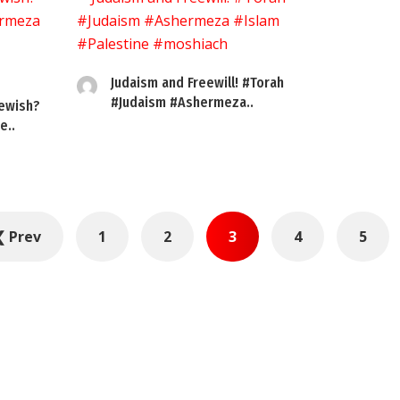
Judaism and Freewill! #Torah
#Judaism #Ashermeza..
ewish?
e..
❮ Prev
1
2
3
4
5