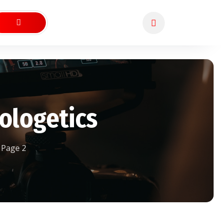
ologetics
Page 2