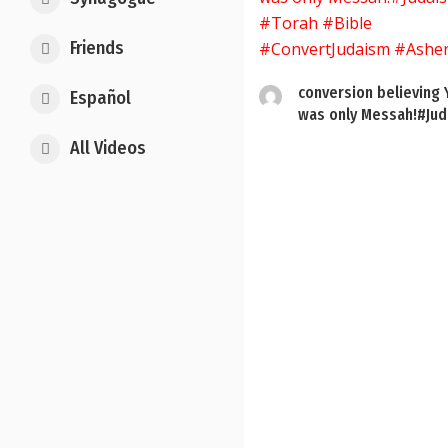
Friends
conversion believing
Español
was only Messah!#Jud.
All Videos
Posts
pagination