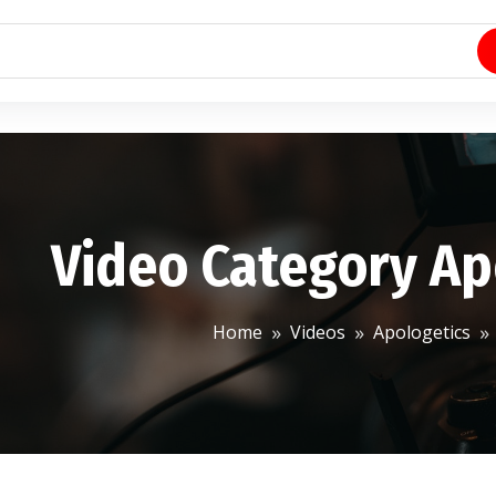
Video Category Ap
Home
Videos
Apologetics