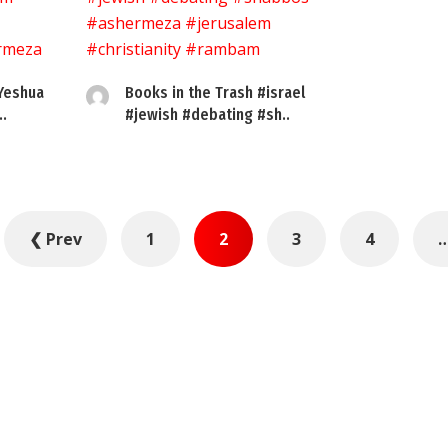
 Yeshua
Books in the Trash #israel
.
#jewish #debating #sh..
❮ Prev
1
2
3
4