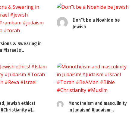
Don”t be a Noahide be
Jewish
sions & Swearing in
m #israel #..
ed, Jewish ethics!
Monotheism and masculinity
#Christianity #J..
in Judaism! #Judaism ..