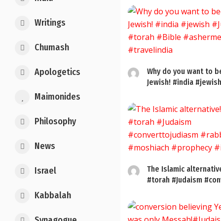
Writings
Chumash
Apologetics
Why do you want to 
Jewish! #india #jewish
Maimonides
Philosophy
News
The Islamic alternativ
Israel
#torah #Judaism #conv
Kabbalah
Synagogue