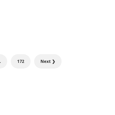
…
172
Next ❯