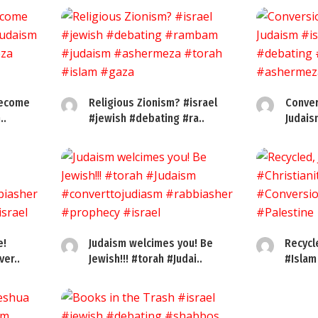
become
Religious Zionism? #israel
Conver
..
#jewish #debating #ra..
Judais
e!
Judaism welcimes you! Be
Recycl
er..
Jewish!!! #torah #Judai..
#Islam 