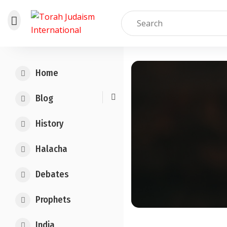
Skip
to
Home
content
Blog
History
Halacha
Debates
Prophets
India