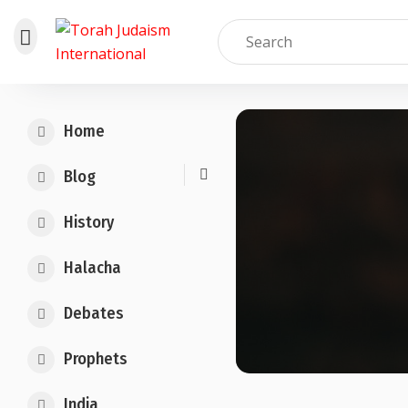
Skip
to
Home
content
Blog
History
Halacha
Debates
Prophets
India