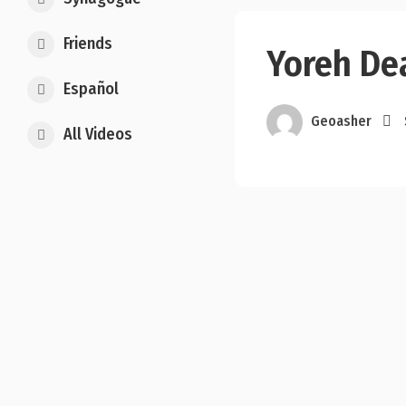
Friends
Yoreh De
Español
Geoasher
All Videos