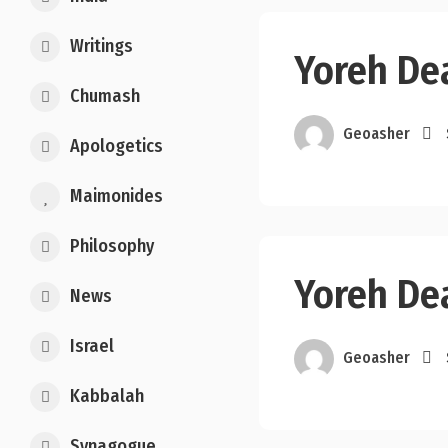
Writings
Yoreh Dea
Chumash
Geoasher
Apologetics
Maimonides
Philosophy
Yoreh Dea
News
Israel
Geoasher
Kabbalah
Synagogue