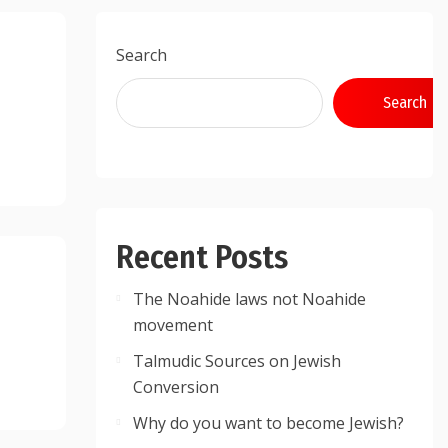
Search
Search
Recent Posts
The Noahide laws not Noahide
movement
Talmudic Sources on Jewish
Conversion
Why do you want to become Jewish?