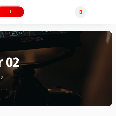
r 02
2