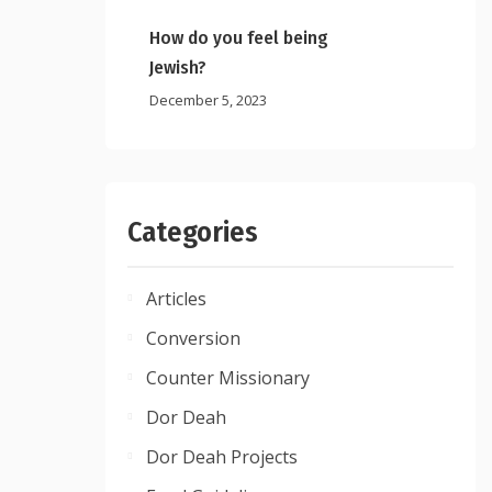
How do you feel being
Jewish?
December 5, 2023
Categories
Articles
Conversion
Counter Missionary
Dor Deah
Dor Deah Projects