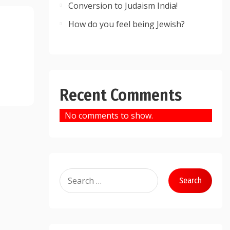
Conversion to Judaism India!
How do you feel being Jewish?
Recent Comments
No comments to show.
Search
for: