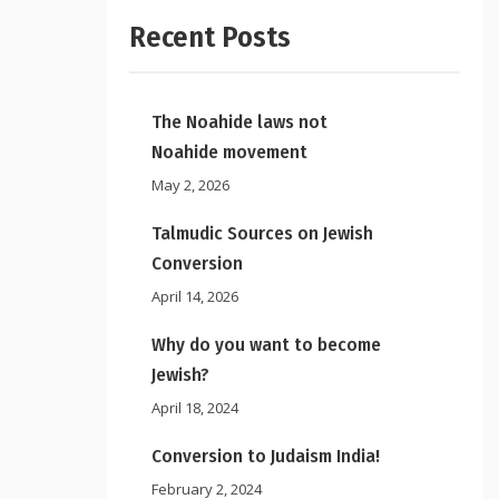
Recent Posts
The Noahide laws not
Noahide movement
May 2, 2026
Talmudic Sources on Jewish
Conversion
April 14, 2026
Why do you want to become
Jewish?
April 18, 2024
Conversion to Judaism India!
February 2, 2024