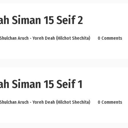
h Siman 15 Seif 2
Shulchan Aruch - Yoreh Deah (Hilchot Shechita)
0 Comments
h Siman 15 Seif 1
Shulchan Aruch - Yoreh Deah (Hilchot Shechita)
0 Comments