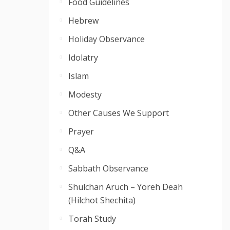
Food Guidelines
Hebrew
Holiday Observance
Idolatry
Islam
Modesty
Other Causes We Support
Prayer
Q&A
Sabbath Observance
Shulchan Aruch – Yoreh Deah
(Hilchot Shechita)
Torah Study