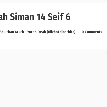
ah Siman 14 Seif 6
Shulchan Aruch - Yoreh Deah (Hilchot Shechita)
0 Comments