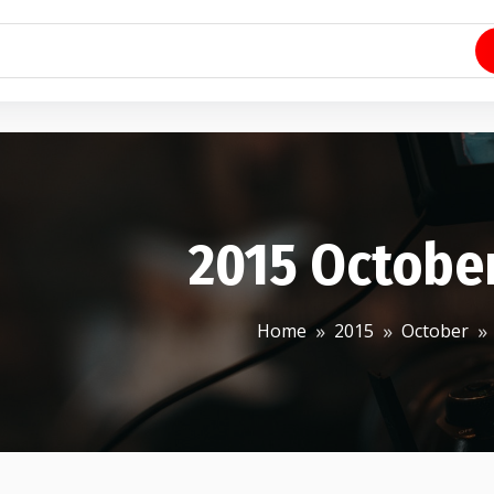
2015 Octobe
Home
2015
October