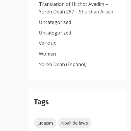
Translation of Hilchot Avadim –
Yoreh Deah 267 – Shulchan Aruch
Uncategorised
Uncategorized
Various
Women
Yoreh Deah (Espanol)
Tags
Judaism
Noahide laws