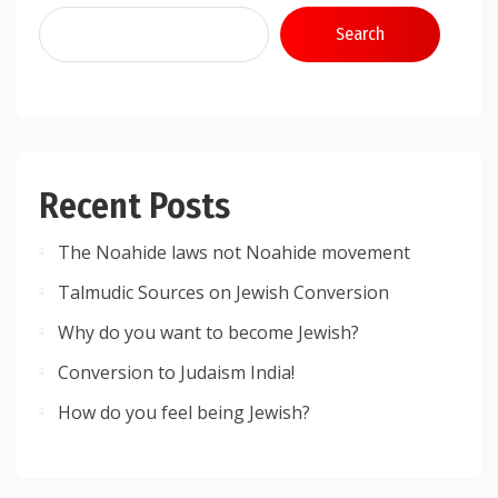
Search
Recent Posts
The Noahide laws not Noahide movement
Talmudic Sources on Jewish Conversion
Why do you want to become Jewish?
Conversion to Judaism India!
How do you feel being Jewish?