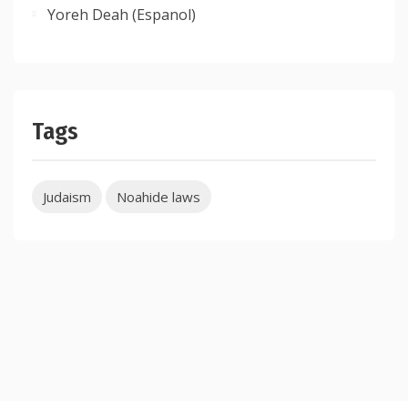
Yoreh Deah (Espanol)
Tags
Judaism
Noahide laws