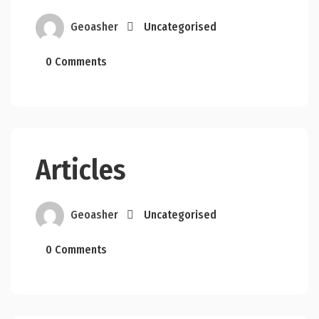
Geoasher
Uncategorised
0 Comments
Articles
Geoasher
Uncategorised
0 Comments