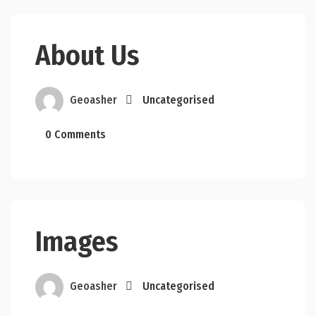
About Us
Geoasher
Uncategorised
0 Comments
Images
Geoasher
Uncategorised