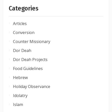
Categories
Articles
Conversion
Counter Missionary
Dor Deah
Dor Deah Projects
Food Guidelines
Hebrew
Holiday Observance
Idolatry
Islam