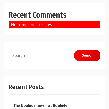
Recent Comments
No comments to show.
Search
for:
Recent Posts
The Noahide laws not Noahide