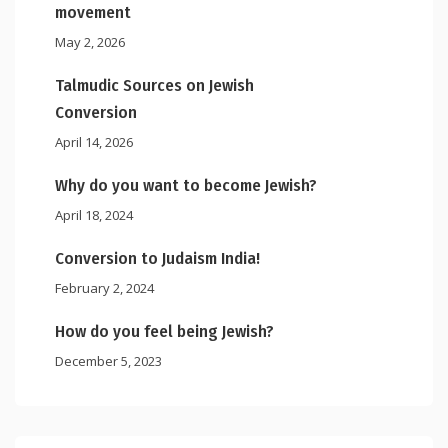
movement
May 2, 2026
Talmudic Sources on Jewish
Conversion
April 14, 2026
Why do you want to become Jewish?
April 18, 2024
Conversion to Judaism India!
February 2, 2024
How do you feel being Jewish?
December 5, 2023