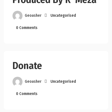
Geoasher
Uncategorised
0 Comments
Donate
Geoasher
Uncategorised
0 Comments