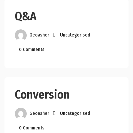
Q&A
Geoasher
Uncategorised
0 Comments
Conversion
Geoasher
Uncategorised
0 Comments