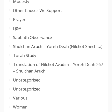
Modesty
Other Causes We Support
Prayer
Q&A
Sabbath Observance
Shulchan Aruch – Yoreh Deah (Hilchot Shechita)
Torah Study
Translation of Hilchot Avadim – Yoreh Deah 267
– Shulchan Aruch
Uncategorised
Uncategorized
Various
Women