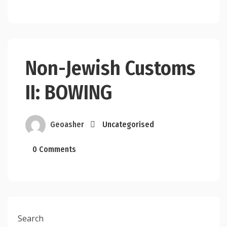
Non-Jewish Customs
II: BOWING
Geoasher
Uncategorised
0 Comments
Search