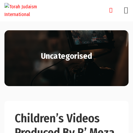
Skip
to
content
Uncategorised
Children’s Videos
Produced By R’ Meza