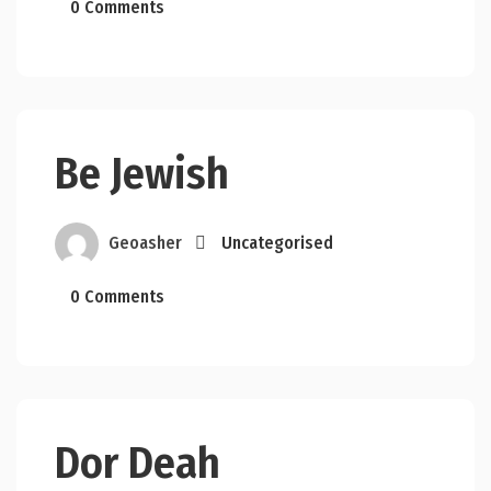
0 Comments
Be Jewish
Geoasher
Uncategorised
0 Comments
Dor Deah