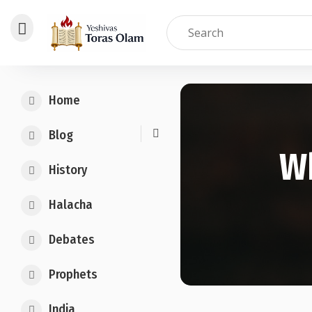
Skip
to
Home
content
Blog
W
History
Halacha
Debates
Prophets
India