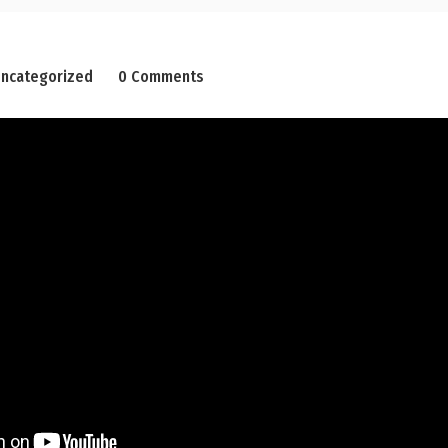
ncategorized
0 Comments