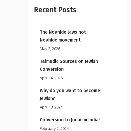
Recent Posts
The Noahide laws not
Noahide movement
May 2, 2026
Talmudic Sources on Jewish
Conversion
April 14, 2026
Why do you want to become
Jewish?
April 18, 2024
Conversion to Judaism India!
February 2, 2024