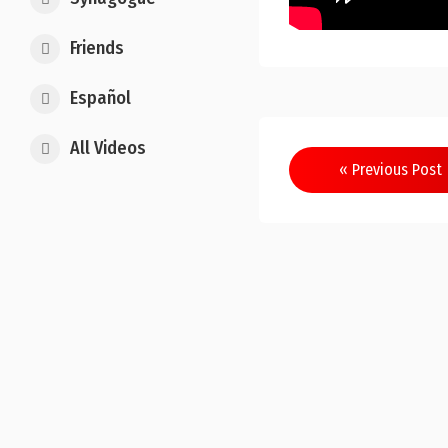
Friends
Español
All Videos
Post
« Previous Post
navigation