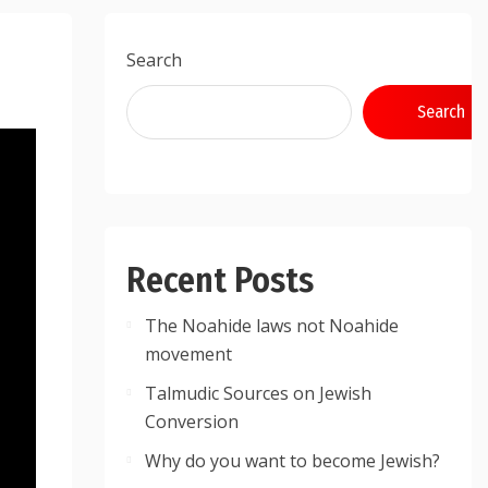
Search
Search
Recent Posts
The Noahide laws not Noahide
movement
Talmudic Sources on Jewish
Conversion
Why do you want to become Jewish?