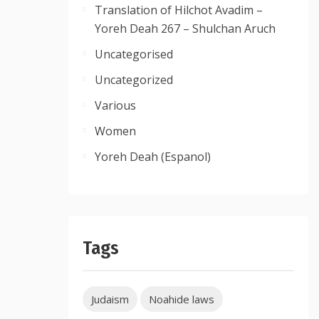
Translation of Hilchot Avadim –
Yoreh Deah 267 – Shulchan Aruch
Uncategorised
Uncategorized
Various
Women
Yoreh Deah (Espanol)
Tags
Judaism
Noahide laws