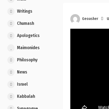
Writings
Geoasher
U
Chumash
Apologetics
Maimonides
Philosophy
News
Israel
Kabbalah
Synagogue