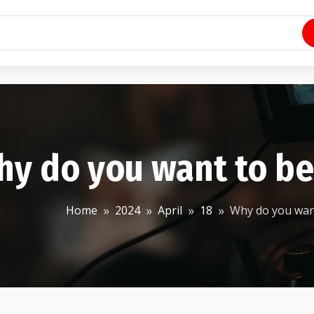
hy do you want to b
Home
2024
April
18
Why do you wan