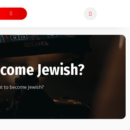
ecome Jewish?
t to become Jewish?