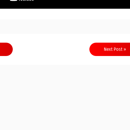
Next Post »