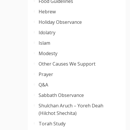
Food Guidelines
Hebrew
Holiday Observance
Idolatry
Islam
Modesty
Other Causes We Support
Prayer
Q&A
Sabbath Observance
Shulchan Aruch – Yoreh Deah
(Hilchot Shechita)
Torah Study