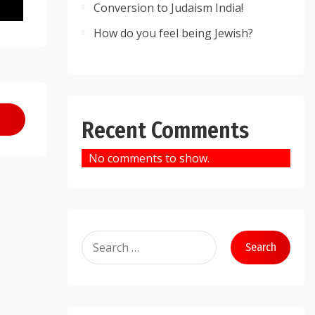
Conversion to Judaism India!
How do you feel being Jewish?
Recent Comments
No comments to show.
Search
for: