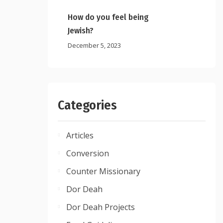
How do you feel being
Jewish?
December 5, 2023
Categories
Articles
Conversion
Counter Missionary
Dor Deah
Dor Deah Projects