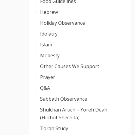
Food Guidelines
Hebrew
Holiday Observance
Idolatry
Islam
Modesty
Other Causes We Support
Prayer
Q&A
Sabbath Observance
Shulchan Aruch – Yoreh Deah
(Hilchot Shechita)
Torah Study