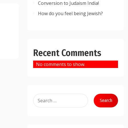
Conversion to Judaism India!
How do you feel being Jewish?
Recent Comments
No comments to show.
Search
for: