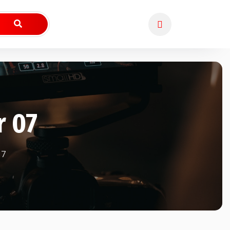
r 07
7