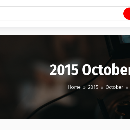
2015 Octobe
Home
2015
October