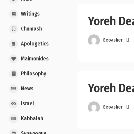
Writings
Yoreh De
Chumash
Geoasher
Apologetics
Maimonides
Philosophy
Yoreh De
News
Israel
Geoasher
Kabbalah
Synagogue