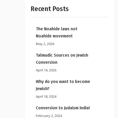
Recent Posts
The Noahide laws not
Noahide movement
May 2, 2026
Talmudic Sources on Jewish
Conversion
April 14, 2026
Why do you want to become
Jewish?
April 18, 2024
Conversion to Judaism India!
February 2, 2024