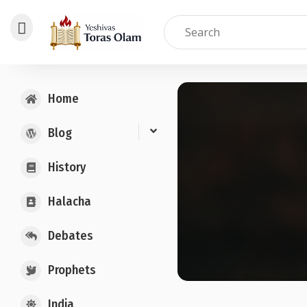
Skip
to
Home
content
Blog
History
Halacha
Debates
Prophets
India