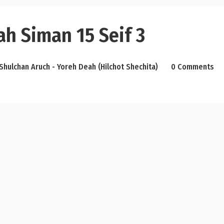
h Siman 15 Seif 3
Shulchan Aruch - Yoreh Deah (Hilchot Shechita)
0 Comments