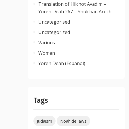
Translation of Hilchot Avadim –
Yoreh Deah 267 – Shulchan Aruch
Uncategorised
Uncategorized
Various
Women
Yoreh Deah (Espanol)
Tags
Judaism
Noahide laws