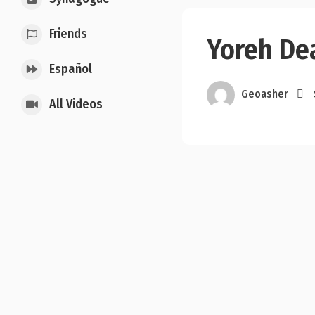
Friends
Yoreh Dea
Español
Geoasher
All Videos