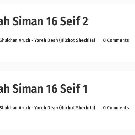
ah Siman 16 Seif 2
Shulchan Aruch - Yoreh Deah (Hilchot Shechita)
0 Comments
ah Siman 16 Seif 1
Shulchan Aruch - Yoreh Deah (Hilchot Shechita)
0 Comments