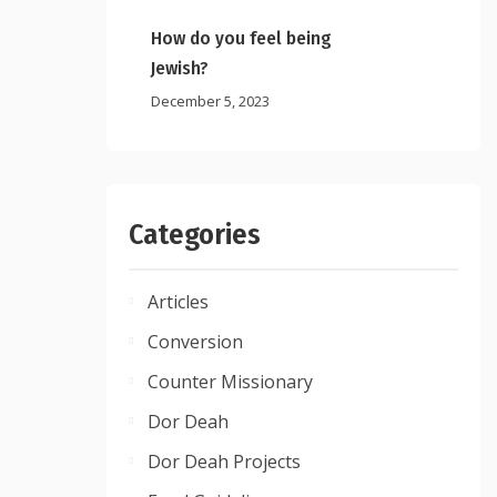
How do you feel being
Jewish?
December 5, 2023
Categories
Articles
Conversion
Counter Missionary
Dor Deah
Dor Deah Projects