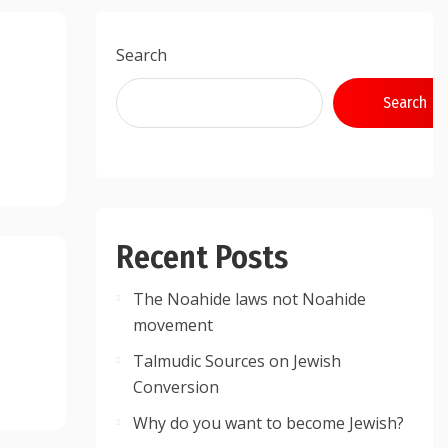
Search
Search
Recent Posts
The Noahide laws not Noahide
movement
Talmudic Sources on Jewish
Conversion
Why do you want to become Jewish?