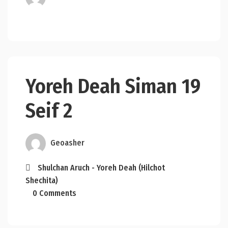
Yoreh Deah Siman 19
Seif 2
Geoasher
Shulchan Aruch - Yoreh Deah (Hilchot
Shechita)
0 Comments