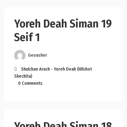
Yoreh Deah Siman 19
Seif 1
Geoasher
Shulchan Aruch - Yoreh Deah (Hilchot
Shechita)
0 Comments
Yoreh Deah Siman 18