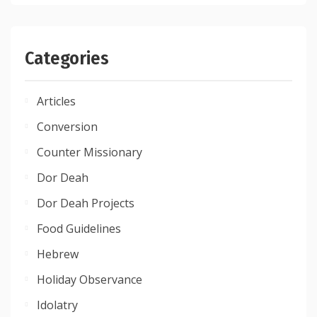
Categories
Articles
Conversion
Counter Missionary
Dor Deah
Dor Deah Projects
Food Guidelines
Hebrew
Holiday Observance
Idolatry