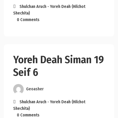
Shulchan Aruch - Yoreh Deah (Hilchot
Shechita)
0 Comments
Yoreh Deah Siman 19
Seif 6
Geoasher
Shulchan Aruch - Yoreh Deah (Hilchot
Shechita)
0 Comments