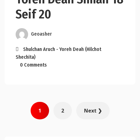
Seif 20
Geoasher
Shulchan Aruch - Yoreh Deah (Hilchot
Shechita)
0 Comments
Posts
1
2
Next ❯
pagination