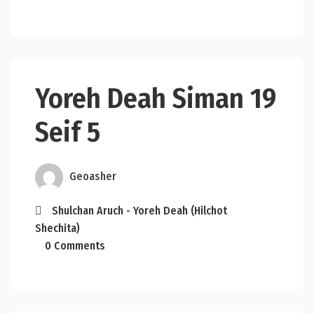
Yoreh Deah Siman 19
Seif 5
Geoasher
Shulchan Aruch - Yoreh Deah (Hilchot
Shechita)
0 Comments