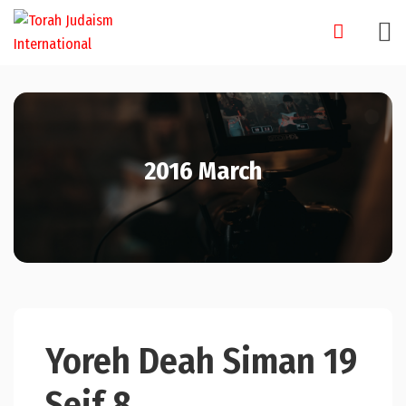
Skip
to
content
2016 March
Yoreh Deah Siman 19
Seif 8