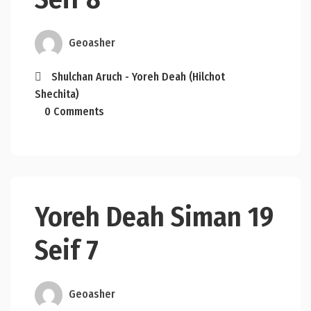
Geoasher
Shulchan Aruch - Yoreh Deah (Hilchot
Shechita)
0 Comments
Yoreh Deah Siman 19
Seif 7
Geoasher