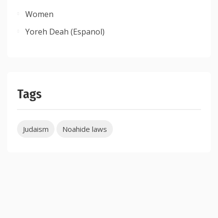
Women
Yoreh Deah (Espanol)
Tags
Judaism
Noahide laws