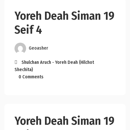
Yoreh Deah Siman 19
Seif 4
Geoasher
Shulchan Aruch - Yoreh Deah (Hilchot
Shechita)
0 Comments
Yoreh Deah Siman 19