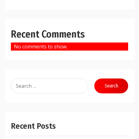
Recent Comments
No comments to show.
Search
for:
Recent Posts