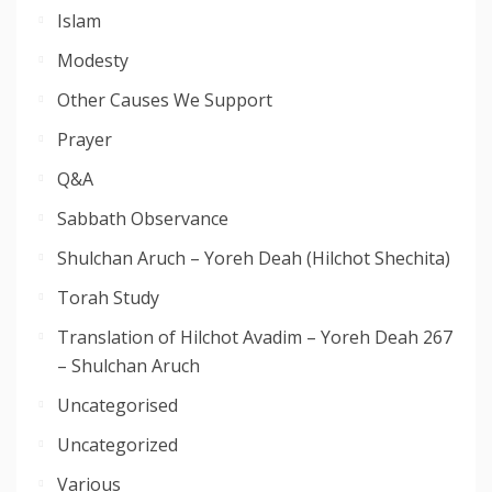
Islam
Modesty
Other Causes We Support
Prayer
Q&A
Sabbath Observance
Shulchan Aruch – Yoreh Deah (Hilchot Shechita)
Torah Study
Translation of Hilchot Avadim – Yoreh Deah 267
– Shulchan Aruch
Uncategorised
Uncategorized
Various