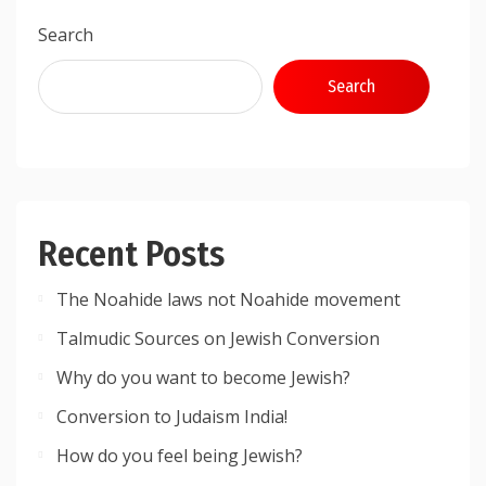
Search
Search
Recent Posts
The Noahide laws not Noahide movement
Talmudic Sources on Jewish Conversion
Why do you want to become Jewish?
Conversion to Judaism India!
How do you feel being Jewish?