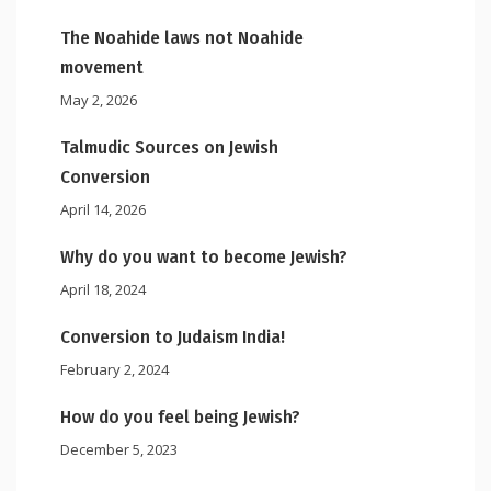
The Noahide laws not Noahide
movement
May 2, 2026
Talmudic Sources on Jewish
Conversion
April 14, 2026
Why do you want to become Jewish?
April 18, 2024
Conversion to Judaism India!
February 2, 2024
How do you feel being Jewish?
December 5, 2023