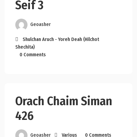
Seif 3
Geoasher
Shulchan Aruch - Yoreh Deah (Hilchot
Shechita)
0 Comments
Orach Chaim Siman
426
Geoasher
Various
0 Comments