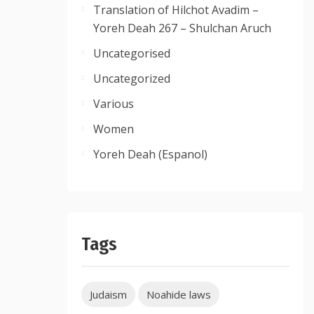
Translation of Hilchot Avadim –
Yoreh Deah 267 – Shulchan Aruch
Uncategorised
Uncategorized
Various
Women
Yoreh Deah (Espanol)
Tags
Judaism
Noahide laws