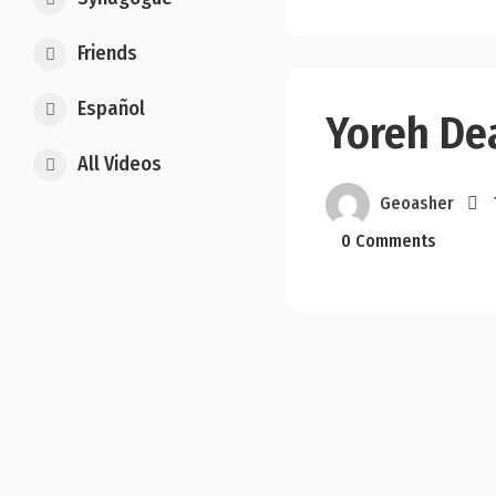
Friends
Español
Yoreh De
All Videos
Geoasher
0 Comments