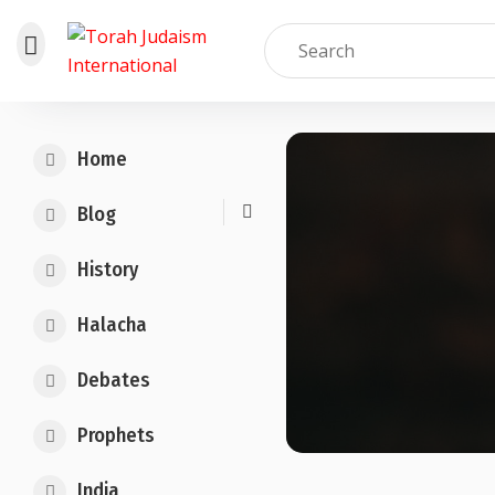
Skip
to
Home
content
Blog
History
Halacha
Debates
Prophets
India