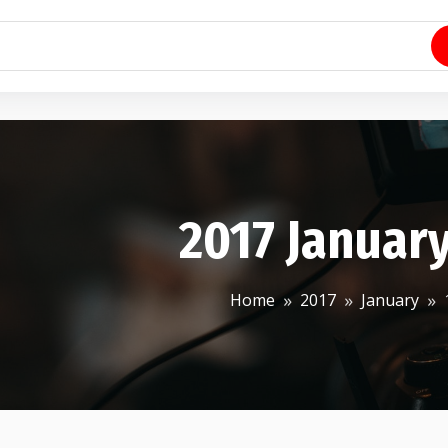
2017 January
Home
2017
January