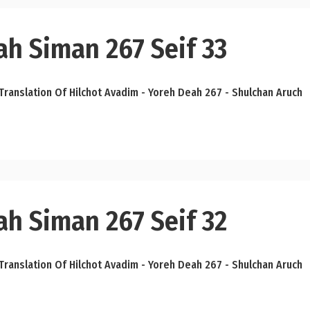
ah Siman 267 Seif 33
Translation Of Hilchot Avadim - Yoreh Deah 267 - Shulchan Aruch
ah Siman 267 Seif 32
Translation Of Hilchot Avadim - Yoreh Deah 267 - Shulchan Aruch