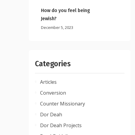
How do you feel being
Jewish?
December 5, 2023
Categories
Articles
Conversion
Counter Missionary
Dor Deah
Dor Deah Projects