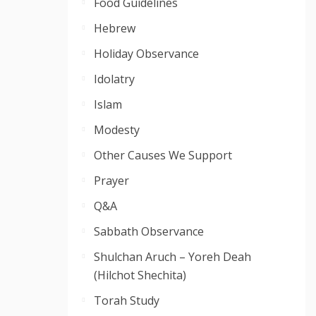
Food Guidelines
Hebrew
Holiday Observance
Idolatry
Islam
Modesty
Other Causes We Support
Prayer
Q&A
Sabbath Observance
Shulchan Aruch – Yoreh Deah
(Hilchot Shechita)
Torah Study