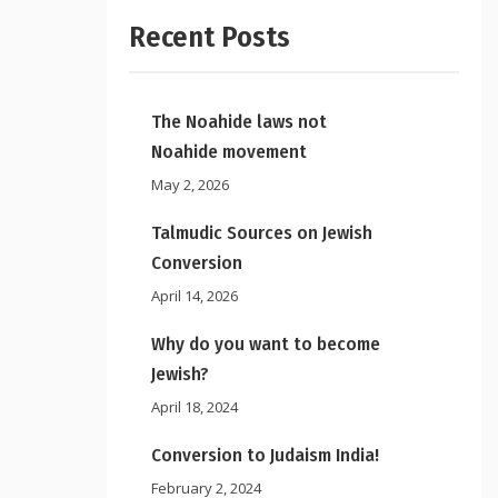
Recent Posts
The Noahide laws not
Noahide movement
May 2, 2026
Talmudic Sources on Jewish
Conversion
April 14, 2026
Why do you want to become
Jewish?
April 18, 2024
Conversion to Judaism India!
February 2, 2024