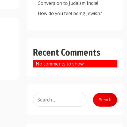
Conversion to Judaism India!
How do you feel being Jewish?
Recent Comments
No comments to show.
Search
for: