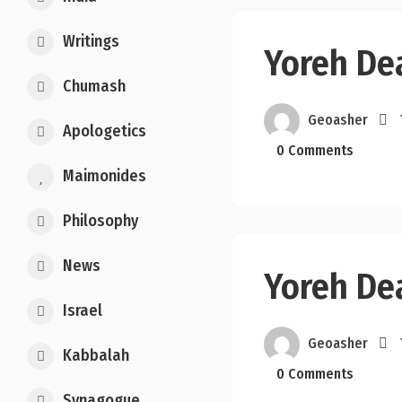
Writings
Yoreh De
Chumash
Geoasher
Apologetics
0 Comments
Maimonides
Philosophy
News
Yoreh De
Israel
Geoasher
Kabbalah
0 Comments
Synagogue