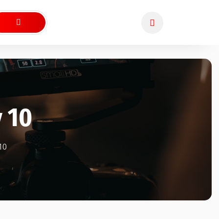
 10
10