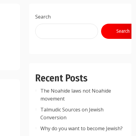
Search
Search
Recent Posts
The Noahide laws not Noahide
movement
Talmudic Sources on Jewish
Conversion
Why do you want to become Jewish?