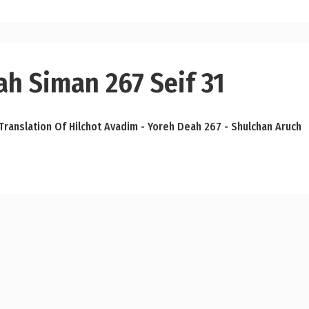
ah Siman 267 Seif 31
Translation Of Hilchot Avadim - Yoreh Deah 267 - Shulchan Aruch