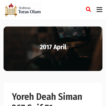
Skip
to
content
2017 April
Yoreh Deah Siman