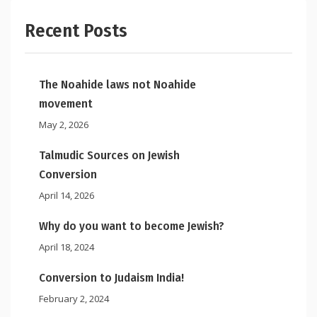
Recent Posts
The Noahide laws not Noahide
movement
May 2, 2026
Talmudic Sources on Jewish
Conversion
April 14, 2026
Why do you want to become Jewish?
April 18, 2024
Conversion to Judaism India!
February 2, 2024