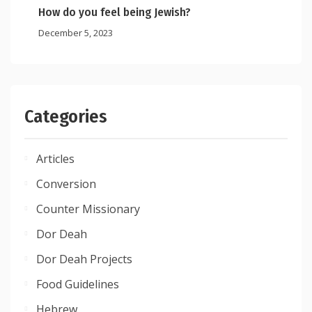
How do you feel being Jewish?
December 5, 2023
Categories
Articles
Conversion
Counter Missionary
Dor Deah
Dor Deah Projects
Food Guidelines
Hebrew