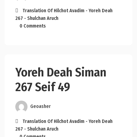
Translation Of Hilchot Avadim - Yoreh Deah
267 - Shulchan Aruch
0 Comments
Yoreh Deah Siman
267 Seif 49
Geoasher
Translation Of Hilchot Avadim - Yoreh Deah
267 - Shulchan Aruch
0 Comments