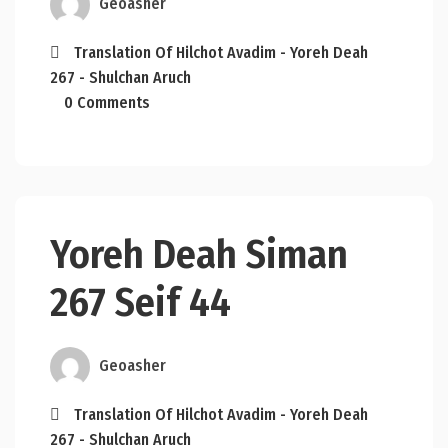
Geoasher
Translation Of Hilchot Avadim - Yoreh Deah
267 - Shulchan Aruch
0 Comments
Yoreh Deah Siman
267 Seif 44
Geoasher
Translation Of Hilchot Avadim - Yoreh Deah
267 - Shulchan Aruch