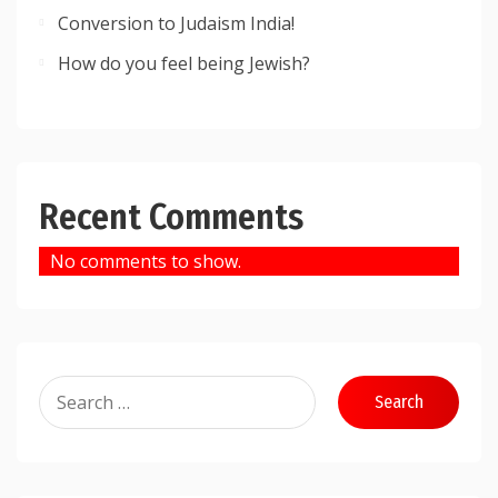
Conversion to Judaism India!
How do you feel being Jewish?
Recent Comments
No comments to show.
Search
for: