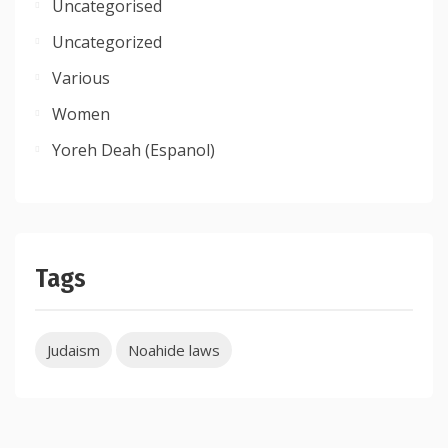
Uncategorised
Uncategorized
Various
Women
Yoreh Deah (Espanol)
Tags
Judaism
Noahide laws