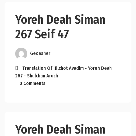
Yoreh Deah Siman
267 Seif 47
Geoasher
Translation Of Hilchot Avadim - Yoreh Deah
267 - Shulchan Aruch
0 Comments
Yoreh Deah Siman