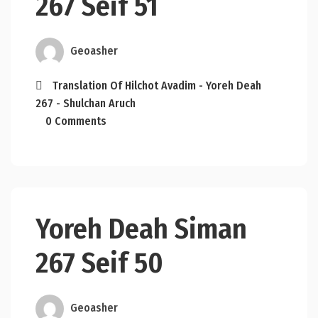
267 Seif 51
Geoasher
Translation Of Hilchot Avadim - Yoreh Deah
267 - Shulchan Aruch
0 Comments
Yoreh Deah Siman
267 Seif 50
Geoasher