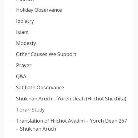
Holiday Observance
Idolatry
Islam
Modesty
Other Causes We Support
Prayer
Q&A
Sabbath Observance
Shulchan Aruch – Yoreh Deah (Hilchot Shechita)
Torah Study
Translation of Hilchot Avadim – Yoreh Deah 267
– Shulchan Aruch