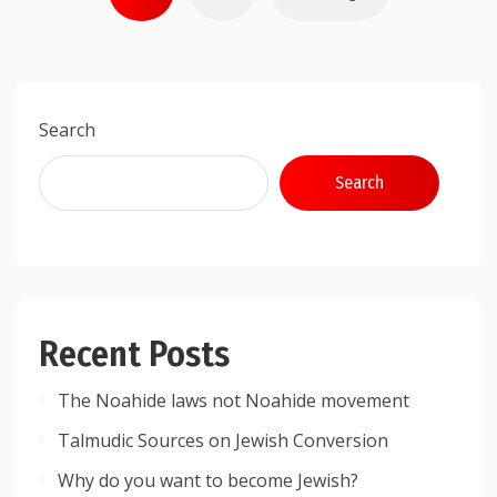
pagination
Search
Search
Recent Posts
The Noahide laws not Noahide movement
Talmudic Sources on Jewish Conversion
Why do you want to become Jewish?