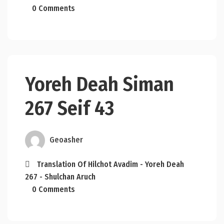
0 Comments
Yoreh Deah Siman
267 Seif 43
Geoasher
Translation Of Hilchot Avadim - Yoreh Deah
267 - Shulchan Aruch
0 Comments