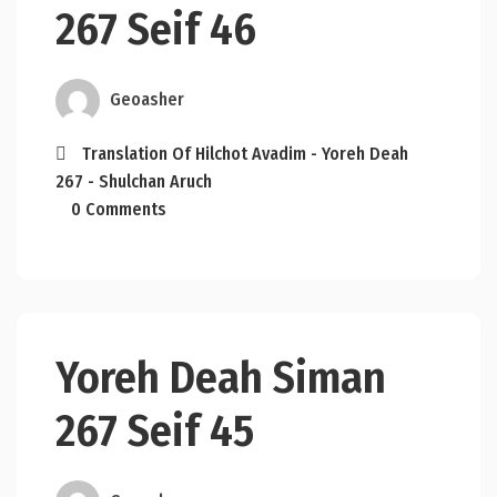
267 Seif 46
Geoasher
Translation Of Hilchot Avadim - Yoreh Deah
267 - Shulchan Aruch
0 Comments
Yoreh Deah Siman
267 Seif 45