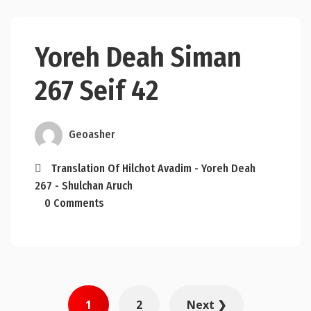
Yoreh Deah Siman
267 Seif 42
Geoasher
Translation Of Hilchot Avadim - Yoreh Deah
267 - Shulchan Aruch
0 Comments
Posts
1
2
Next ❯