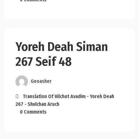
Yoreh Deah Siman
267 Seif 48
Geoasher
Translation Of Hilchot Avadim - Yoreh Deah
267 - Shulchan Aruch
0 Comments