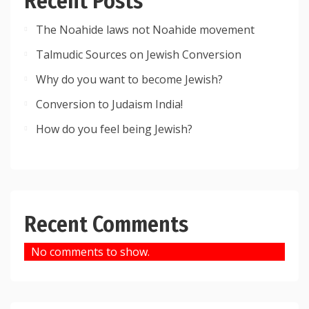
Recent Posts
The Noahide laws not Noahide movement
Talmudic Sources on Jewish Conversion
Why do you want to become Jewish?
Conversion to Judaism India!
How do you feel being Jewish?
Recent Comments
No comments to show.