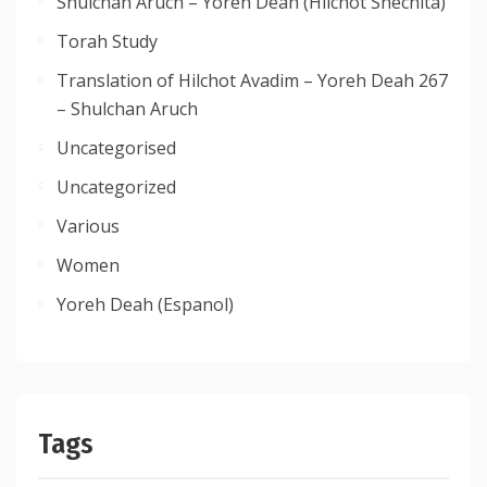
Shulchan Aruch – Yoreh Deah (Hilchot Shechita)
Torah Study
Translation of Hilchot Avadim – Yoreh Deah 267
– Shulchan Aruch
Uncategorised
Uncategorized
Various
Women
Yoreh Deah (Espanol)
Tags