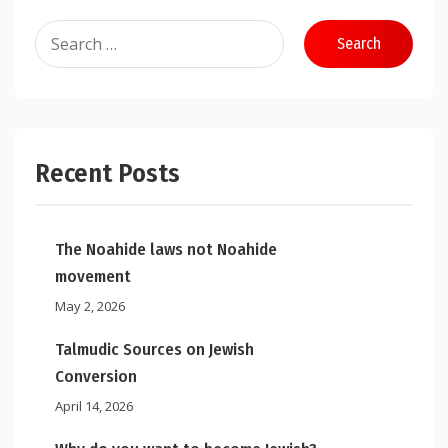
Search
for:
Recent Posts
The Noahide laws not Noahide
movement
May 2, 2026
Talmudic Sources on Jewish
Conversion
April 14, 2026