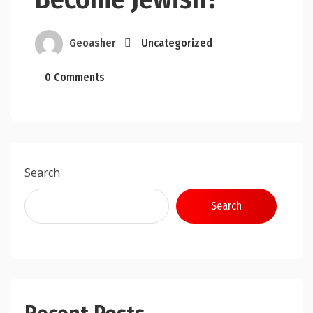
Geoasher
Uncategorized
0 Comments
Search
Search