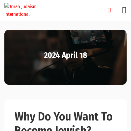
Skip
to
content
2024 April 18
Why Do You Want To
Become Jewish?