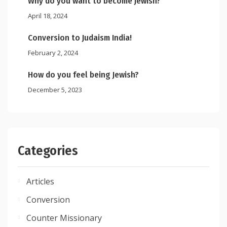
Why do you want to become Jewish?
April 18, 2024
Conversion to Judaism India!
February 2, 2024
How do you feel being Jewish?
December 5, 2023
Categories
Articles
Conversion
Counter Missionary