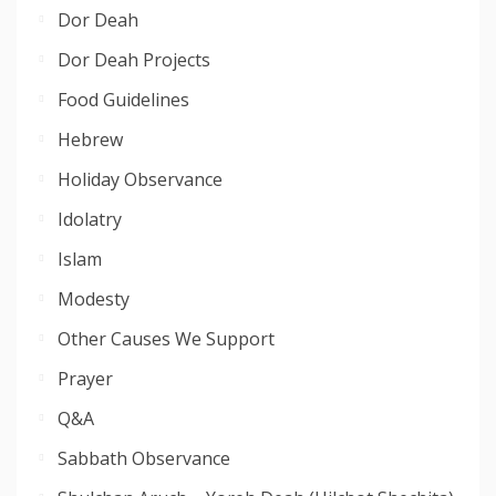
Dor Deah
Dor Deah Projects
Food Guidelines
Hebrew
Holiday Observance
Idolatry
Islam
Modesty
Other Causes We Support
Prayer
Q&A
Sabbath Observance