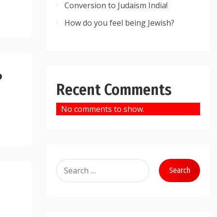
Conversion to Judaism India!
How do you feel being Jewish?
?
Recent Comments
No comments to show.
Search
for: