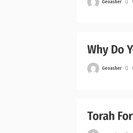
Geoasher
Why Do Y
Geoasher
Torah For