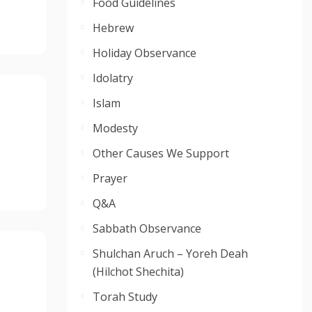
Food Guidelines
Hebrew
Holiday Observance
Idolatry
Islam
Modesty
Other Causes We Support
Prayer
Q&A
Sabbath Observance
Shulchan Aruch – Yoreh Deah
(Hilchot Shechita)
Torah Study