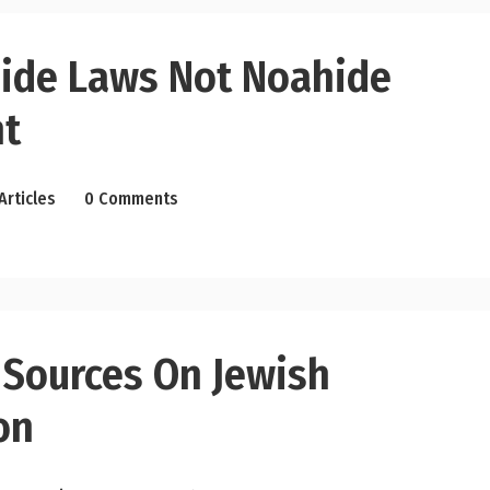
ide Laws Not Noahide
t
Articles
0 Comments
 Sources On Jewish
on