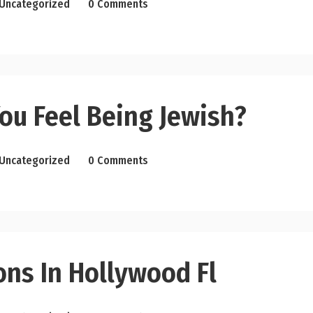
Uncategorized
0 Comments
ou Feel Being Jewish?
Uncategorized
0 Comments
ons In Hollywood Fl