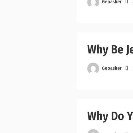
Geoasher
Why Be J
Geoasher
Why Do Y