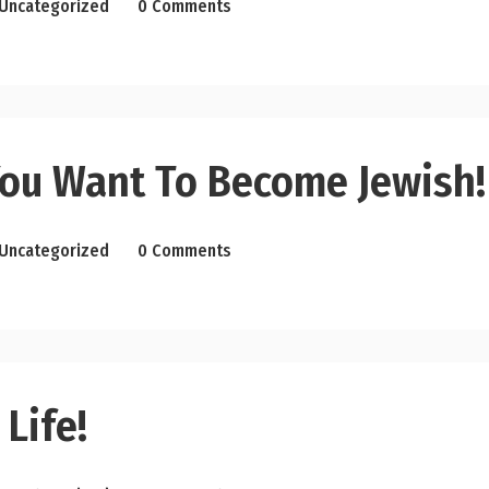
Uncategorized
0 Comments
ou Want To Become Jewish!
Uncategorized
0 Comments
 Life!