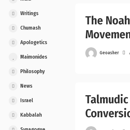
Writings
The Noah
Chumash
Movemen
Apologetics
Geoasher
Maimonides
Philosophy
News
Talmudic
Israel
Conversi
Kabbalah
Synagogue