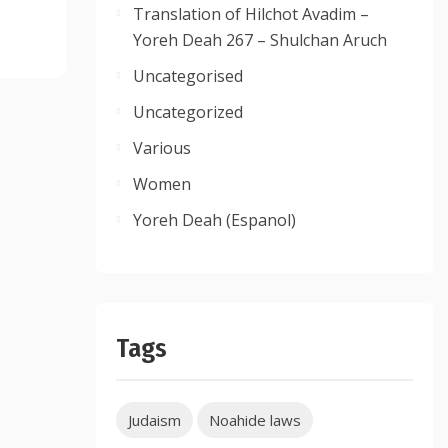
Translation of Hilchot Avadim –
Yoreh Deah 267 – Shulchan Aruch
Uncategorised
Uncategorized
Various
Women
Yoreh Deah (Espanol)
Tags
Judaism
Noahide laws