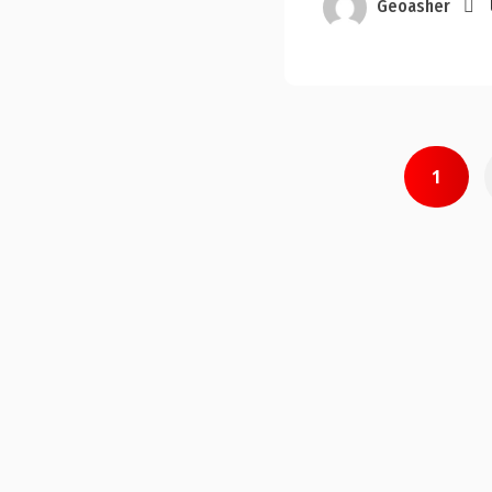
Geoasher
Posts
1
pagination