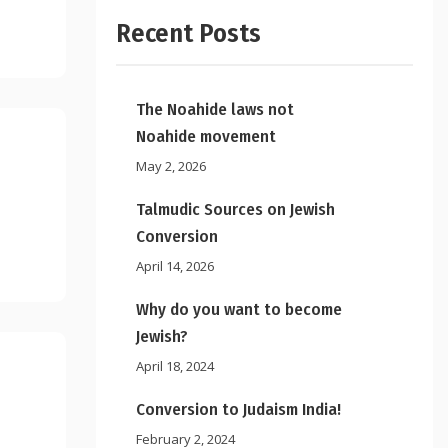
Recent Posts
The Noahide laws not
Noahide movement
May 2, 2026
Talmudic Sources on Jewish
Conversion
April 14, 2026
Why do you want to become
Jewish?
April 18, 2024
Conversion to Judaism India!
February 2, 2024