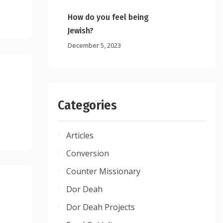
How do you feel being
Jewish?
December 5, 2023
Categories
Articles
Conversion
Counter Missionary
Dor Deah
Dor Deah Projects