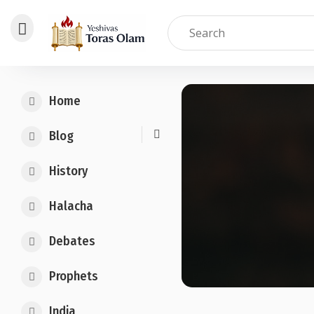
Skip
to
Home
content
Blog
History
Halacha
Debates
Prophets
India