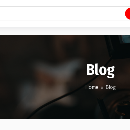
Blog
Home
Blog