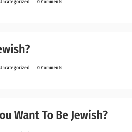
Uncategorized
0 Comments
ewish?
Uncategorized
0 Comments
ou Want To Be Jewish?