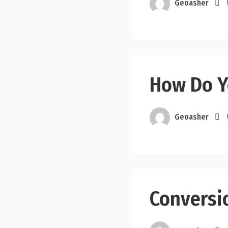
Geoasher
How Do Y
Geoasher
Conversi