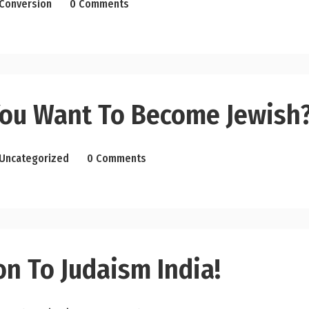
Conversion
0 Comments
ou Want To Become Jewish
Uncategorized
0 Comments
n To Judaism India!