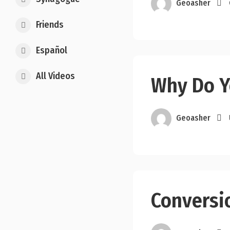
Geoasher
Friends
Español
All Videos
Why Do Y
Geoasher
Conversio