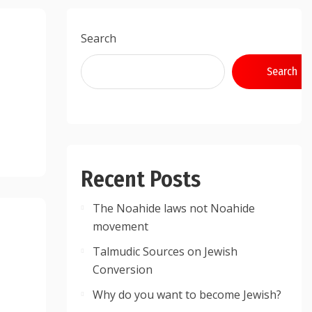
Search
Search
Recent Posts
The Noahide laws not Noahide
movement
Talmudic Sources on Jewish
Conversion
Why do you want to become Jewish?