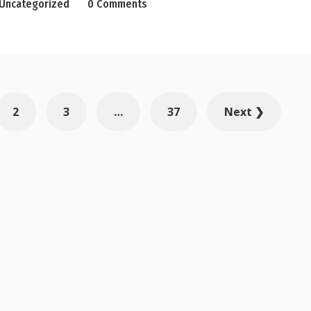
Uncategorized
0 Comments
2
3
…
37
Next ❯