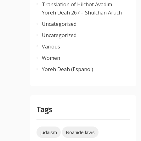
Translation of Hilchot Avadim –
Yoreh Deah 267 – Shulchan Aruch
Uncategorised
Uncategorized
Various
Women
Yoreh Deah (Espanol)
Tags
Judaism
Noahide laws