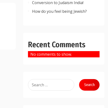
Conversion to Judaism India!
How do you feel being Jewish?
Recent Comments
No comments to show.
Search
for: