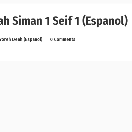
h Siman 1 Seif 1 (Espanol)
Yoreh Deah (Espanol)
0 Comments