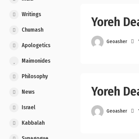
Writings
Yoreh Dea
Chumash
Geoasher
Apologetics
Maimonides
Philosophy
Yoreh Dea
News
Israel
Geoasher
Kabbalah
Synagogue