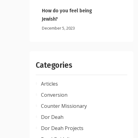
How do you feel being
Jewish?
December 5, 2023
Categories
Articles
Conversion
Counter Missionary
Dor Deah
Dor Deah Projects