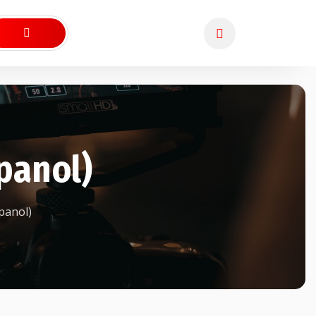
panol)
panol)