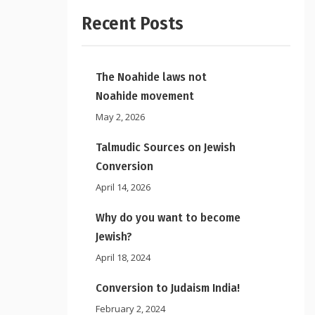
Recent Posts
The Noahide laws not
Noahide movement
May 2, 2026
Talmudic Sources on Jewish
Conversion
April 14, 2026
Why do you want to become
Jewish?
April 18, 2024
Conversion to Judaism India!
February 2, 2024