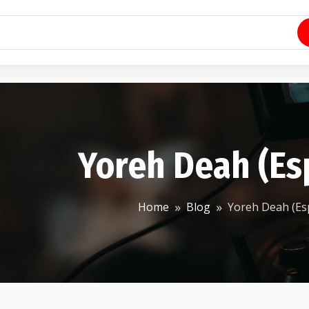
Yoreh Deah (Es
Home
Blog
Yoreh Deah (Es