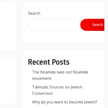
Search
Search
Recent Posts
The Noahide laws not Noahide
movement
Talmudic Sources on Jewish
Conversion
Why do you want to become Jewish?