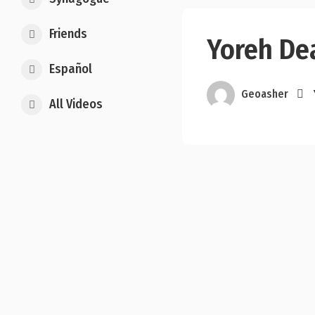
Friends
Yoreh Dea
Español
Geoasher
All Videos