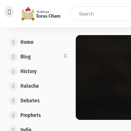
Skip
to
Home
content
Blog
History
Halacha
Debates
Prophets
India