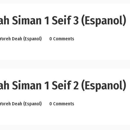
h Siman 1 Seif 3 (Espanol)
Yoreh Deah (Espanol)
0 Comments
h Siman 1 Seif 2 (Espanol)
Yoreh Deah (Espanol)
0 Comments