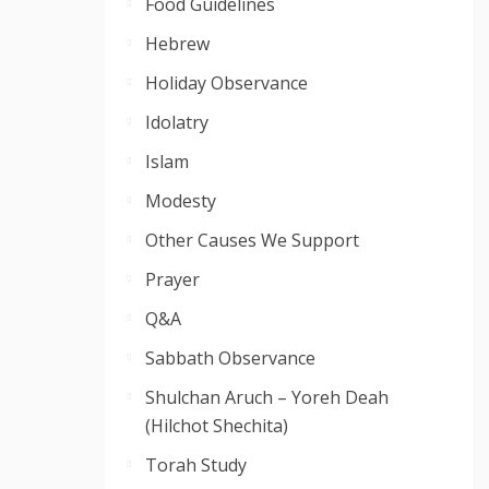
Food Guidelines
Hebrew
Holiday Observance
Idolatry
Islam
Modesty
Other Causes We Support
Prayer
Q&A
Sabbath Observance
Shulchan Aruch – Yoreh Deah
(Hilchot Shechita)
Torah Study