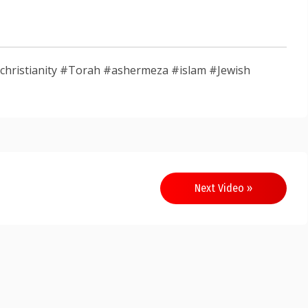
sm #christianity #Torah #ashermeza #islam #Jewish
Next Video »