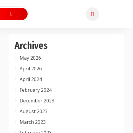
Archives
May 2026
April 2026
April 2024
February 2024
December 2023
August 2023
March 2023
February 2023