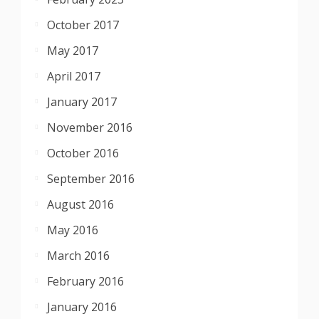
October 2017
May 2017
April 2017
January 2017
November 2016
October 2016
September 2016
August 2016
May 2016
March 2016
February 2016
January 2016