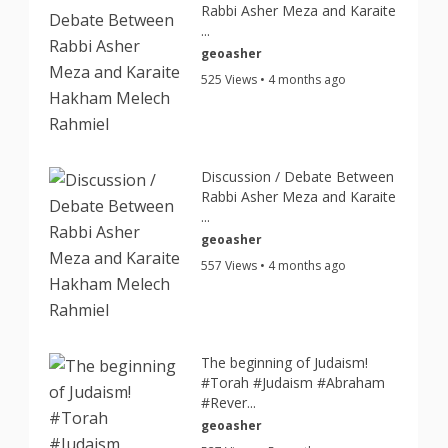
Rabbi Asher Meza and Karaite
...
geoasher
525 Views • 4 months ago
Discussion / Debate Between
Rabbi Asher Meza and Karaite
...
geoasher
557 Views • 4 months ago
The beginning of Judaism!
#Torah #Judaism #Abraham
#Rever...
geoasher