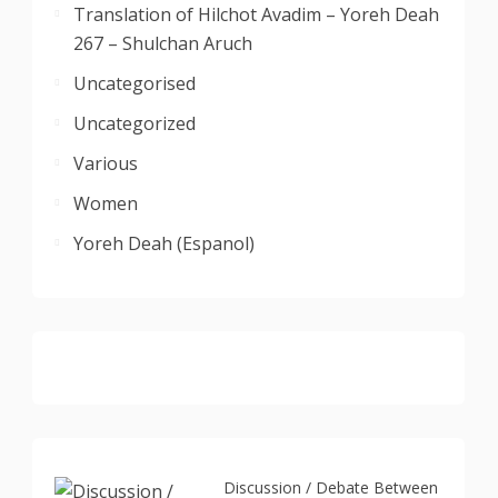
Translation of Hilchot Avadim – Yoreh Deah
267 – Shulchan Aruch
Uncategorised
Uncategorized
Various
Women
Yoreh Deah (Espanol)
Discussion / Debate Between