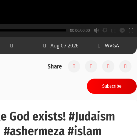
B
00:00/00:00
00:00
Aug 07 2026
WVGA
Share
Subscribe
like God exists! #Judaism
ah #ashermeza #islam