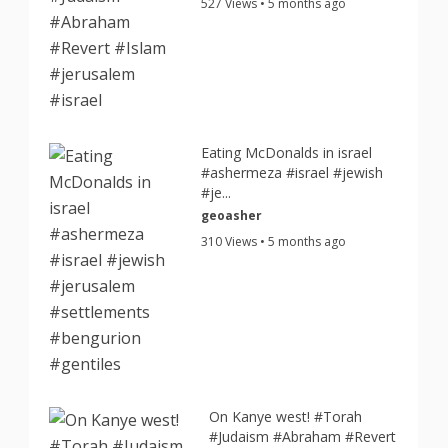
527 Views • 5 months ago
Eating McDonalds in israel
#ashermeza #israel #jewish
#je...
geoasher
310 Views • 5 months ago
On Kanye west! #Torah
#Judaism #Abraham #Revert