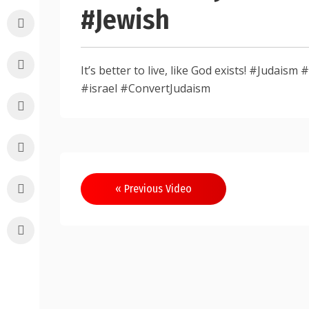
#Jewish
It’s better to live, like God exists! #Judai
#israel #ConvertJudaism
Post
« Previous Video
navigation