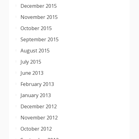
December 2015
November 2015
October 2015
September 2015
August 2015
July 2015
June 2013
February 2013
January 2013
December 2012
November 2012
October 2012