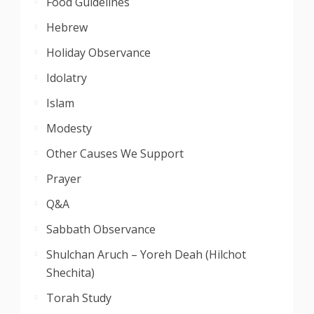
Food Guidelines
Hebrew
Holiday Observance
Idolatry
Islam
Modesty
Other Causes We Support
Prayer
Q&A
Sabbath Observance
Shulchan Aruch – Yoreh Deah (Hilchot
Shechita)
Torah Study