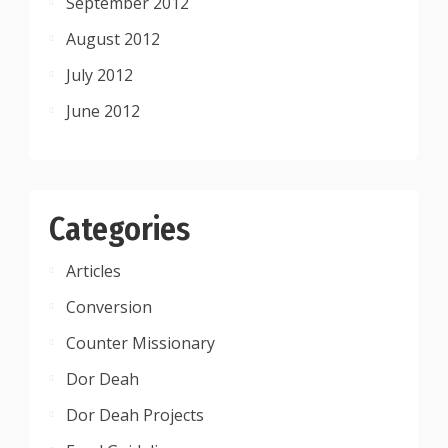
September 2012
August 2012
July 2012
June 2012
Categories
Articles
Conversion
Counter Missionary
Dor Deah
Dor Deah Projects