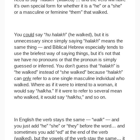
it’s own special form for whether it is a “he” or a “she”
or a masculine or feminine “them” that walked.
You
could
say “
hu halakh
” (he walked), but it is
unnecessary since simply saying “
halakh
” means the
same thing — and Biblical Hebrew especially tends to
use the briefest way of saying things, but it’s not that
we have no pronouns or that the pronoun is simply
guessed or inferred. You don’t guess that “
halakh
” is
“he walked” instead of “she walked” because “
halakh
”
can
only
refer to a one single masculine individual who
walked. Where as if it were to intend to a woman, it
would say “
halkha
.” If it were to refer to several mean
who walked, it would say “
halkhu
,” and so on.
In English the verb stays the same — “
walk
” — and
you just add “he” “she” or “they” before the word… and
sometimes you add “ed” at the end of the verb
(walked), but the vowels of the verb stay the same… it