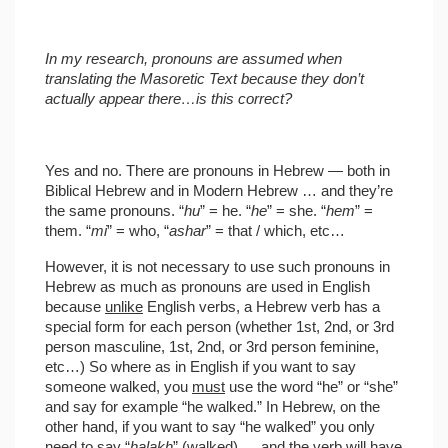
In my research, pronouns are assumed when
translating the Masoretic Text because they don’t
actually appear there…is this correct?
Yes and no. There are pronouns in Hebrew — both in
Biblical Hebrew and in Modern Hebrew … and they’re
the same pronouns. “
hu
” = he. “
he
” = she. “
hem
” =
them. “
mi
” = who, “
ashar
” = that / which, etc…
However, it is not necessary to use such pronouns in
Hebrew as much as pronouns are used in English
because
unlike
English verbs, a Hebrew verb has a
special form for each person (whether 1st, 2nd, or 3rd
person masculine, 1st, 2nd, or 3rd person feminine,
etc…) So where as in English if you want to say
someone walked, you
must
use the word “he” or “she”
and say for example “he walked.” In Hebrew, on the
other hand, if you want to say “he walked” you only
need to say “
halakh
” (walked) … and the verb will have