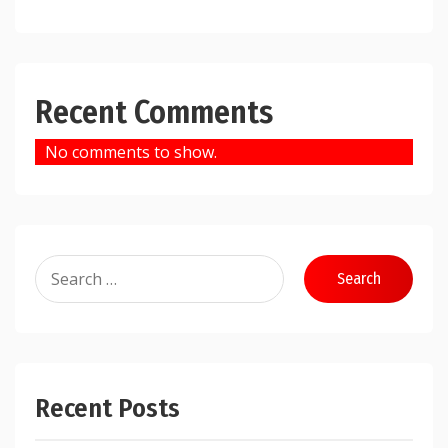
Recent Comments
No comments to show.
Search
for:
Recent Posts