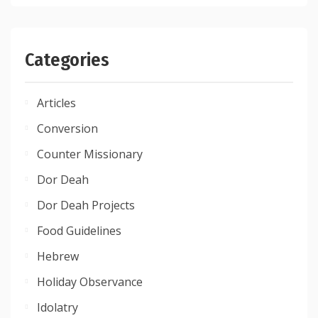
Categories
Articles
Conversion
Counter Missionary
Dor Deah
Dor Deah Projects
Food Guidelines
Hebrew
Holiday Observance
Idolatry