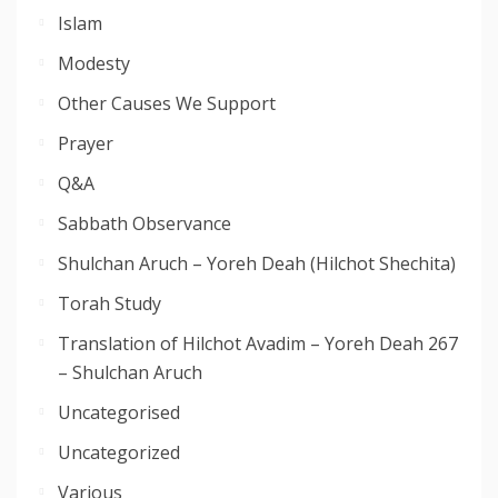
Islam
Modesty
Other Causes We Support
Prayer
Q&A
Sabbath Observance
Shulchan Aruch – Yoreh Deah (Hilchot Shechita)
Torah Study
Translation of Hilchot Avadim – Yoreh Deah 267
– Shulchan Aruch
Uncategorised
Uncategorized
Various