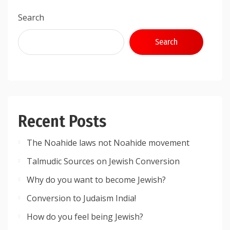
Search
Search
Recent Posts
The Noahide laws not Noahide movement
Talmudic Sources on Jewish Conversion
Why do you want to become Jewish?
Conversion to Judaism India!
How do you feel being Jewish?