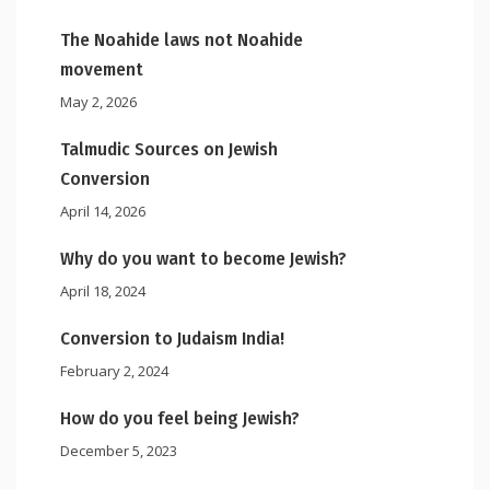
The Noahide laws not Noahide
movement
May 2, 2026
Talmudic Sources on Jewish
Conversion
April 14, 2026
Why do you want to become Jewish?
April 18, 2024
Conversion to Judaism India!
February 2, 2024
How do you feel being Jewish?
December 5, 2023