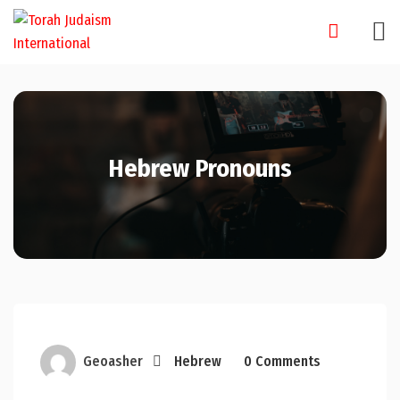
Skip
to
content
Hebrew Pronouns
Geoasher
Hebrew
0 Comments