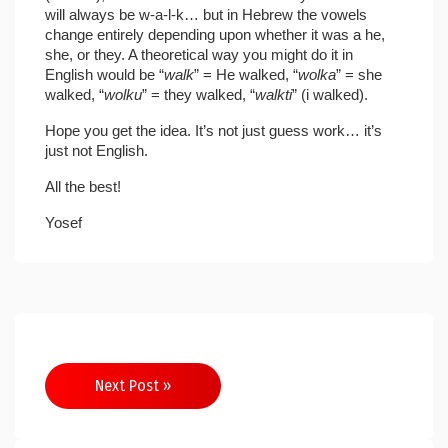
will always be w-a-l-k… but in Hebrew the vowels
change entirely depending upon whether it was a he,
she, or they. A theoretical way you might do it in
English would be “
walk
” = He walked, “
wolka
” = she
walked, “
wolku
” = they walked, “
walkti
” (i walked).
Hope you get the idea. It’s not just guess work… it’s
just not English.
All the best!
Yosef
Post
Next Post »
navigation