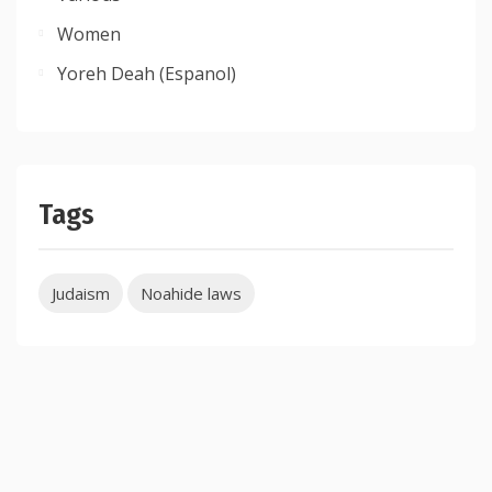
Women
Yoreh Deah (Espanol)
Tags
Judaism
Noahide laws