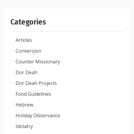
Categories
Articles
Conversion
Counter Missionary
Dor Deah
Dor Deah Projects
Food Guidelines
Hebrew
Holiday Observance
Idolatry