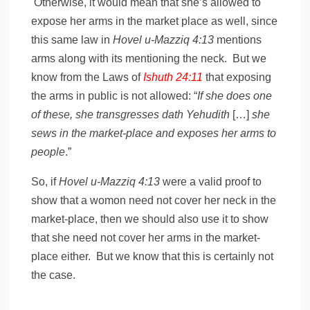
Otherwise, it would mean that she’s allowed to
expose her arms in the market place as well, since
this same law in
Hovel u-Mazziq 4:13
mentions
arms along with its mentioning the neck. But we
know from the Laws of
Ishuth 24:11
that exposing
the arms in public is not allowed: “
If she does one
of these, she transgresses dath Yehudith
[…]
she
sews in the market-place and exposes her arms to
people
.”
So, if
Hovel u-Mazziq 4:13
were a valid proof to
show that a womon need not cover her neck in the
market-place, then we should also use it to show
that she need not cover her arms in the market-
place either. But we know that this is certainly not
the case.