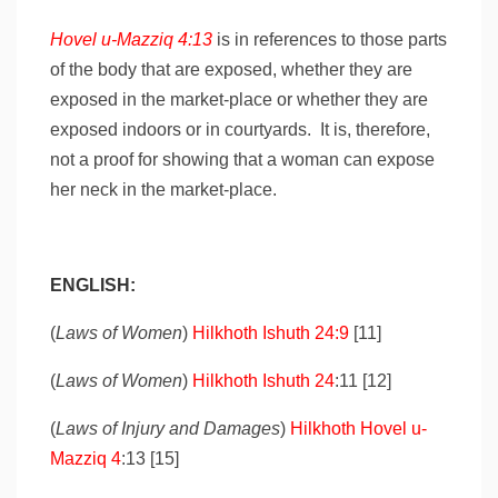
Hovel u-Mazziq 4:13
is in references to those parts
of the body that are exposed, whether they are
exposed in the market-place or whether they are
exposed indoors or in courtyards. It is, therefore,
not a proof for showing that a woman can expose
her neck in the market-place.
ENGLISH:
(
Laws of Women
)
Hilkhoth Ishuth 24:9
[11]
(
Laws of Women
)
Hilkhoth Ishuth 24
:11 [12]
(
Laws of Injury and Damages
)
Hilkhoth Hovel u-
Mazziq 4
:13 [15]