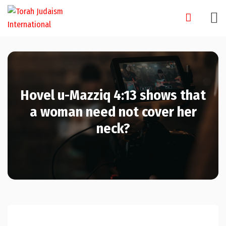
Skip
to
content
Hovel u-Mazziq 4:13 shows that
a woman need not cover her
neck?