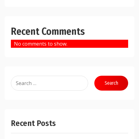
Recent Comments
No comments to show.
Search
for:
Recent Posts