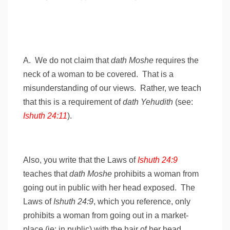
A. We do not claim that
dath Moshe
requires the
neck of a woman to be covered. That is a
misunderstanding of our views. Rather, we teach
that this is a requirement of
dath Yehudith
(see:
Ishuth 24:11
).
Also, you write that the Laws of
Ishuth 24:9
teaches that
dath Moshe
prohibits a woman from
going out in public with her head exposed. The
Laws of
Ishuth 24:9
, which you reference, only
prohibits a woman from going out in a market-
place (ie: in public) with the
hair
of her head