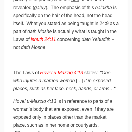
revealed (
galuy
). The emphasis of this
halakha
is
specifically on the hair of the head, not the head
itself. What you stated as being taught in 24:9 as a
part of
dath Moshe
is actually what is taught in the
Laws of
Ishuth 24:11
concerning
dath Yehudith
–
not
dath Moshe
.
The Laws of
Hovel u-Mazziq 4:13
states: “
One
who injures a married woman
[…]
if in exposed
places, such as her face, neck, hands, or arms…
“
Hovel u-Mazziq 4:13
is in reference to parts of a
woman’s body that are exposed, even if they are
exposed only in places
other than
the market
place, such as in her home or courtyards.