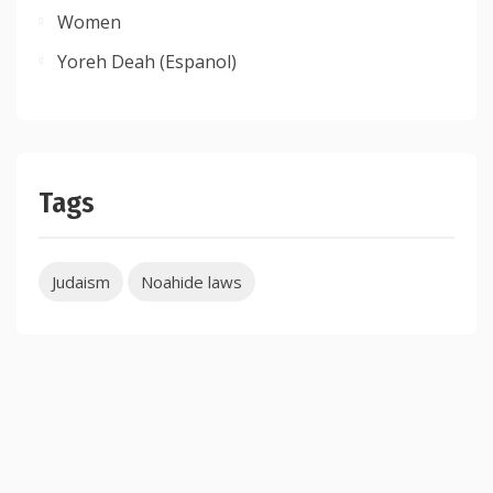
Women
Yoreh Deah (Espanol)
Tags
Judaism
Noahide laws