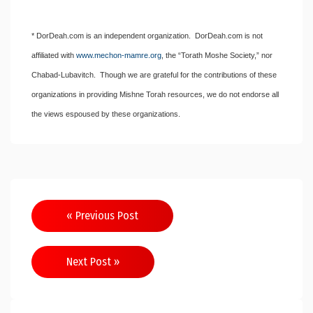
* DorDeah.com is an independent organization. DorDeah.com is not
affiliated with
www.mechon-mamre.org
, the “Torath Moshe Society,” nor
Chabad-Lubavitch. Though we are grateful for the contributions of these
organizations in providing Mishne Torah resources, we do not endorse all
the views espoused by these organizations.
Post
« Previous Post
navigation
Next Post »