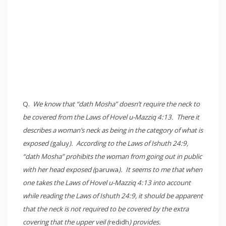
Q.
We know that “dath Mosha” doesn’t require the neck to
be covered from the Laws of Hovel u-Mazziq 4:13. There it
describes a woman’s neck as being in the category of what is
exposed (
galuy
). According to the Laws of Ishuth 24:9,
“dath Mosha” prohibits the woman from going out in public
with her head exposed (
paruwa
). It seems to me that when
one takes the Laws of Hovel u-Mazziq 4:13 into account
while reading the Laws of Ishuth 24:9, it should be apparent
that the neck is not required to be covered by the extra
covering that the upper veil (
redidh
) provides.