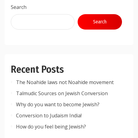
Search
Search
Recent Posts
The Noahide laws not Noahide movement
Talmudic Sources on Jewish Conversion
Why do you want to become Jewish?
Conversion to Judaism India!
How do you feel being Jewish?