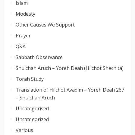
Islam
Modesty
Other Causes We Support
Prayer
Q&A
Sabbath Observance
Shulchan Aruch – Yoreh Deah (Hilchot Shechita)
Torah Study
Translation of Hilchot Avadim – Yoreh Deah 267
– Shulchan Aruch
Uncategorised
Uncategorized
Various