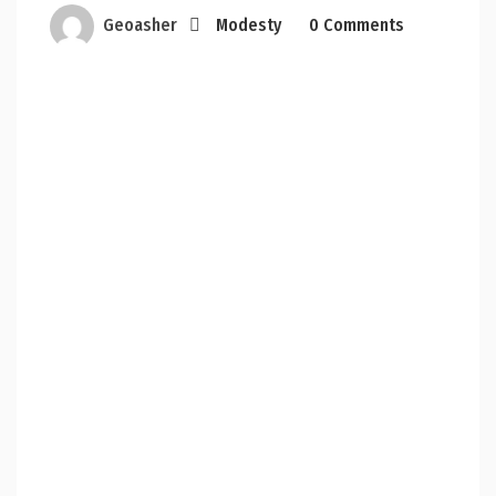
Geoasher
Modesty
0 Comments