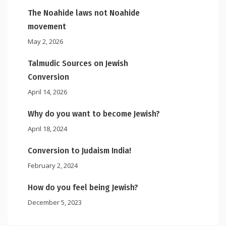
The Noahide laws not Noahide
movement
May 2, 2026
Talmudic Sources on Jewish
Conversion
April 14, 2026
Why do you want to become Jewish?
April 18, 2024
Conversion to Judaism India!
February 2, 2024
How do you feel being Jewish?
December 5, 2023