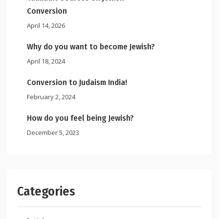
Conversion
April 14, 2026
Why do you want to become Jewish?
April 18, 2024
Conversion to Judaism India!
February 2, 2024
How do you feel being Jewish?
December 5, 2023
Categories