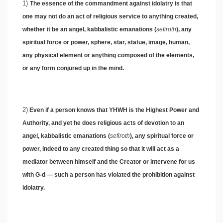
1)
The essence of the commandment against idolatry is that
one may not do an act of religious service to anything created,
whether it be an angel, kabbalistic emanations (
sefiroth
), any
spiritual force or power, sphere, star, statue, image, human,
any physical element or anything composed of the elements,
or any form conjured up in the mind.
2)
Even if a person knows that YHWH is the Highest Power and
Authority, and yet he does religious acts of devotion to an
angel, kabbalistic emanations (
sefiroth
), any spiritual force or
power, indeed to any created thing so that it will act as a
mediator between himself and the Creator or intervene for us
with G-d — such a person has violated the prohibition against
idolatry.