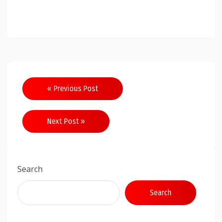
Post
« Previous Post
navigation
Next Post »
Search
Search