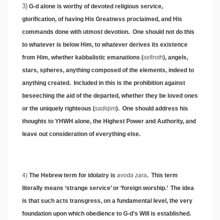
3)
G-d alone is worthy of devoted religious service,
glorification, of having His Greatness proclaimed, and His
commands done with utmost devotion. One should not do this
to whatever is below Him, to whatever derives its existence
from Him, whether kabbalistic emanations (
sefiroth
), angels,
stars, spheres, anything composed of the elements, indeed to
anything created. Included in this is the prohibition against
beseeching the aid of the departed, whether they be loved ones
or the uniquely righteous (
sadiqim
). One should address his
thoughts to YHWH alone, the Highest Power and Authority, and
leave out consideration of everything else.
4)
The Hebrew term for idolatry is
avoda zara
. This term
literally means ‘strange service’ or ‘foreign worship.’ The idea
is that such acts transgress, on a fundamental level, the very
foundation upon which obedience to G-d’s Will is established.