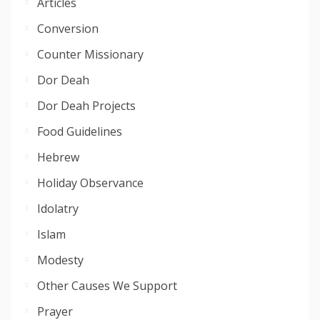
Articles
Conversion
Counter Missionary
Dor Deah
Dor Deah Projects
Food Guidelines
Hebrew
Holiday Observance
Idolatry
Islam
Modesty
Other Causes We Support
Prayer