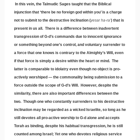
In this vein, the Talmudic Sages taught that the Biblical
injunction that ‘there be no foreign god within you’ is a charge
not to submit to the destructive inclination (
yesar ha-ra
‘
) that is
present in us all. There is a difference between inadvertent
transgression of G-d’s commands due to innocent ignorance
or something beyond one’s control, and voluntary surrender to
a force that one knows is contrary to the Almighty’s Will, even
if that force is simply a desire within the heart or mind. The
latter is comparable to idolatry even though no object is pro-
actively worshiped — the commonality being submission to a
force outside the scope of G-d’s Will. However, despite the
similarity, there are also important differences between the
two. Though one who constantly surrenders to his destructive
inclination may be regarded as a wicked Israelite, so long as he
still devotes all pro-active worship to G-d alone and accepts
Torah as binding, despite his habitual transgression, he is still
counted among Israel; Yet one who devotes religious service