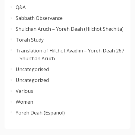
Q&A
Sabbath Observance
Shulchan Aruch – Yoreh Deah (Hilchot Shechita)
Torah Study
Translation of Hilchot Avadim – Yoreh Deah 267
– Shulchan Aruch
Uncategorised
Uncategorized
Various
Women
Yoreh Deah (Espanol)