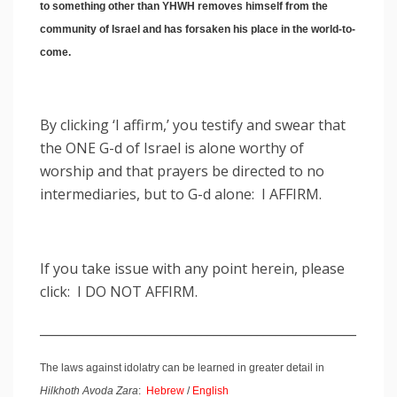
to something other than YHWH removes himself from the
community of Israel and has forsaken his place in the world-to-
come.
By clicking ‘I affirm,’ you testify and swear that
the ONE G-d of Israel is alone worthy of
worship and that prayers be directed to no
intermediaries, but to G-d alone: I AFFIRM.
If you take issue with any point herein, please
click: I DO NOT AFFIRM.
___________________________________________________
The laws against idolatry can be learned in greater detail in
Hilkhoth Avoda Zara
:
Hebrew
/
English