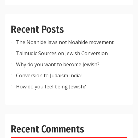
Recent Posts
The Noahide laws not Noahide movement
Talmudic Sources on Jewish Conversion
Why do you want to become Jewish?
Conversion to Judaism India!
How do you feel being Jewish?
Recent Comments