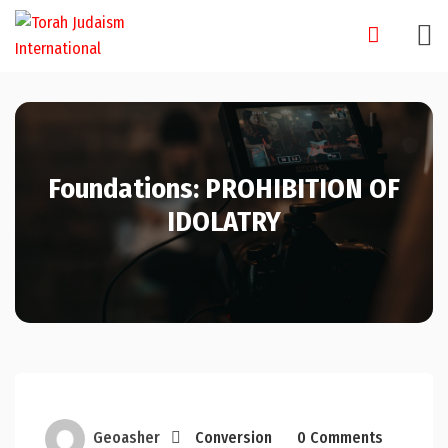
Skip
to
content
Foundations: PROHIBITION OF
IDOLATRY
Geoasher
Conversion
0 Comments