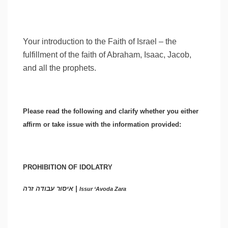
Your introduction to the Faith of Israel – the
fulfillment of the faith of Abraham, Isaac, Jacob,
and all the prophets.
Please read the following and clarify whether you either
affirm or take issue with the information provided:
PROHIBITION OF IDOLATRY
איסור עבודה זרה |
Issur ‘Avoda Zara