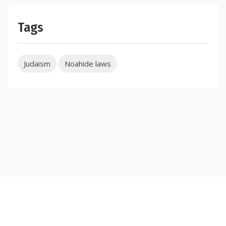
Tags
Judaism
Noahide laws