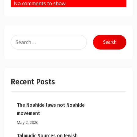
No comments to show.
Search
for:
Recent Posts
The Noahide laws not Noahide
movement
May 2, 2026
Talmudic Sources on Jewish