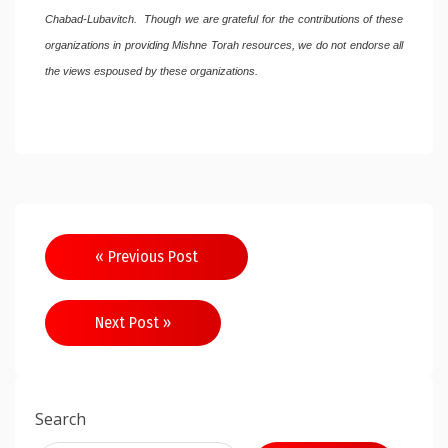
Chabad-Lubavitch. Though we are grateful for the contributions of these
organizations in providing Mishne Torah resources, we do not endorse all
the views espoused by these organizations.
Post
« Previous Post
navigation
Next Post »
Search