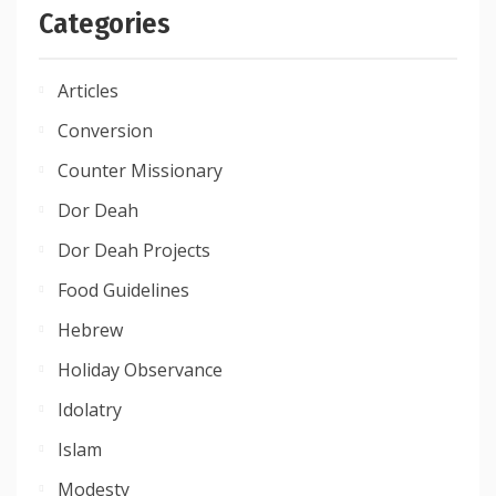
Categories
Articles
Conversion
Counter Missionary
Dor Deah
Dor Deah Projects
Food Guidelines
Hebrew
Holiday Observance
Idolatry
Islam
Modesty