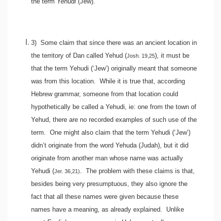
the term
Yehudi
(Jew).
3)
Some claim that since there was an ancient location in
the territory of Dan called Yehud (
), it must be
Josh. 19,25
that the term Yehudi (‘Jew’) originally meant that someone
was from this location. While it is true that, according
Hebrew grammar, someone from that location could
hypothetically be called a Yehudi, ie: one from the town of
Yehud, there are no recorded examples of such use of the
term. One might also claim that the term Yehudi (‘Jew’)
didn’t originate from the word Yehuda (Judah), but it did
originate from another man whose name was actually
Yehudi (
. The problem with these claims is that,
Jer. 36,21)
besides being very presumptuous, they also ignore the
fact that all these names were given because these
names have a meaning, as already explained. Unlike