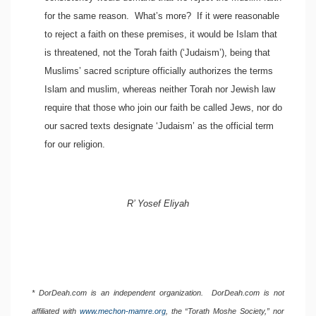
for the same reason. What’s more? If it were reasonable
to reject a faith on these premises, it would be Islam that
is threatened, not the Torah faith (‘Judaism’), being that
Muslims’ sacred scripture officially authorizes the terms
Islam and muslim, whereas neither Torah nor Jewish law
require that those who join our faith be called Jews, nor do
our sacred texts designate ‘Judaism’ as the official term
for our religion.
R’ Yosef Eliyah
* DorDeah.com is an independent organization. DorDeah.com is not
affiliated with
www.mechon-mamre.org
, the “Torath Moshe Society,” nor