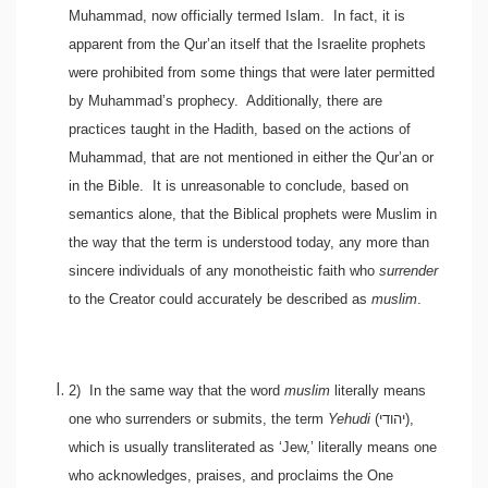
Muhammad, now officially termed Islam. In fact, it is
apparent from the Qur’an itself that the Israelite prophets
were prohibited from some things that were later permitted
by Muhammad’s prophecy. Additionally, there are
practices taught in the Hadith, based on the actions of
Muhammad, that are not mentioned in either the Qur’an or
in the Bible. It is unreasonable to conclude, based on
semantics alone, that the Biblical prophets were Muslim in
the way that the term is understood today, any more than
sincere individuals of any monotheistic faith who
surrender
to the Creator could accurately be described as
muslim
.
2)
In the same way that the word
muslim
literally means
one who surrenders or submits, the term
Yehudi
(
יהודי
),
which is usually transliterated as ‘Jew,’ literally means one
who acknowledges, praises, and proclaims the One