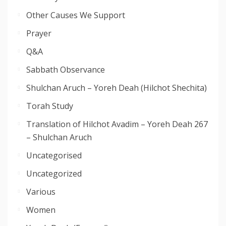
Other Causes We Support
Prayer
Q&A
Sabbath Observance
Shulchan Aruch – Yoreh Deah (Hilchot Shechita)
Torah Study
Translation of Hilchot Avadim – Yoreh Deah 267
– Shulchan Aruch
Uncategorised
Uncategorized
Various
Women