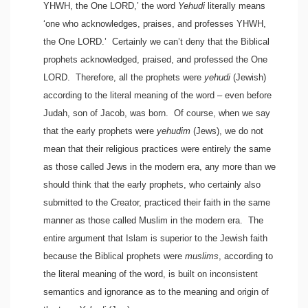
YHWH, the One LORD,’ the word
Yehudi
literally means
‘one who acknowledges, praises, and professes YHWH,
the One LORD.’ Certainly we can’t deny that the Biblical
prophets acknowledged, praised, and professed the One
LORD. Therefore, all the prophets were
yehudi
(Jewish)
according to the literal meaning of the word – even before
Judah, son of Jacob, was born. Of course, when we say
that the early prophets were
yehudim
(Jews), we do not
mean that their religious practices were entirely the same
as those called Jews in the modern era, any more than we
should think that the early prophets, who certainly also
submitted to the Creator, practiced their faith in the same
manner as those called Muslim in the modern era. The
entire argument that Islam is superior to the Jewish faith
because the Biblical prophets were
muslims
, according to
the literal meaning of the word, is built on inconsistent
semantics and ignorance as to the meaning and origin of