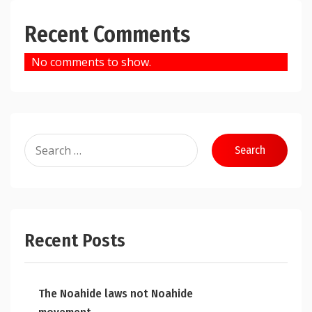
Recent Comments
No comments to show.
Search
for:
Recent Posts
The Noahide laws not Noahide