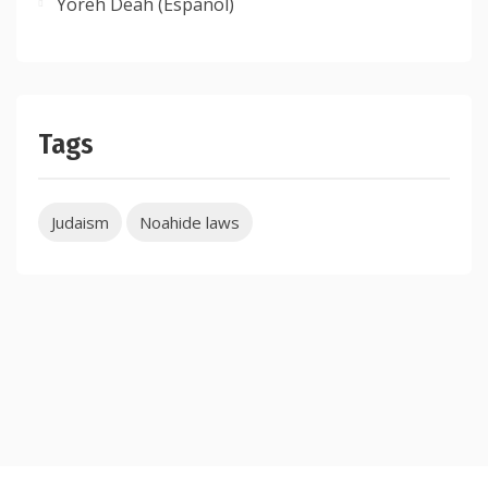
Yoreh Deah (Espanol)
Tags
Judaism
Noahide laws