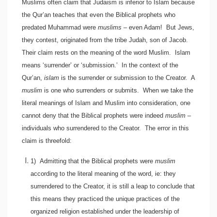
Muslims often claim that Judaism is inferior to Islam because
the Qur’an teaches that even the Biblical prophets who
predated Muhammad were
muslims
– even Adam! But Jews,
they contest, originated from the tribe Judah, son of Jacob.
Their claim rests on the meaning of the word Muslim. Islam
means ‘surrender’ or ‘submission.’ In the context of the
Qur’an,
islam
is the surrender or submission to the Creator. A
muslim
is one who surrenders or submits. When we take the
literal meanings of Islam and Muslim into consideration, one
cannot deny that the Biblical prophets were indeed
muslim
–
individuals who surrendered to the Creator. The error in this
claim is threefold:
1)
Admitting that the Biblical prophets were
muslim
according to the literal meaning of the word, ie: they
surrendered to the Creator, it is still a leap to conclude that
this means they practiced the unique practices of the
organized religion established under the leadership of