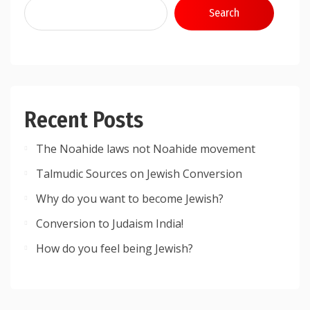
Search
Recent Posts
The Noahide laws not Noahide movement
Talmudic Sources on Jewish Conversion
Why do you want to become Jewish?
Conversion to Judaism India!
How do you feel being Jewish?