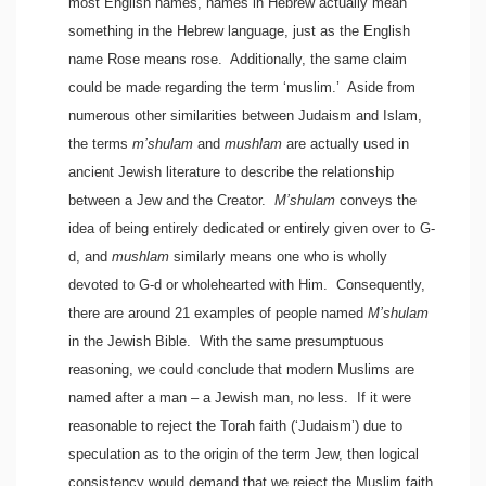
most English names, names in Hebrew actually mean
something in the Hebrew language, just as the English
name Rose means rose. Additionally, the same claim
could be made regarding the term ‘muslim.’ Aside from
numerous other similarities between Judaism and Islam,
the terms
m’shulam
and
mushlam
are actually used in
ancient Jewish literature to describe the relationship
between a Jew and the Creator.
M’shulam
conveys the
idea of being entirely dedicated or entirely given over to G-
d, and
mushlam
similarly means one who is wholly
devoted to G-d or wholehearted with Him. Consequently,
there are around 21 examples of people named
M’shulam
in the Jewish Bible. With the same presumptuous
reasoning, we could conclude that modern Muslims are
named after a man – a Jewish man, no less. If it were
reasonable to reject the Torah faith (‘Judaism’) due to
speculation as to the origin of the term Jew, then logical
consistency would demand that we reject the Muslim faith