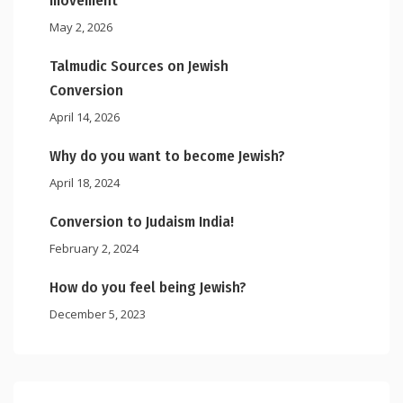
movement
May 2, 2026
Talmudic Sources on Jewish
Conversion
April 14, 2026
Why do you want to become Jewish?
April 18, 2024
Conversion to Judaism India!
February 2, 2024
How do you feel being Jewish?
December 5, 2023