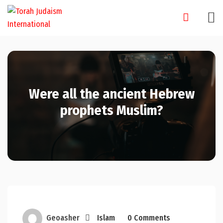
Skip
to
content
Were all the ancient Hebrew
prophets Muslim?
Geoasher
Islam
0 Comments