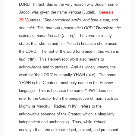
LORD. In fact, this is the very reason why Judah, son of
Jacob, was given the name
Yehuda
(Judah).
Genesis
29:35
states, “
She conceived again, and bore a son; and
she said: ‘This time will I praise the LORD.’
Therefore
she
called his name Yehuda
(יהודה)
;” The verse explicitly
states that she named him Yehuda because she praised
the LORD. The root of the word for praise in this verse is
hud
(הוד)
. This Hebrew root word also means to
acknowledge and to profess. And as widely known, the
word for ‘the LORD’ is actually YHWH
(יהוה)
. The name
YHWH is the Creator’s most holy name in the Hebrew
language. This is because the name YHWH does not
refer to the Creator from the perspective of man, such as
Mighty or Merciful. Rather, YHWH refers to the
unknowable essence of the Creator, which is singularly
independent and unchanging. Thus, while
Yehuda
conveys that ‘she acknowledged, praised, and professed