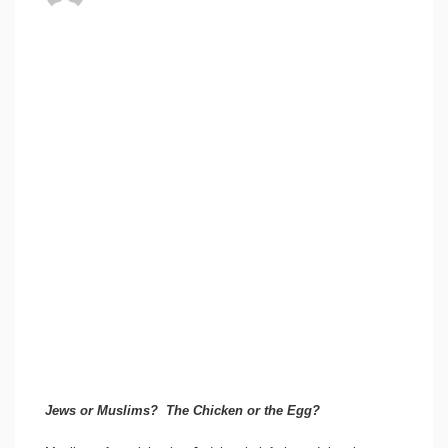
Jews or Muslims? The Chicken or the Egg?