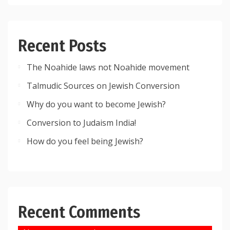
Recent Posts
The Noahide laws not Noahide movement
Talmudic Sources on Jewish Conversion
Why do you want to become Jewish?
Conversion to Judaism India!
How do you feel being Jewish?
Recent Comments