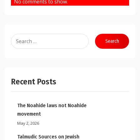
No comments to show.
Search
for:
Recent Posts
The Noahide laws not Noahide
movement
May 2, 2026
Talmudic Sources on Jewish