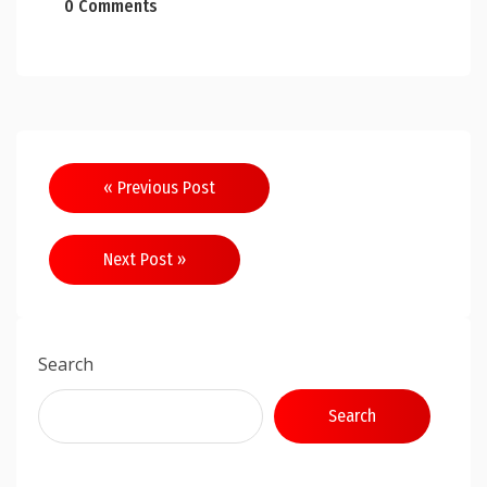
0 Comments
Post
« Previous Post
navigation
Next Post »
Search
Search