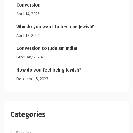
Conversion
April 14, 2026
Why do you want to become Jewish?
April 18, 2024
Conversion to Judaism India!
February 2, 2024
How do you feel being Jewish?
December 5, 2023
Categories
Articles