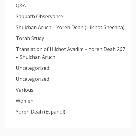
Q&A
Sabbath Observance
Shulchan Aruch – Yoreh Deah (Hilchot Shechita)
Torah Study
Translation of Hilchot Avadim – Yoreh Deah 267
– Shulchan Aruch
Uncategorised
Uncategorized
Various
Women
Yoreh Deah (Espanol)