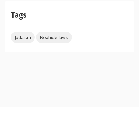
Tags
Judaism
Noahide laws
Copyright © 2026 TorahJudaism.com Reserved.