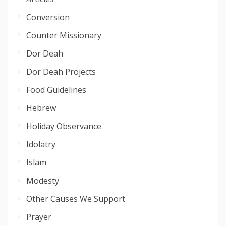
Conversion
Counter Missionary
Dor Deah
Dor Deah Projects
Food Guidelines
Hebrew
Holiday Observance
Idolatry
Islam
Modesty
Other Causes We Support
Prayer