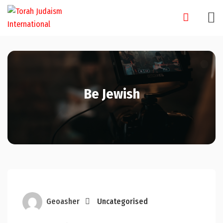
Skip
to
content
Be Jewish
Geoasher
Uncategorised