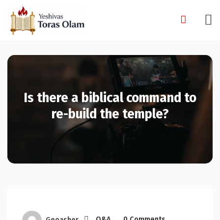
Skip
to
content
Is there a biblical command to
re-build the temple?
Geoasher
Q&A
0 Comments