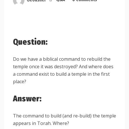
Question:
Do we have a biblical command to rebuild the
temple once it was destroyed? And where does
a command exist to build a temple in the first
place?
Answer:
The command to build (and re-build) the temple
appears in Torah. Where?