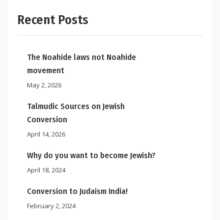
Recent Posts
The Noahide laws not Noahide
movement
May 2, 2026
Talmudic Sources on Jewish
Conversion
April 14, 2026
Why do you want to become Jewish?
April 18, 2024
Conversion to Judaism India!
February 2, 2024