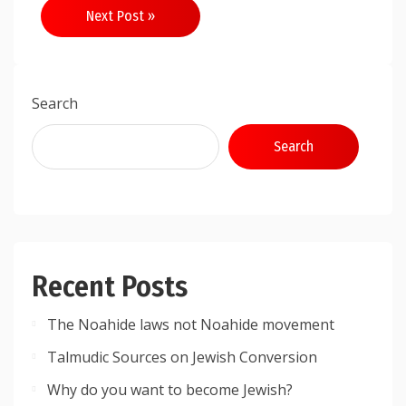
Next Post »
Search
Search
Recent Posts
The Noahide laws not Noahide movement
Talmudic Sources on Jewish Conversion
Why do you want to become Jewish?