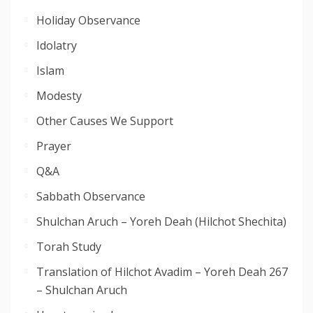
Holiday Observance
Idolatry
Islam
Modesty
Other Causes We Support
Prayer
Q&A
Sabbath Observance
Shulchan Aruch – Yoreh Deah (Hilchot Shechita)
Torah Study
Translation of Hilchot Avadim – Yoreh Deah 267
– Shulchan Aruch