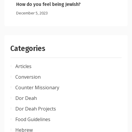
How do you feel being Jewish?
December 5, 2023
Categories
Articles
Conversion
Counter Missionary
Dor Deah
Dor Deah Projects
Food Guidelines
Hebrew