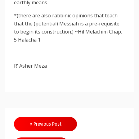
earthly means.
*(there are also rabbinic opinions that teach
that the (potential) Messiah is a pre-requisite
to begin its construction.) ~Hil Melachim Chap.
5 Halacha 1
R’ Asher Meza
Post
« Previous Post
navigation