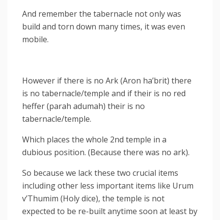
And remember the tabernacle not only was
build and torn down many times, it was even
mobile.
However if there is no Ark (Aron ha’brit) there
is no tabernacle/temple and if their is no red
heffer (parah adumah) their is no
tabernacle/temple.
Which places the whole 2nd temple in a
dubious position. (Because there was no ark).
So because we lack these two crucial items
including other less important items like Urum
v’Thumim (Holy dice), the temple is not
expected to be re-built anytime soon at least by