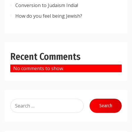
Conversion to Judaism India!
How do you feel being Jewish?
Recent Comments
No comments to show.
Search
for: