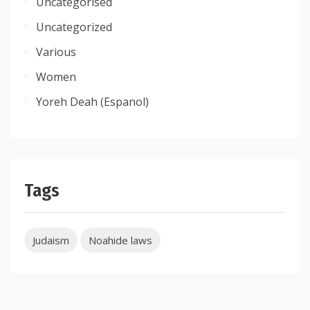
Uncategorised
Uncategorized
Various
Women
Yoreh Deah (Espanol)
Tags
Judaism
Noahide laws