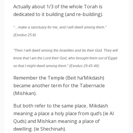
Actually about 1/3 of the whole Torah is
dedicated to it building (and re-building).
“…make a sanctuary for me, and I will
dwell
among them.”
(Exodus 25:8)
“Then I will
dwell
among the Israelites and be their God. They will
know that I am the Lord their God, who brought them out of Egypt
so that I might
dwell
among them.” (Exodus 29:45-46)
Remember the Temple (Beit ha’Mikdash)
became another term for the Tabernacle
(Mishkan).
But both refer to the same place.. Mikdash
meaning a place a holy place from qud’s (ie Al
Quds) and Mishkan meaning a place of
dwelling. (ie Shechinah).