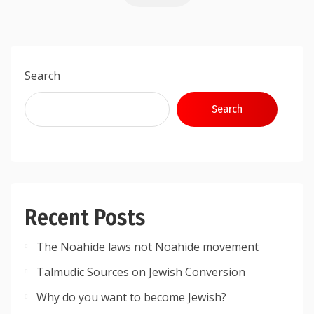
Search
Search
Recent Posts
The Noahide laws not Noahide movement
Talmudic Sources on Jewish Conversion
Why do you want to become Jewish?