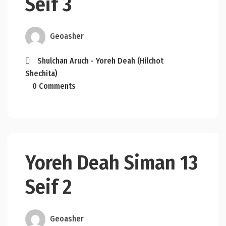
Seif 3
Geoasher
Shulchan Aruch - Yoreh Deah (Hilchot
Shechita)
0 Comments
Yoreh Deah Siman 13
Seif 2
Geoasher