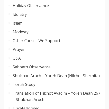
Holiday Observance
Idolatry
Islam
Modesty
Other Causes We Support
Prayer
Q&A
Sabbath Observance
Shulchan Aruch – Yoreh Deah (Hilchot Shechita)
Torah Study
Translation of Hilchot Avadim – Yoreh Deah 267
– Shulchan Aruch
Uncategorised