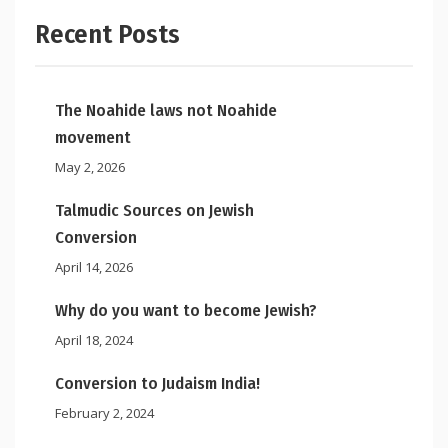
Recent Posts
The Noahide laws not Noahide
movement
May 2, 2026
Talmudic Sources on Jewish
Conversion
April 14, 2026
Why do you want to become Jewish?
April 18, 2024
Conversion to Judaism India!
February 2, 2024