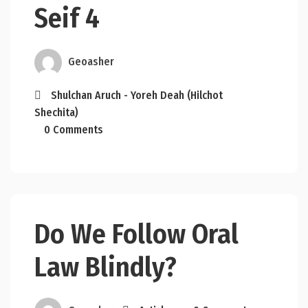
Seif 4
Geoasher
Shulchan Aruch - Yoreh Deah (Hilchot
Shechita)
0 Comments
Do We Follow Oral
Law Blindly?