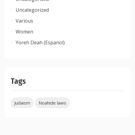
Uncategorized
Various
Women
Yoreh Deah (Espanol)
Tags
Judaism
Noahide laws