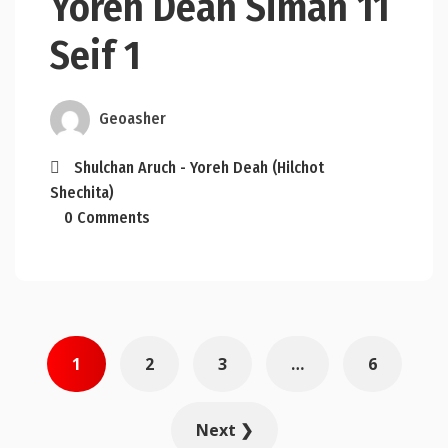
Yoreh Deah Siman 11
Seif 1
Geoasher
Shulchan Aruch - Yoreh Deah (Hilchot
Shechita)
0 Comments
Posts
1
2
3
…
6
pagination
Next ❯