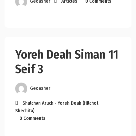
Geoasher
Articles
0 Comments
Yoreh Deah Siman 11
Seif 3
Geoasher
Shulchan Aruch - Yoreh Deah (Hilchot
Shechita)
0 Comments