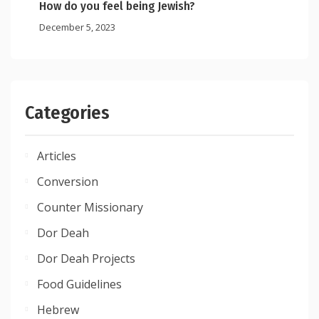
How do you feel being Jewish?
December 5, 2023
Categories
Articles
Conversion
Counter Missionary
Dor Deah
Dor Deah Projects
Food Guidelines
Hebrew