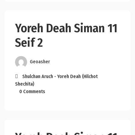
Yoreh Deah Siman 11
Seif 2
Geoasher
Shulchan Aruch - Yoreh Deah (Hilchot
Shechita)
0 Comments