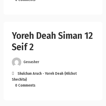
Yoreh Deah Siman 12
Seif 2
Geoasher
Shulchan Aruch - Yoreh Deah (Hilchot
Shechita)
0 Comments