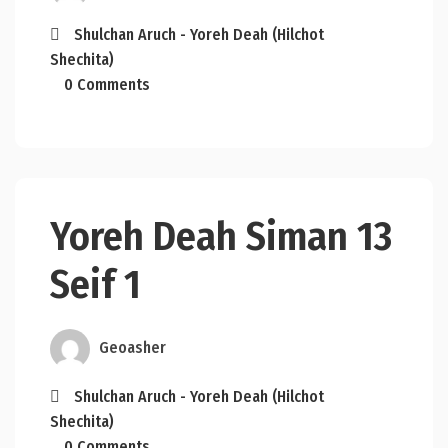
Shulchan Aruch - Yoreh Deah (Hilchot
Shechita)
0 Comments
Yoreh Deah Siman 13
Seif 1
Geoasher
Shulchan Aruch - Yoreh Deah (Hilchot
Shechita)
0 Comments