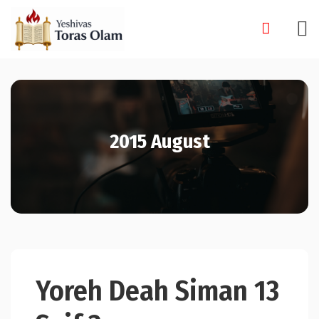
Skip
to
content
2015 August
Yoreh Deah Siman 13