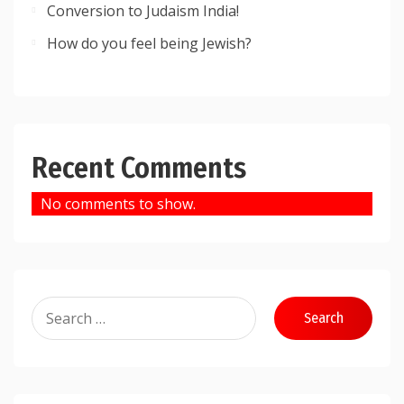
Conversion to Judaism India!
How do you feel being Jewish?
Recent Comments
No comments to show.
Search
for: