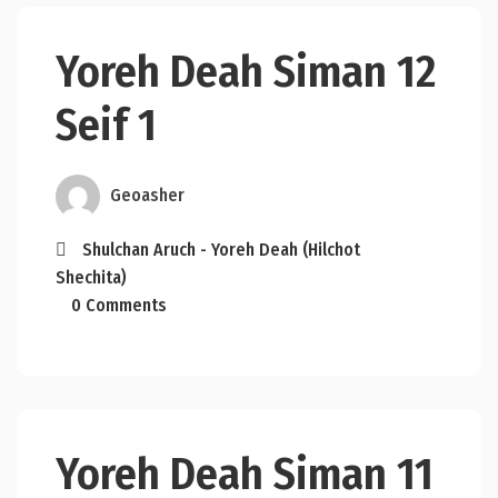
Yoreh Deah Siman 12
Seif 1
Geoasher
Shulchan Aruch - Yoreh Deah (Hilchot
Shechita)
0 Comments
Yoreh Deah Siman 11