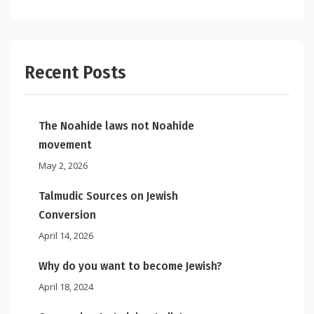
Recent Posts
The Noahide laws not Noahide
movement
May 2, 2026
Talmudic Sources on Jewish
Conversion
April 14, 2026
Why do you want to become Jewish?
April 18, 2024