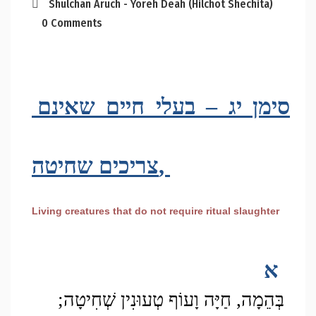
Shulchan Aruch - Yoreh Deah (Hilchot Shechita)
0 Comments
סימן יג – בעלי חיים שאינם 
צריכים שחיטה, 
Living creatures that do not require ritual slaughter
א
בְּהֵמָה, חַיָּה וָעוֹף טְעוּנִין שְׁחִיטָה; 