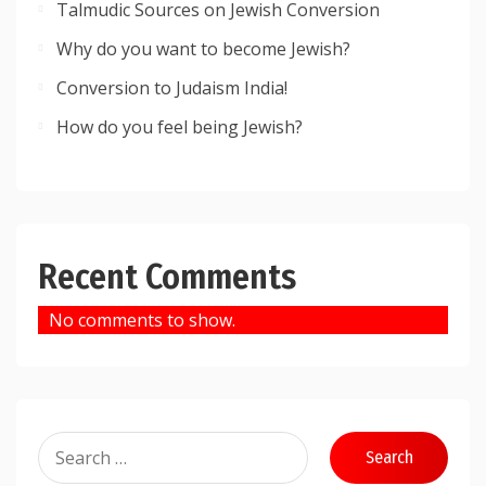
Talmudic Sources on Jewish Conversion
Why do you want to become Jewish?
Conversion to Judaism India!
How do you feel being Jewish?
Recent Comments
No comments to show.
Search
for: