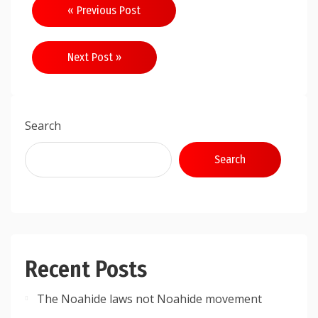
Post
« Previous Post
navigation
Next Post »
Search
Search
Recent Posts
The Noahide laws not Noahide movement