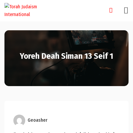
Skip
to
content
Yoreh Deah Siman 13 Seif 1
Geoasher