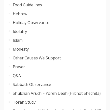
Food Guidelines
Hebrew
Holiday Observance
Idolatry
Islam
Modesty
Other Causes We Support
Prayer
Q&A
Sabbath Observance
Shulchan Aruch – Yoreh Deah (Hilchot Shechita)
Torah Study