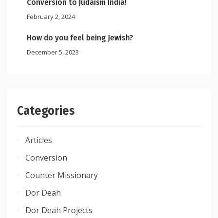
Conversion to Judaism India!
February 2, 2024
How do you feel being Jewish?
December 5, 2023
Categories
Articles
Conversion
Counter Missionary
Dor Deah
Dor Deah Projects