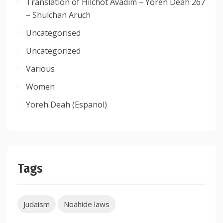
Translation of Hilchot Avadim – Yoreh Deah 267
– Shulchan Aruch
Uncategorised
Uncategorized
Various
Women
Yoreh Deah (Espanol)
Tags
Judaism
Noahide laws