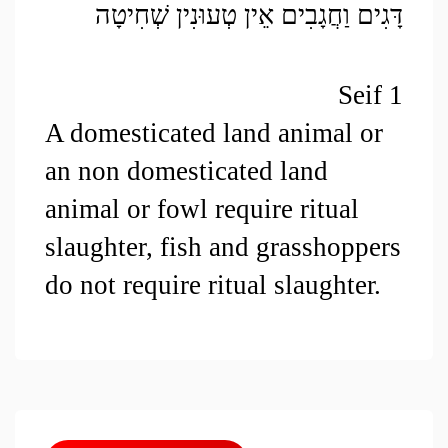
דָּגִים וַחֲגָבִים אֵין טְעוּנִין שְׁחִיטָה
Seif 1
A domesticated land animal or 
an non domesticated land 
animal or fowl require ritual 
slaughter, fish and grasshoppers 
do not require ritual slaughter.