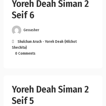
Yoreh Deah Siman 2
Seif 6
Geoasher
Shulchan Aruch - Yoreh Deah (Hilchot
Shechita)
0 Comments
Yoreh Deah Siman 2
Seif 5