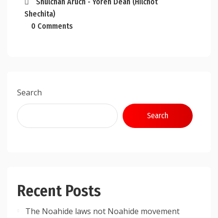
Shulchan Aruch - Yoreh Deah (Hilchot
Shechita)
0 Comments
Search
Search
Recent Posts
The Noahide laws not Noahide movement