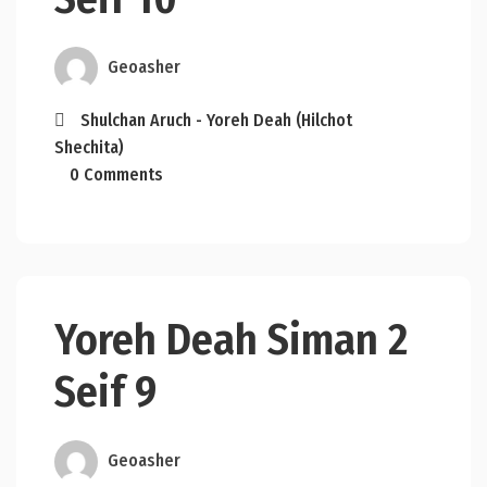
Geoasher
Shulchan Aruch - Yoreh Deah (Hilchot
Shechita)
0 Comments
Yoreh Deah Siman 2
Seif 9
Geoasher