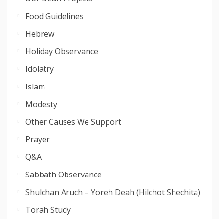
Food Guidelines
Hebrew
Holiday Observance
Idolatry
Islam
Modesty
Other Causes We Support
Prayer
Q&A
Sabbath Observance
Shulchan Aruch – Yoreh Deah (Hilchot Shechita)
Torah Study