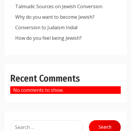
Talmudic Sources on Jewish Conversion
Why do you want to become Jewish?
Conversion to Judaism India!
How do you feel being Jewish?
Recent Comments
No comments to show.
Search