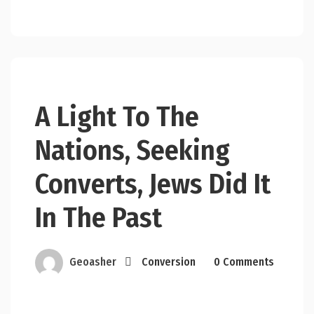
A Light To The
Nations, Seeking
Converts, Jews Did It
In The Past
Geoasher
Conversion
0 Comments