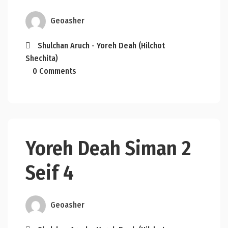
Geoasher
Shulchan Aruch - Yoreh Deah (Hilchot
Shechita)
0 Comments
Yoreh Deah Siman 2
Seif 4
Geoasher