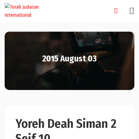
Skip
to
content
2015 August 03
Yoreh Deah Siman 2
Seif 10