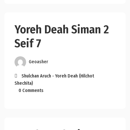
Yoreh Deah Siman 2
Seif 7
Geoasher
Shulchan Aruch - Yoreh Deah (Hilchot
Shechita)
0 Comments