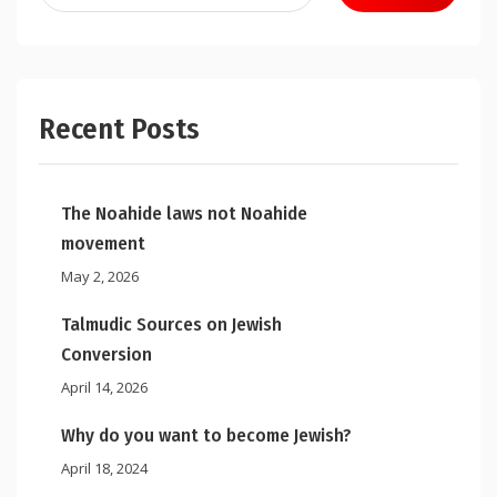
for:
Recent Posts
The Noahide laws not Noahide
movement
May 2, 2026
Talmudic Sources on Jewish
Conversion
April 14, 2026
Why do you want to become Jewish?
April 18, 2024