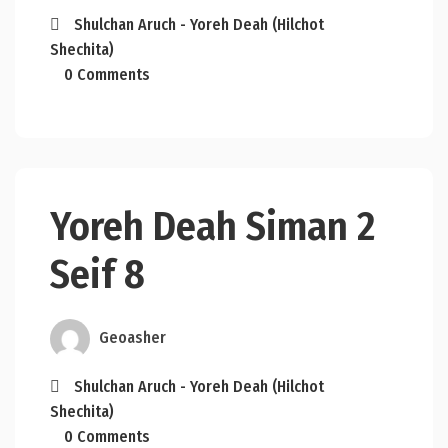
Shulchan Aruch - Yoreh Deah (Hilchot
Shechita)
0 Comments
Yoreh Deah Siman 2
Seif 8
Geoasher
Shulchan Aruch - Yoreh Deah (Hilchot
Shechita)
0 Comments