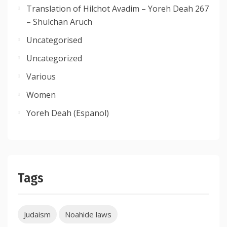
Translation of Hilchot Avadim – Yoreh Deah 267
– Shulchan Aruch
Uncategorised
Uncategorized
Various
Women
Yoreh Deah (Espanol)
Tags
Judaism
Noahide laws