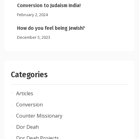
Conversion to Judaism India!
February 2, 2024
How do you feel being Jewish?
December 5, 2023
Categories
Articles
Conversion
Counter Missionary
Dor Deah
Dor Deah Projects