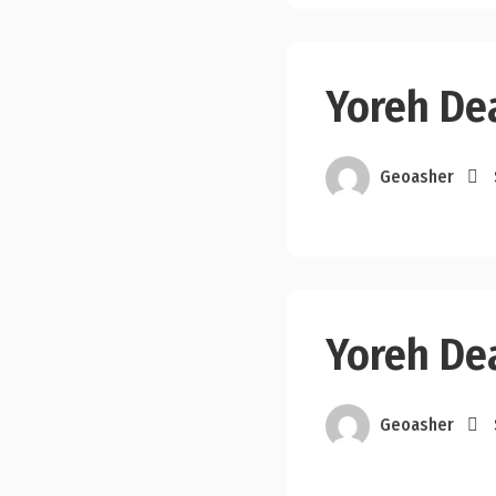
Yoreh Dea
Geoasher
Yoreh De
Geoasher