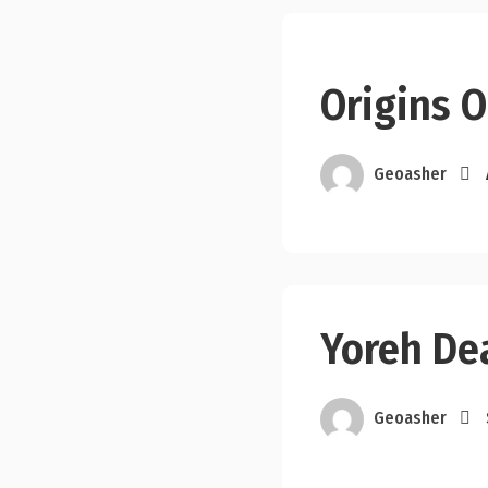
Origins O
Geoasher
Yoreh De
Geoasher