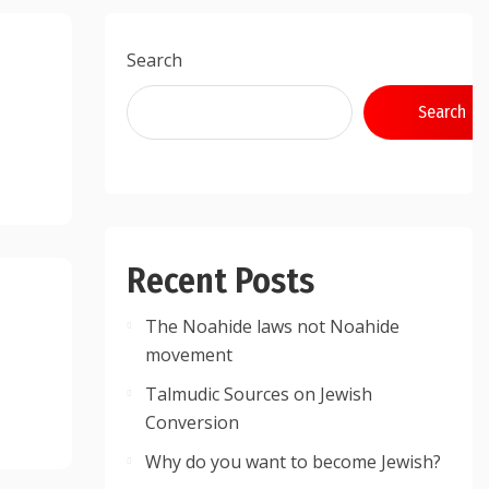
Search
Search
Recent Posts
The Noahide laws not Noahide
movement
Talmudic Sources on Jewish
Conversion
Why do you want to become Jewish?