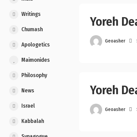
Writings
Yoreh De
Chumash
Geoasher
Apologetics
Maimonides
Philosophy
Yoreh De
News
Israel
Geoasher
Kabbalah
Synagogue