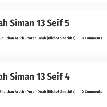
h Siman 13 Seif 5
Shulchan Aruch - Yoreh Deah (Hilchot Shechita)
0 Comments
ah Siman 13 Seif 4
Shulchan Aruch - Yoreh Deah (Hilchot Shechita)
0 Comments