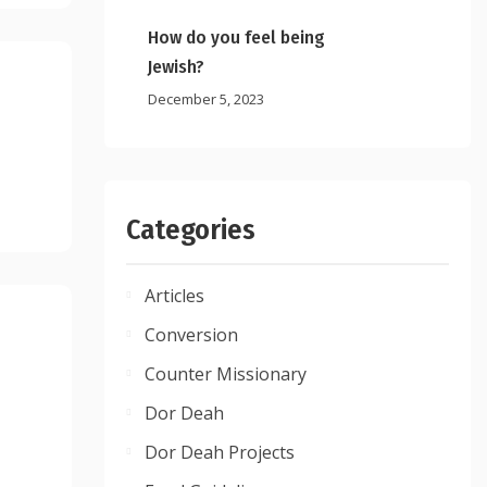
How do you feel being
Jewish?
December 5, 2023
Categories
Articles
Conversion
Counter Missionary
Dor Deah
Dor Deah Projects