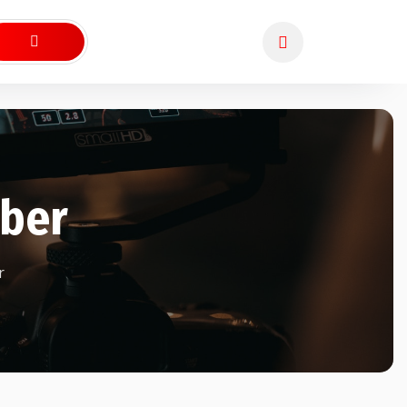
ber
r