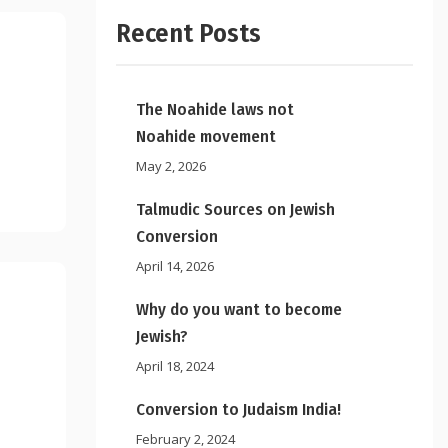
Recent Posts
The Noahide laws not
Noahide movement
May 2, 2026
Talmudic Sources on Jewish
Conversion
April 14, 2026
Why do you want to become
Jewish?
April 18, 2024
Conversion to Judaism India!
February 2, 2024