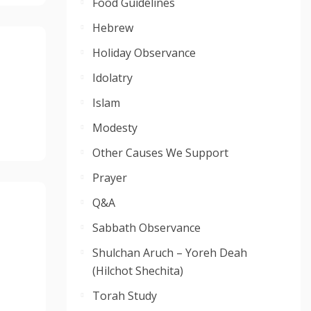
Food Guidelines
Hebrew
Holiday Observance
Idolatry
Islam
Modesty
Other Causes We Support
Prayer
Q&A
Sabbath Observance
Shulchan Aruch – Yoreh Deah
(Hilchot Shechita)
Torah Study