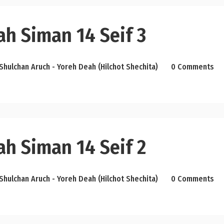
ah Siman 14 Seif 3
Shulchan Aruch - Yoreh Deah (Hilchot Shechita)
0 Comments
ah Siman 14 Seif 2
Shulchan Aruch - Yoreh Deah (Hilchot Shechita)
0 Comments