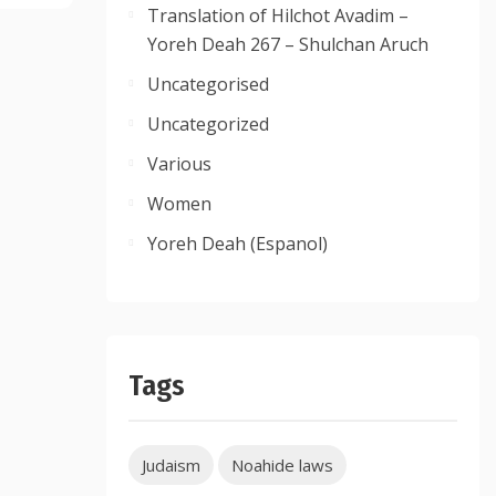
Translation of Hilchot Avadim –
Yoreh Deah 267 – Shulchan Aruch
Uncategorised
Uncategorized
Various
Women
Yoreh Deah (Espanol)
Tags
Judaism
Noahide laws