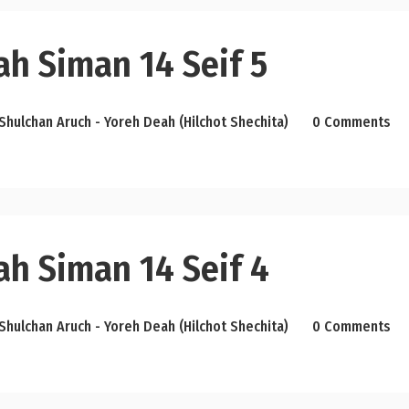
ah Siman 14 Seif 5
Shulchan Aruch - Yoreh Deah (Hilchot Shechita)
0 Comments
ah Siman 14 Seif 4
Shulchan Aruch - Yoreh Deah (Hilchot Shechita)
0 Comments