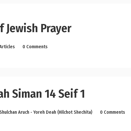
f Jewish Prayer
Articles
0 Comments
ah Siman 14 Seif 1
Shulchan Aruch - Yoreh Deah (Hilchot Shechita)
0 Comments