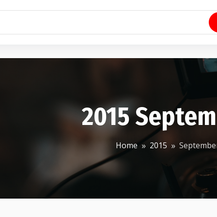
2015 Septem
Home
2015
Septembe