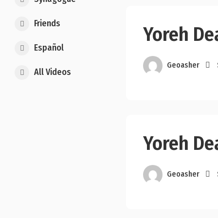
Friends
Yoreh De
Español
Geoasher
All Videos
Yoreh De
Geoasher