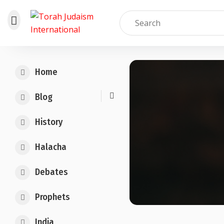
Skip
to
Home
content
Blog
History
Halacha
Debates
Prophets
India