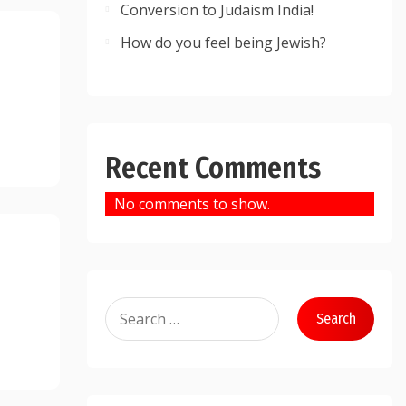
Conversion to Judaism India!
How do you feel being Jewish?
Recent Comments
No comments to show.
Search
for: