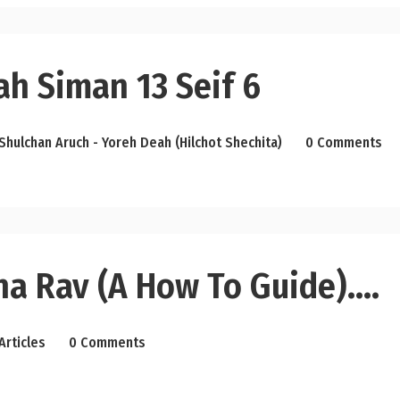
ah Siman 13 Seif 6
Shulchan Aruch - Yoreh Deah (Hilchot Shechita)
0 Comments
ha Rav (a How To Guide)….
Articles
0 Comments