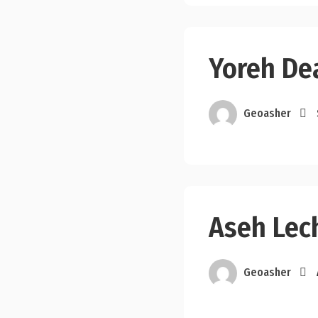
Yoreh De
Geoasher
Aseh Lec
Geoasher