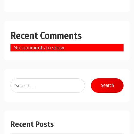
Recent Comments
No comments to show.
Search
for:
Recent Posts