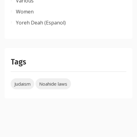
Various
Women
Yoreh Deah (Espanol)
Tags
Judaism
Noahide laws