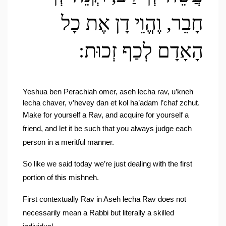
חָבֵר, וֶהֱוֵי דָן אֶת כָל 
הָאָדָם לְכַף זְכוּת:
Yeshua ben Perachiah omer, aseh lecha rav, u’kneh 
lecha chaver, v’hevey dan et kol ha’adam l’chaf zchut.
Make for yourself a Rav, and acquire for yourself a 
friend, and let it be such that you always judge each 
person in a meritful manner.
So like we said today we’re just dealing with the first 
portion of this mishneh.
First contextually Rav in Aseh lecha Rav does not 
necessarily mean a Rabbi but literally a skilled 