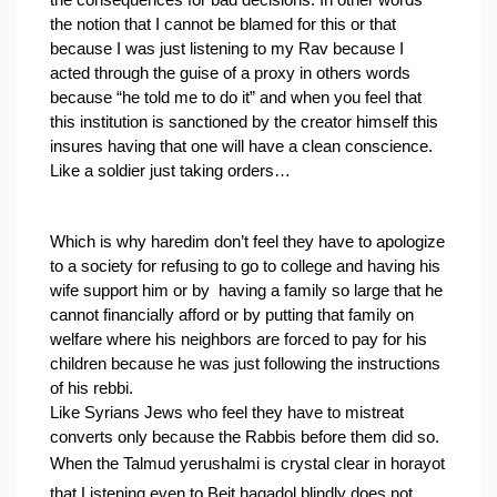
the consequences for bad decisions. In other words 
the notion that I cannot be blamed for this or that 
because I was just listening to my Rav because I 
acted through the guise of a proxy in others words 
because “he told me to do it” and when you feel that 
this institution is sanctioned by the creator himself this 
insures having that one will have a clean conscience.
Like a soldier just taking orders…
Which is why haredim don’t feel they have to apologize 
to a society for refusing to go to college and having his 
wife support him or by  having a family so large that he 
cannot financially afford or by putting that family on 
welfare where his neighbors are forced to pay for his 
children because he was just following the instructions 
of his rebbi.
Like Syrians Jews who feel they have to mistreat 
converts only because the Rabbis before them did so.
When the Talmud yerushalmi is crystal clear in horayot 
that Listening even to Beit hagadol blindly does not 