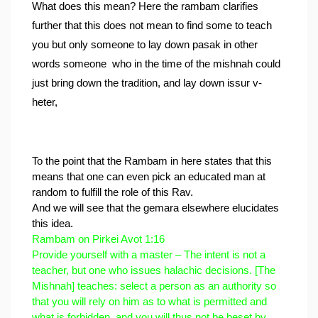
What does this mean? Here the rambam clarifies 
further that this does not mean to find some to teach 
you but only someone to lay down pasak in other 
words someone  who in the time of the mishnah could 
just bring down the tradition, and lay down issur v-
heter,
To the point that the Rambam in here states that this 
means that one can even pick an educated man at 
random to fulfill the role of this Rav.
And we will see that the gemara elsewhere elucidates 
this idea.
Rambam on Pirkei Avot 1:16
Provide yourself with a master – The intent is not a 
teacher, but one who issues halachic decisions. [The 
Mishnah] teaches: select a person as an authority so 
that you will rely on him as to what is permitted and 
what is forbidden, and you will thus not be beset by 