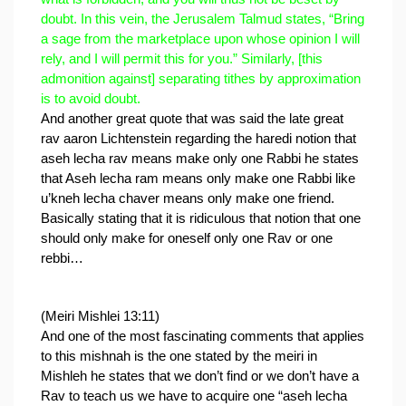
doubt. In this vein, the Jerusalem Talmud states, “Bring 
a sage from the marketplace upon whose opinion I will 
rely, and I will permit this for you.” Similarly, [this 
admonition against] separating tithes by approximation 
is to avoid doubt.
And another great quote that was said the late great 
rav aaron Lichtenstein regarding the haredi notion that 
aseh lecha rav means make only one Rabbi he states 
that Aseh lecha ram means only make one Rabbi like 
u’kneh lecha chaver means only make one friend.
Basically stating that it is ridiculous that notion that one 
should only make for oneself only one Rav or one 
rebbi…
(Meiri Mishlei 13:11)
And one of the most fascinating comments that applies 
to this mishnah is the one stated by the meiri in 
Mishleh he states that we don’t find or we don’t have a 
Rav to teach us we have to acquire one “aseh lecha 