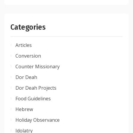
Categories
Articles
Conversion
Counter Missionary
Dor Deah
Dor Deah Projects
Food Guidelines
Hebrew
Holiday Observance
Idolatry