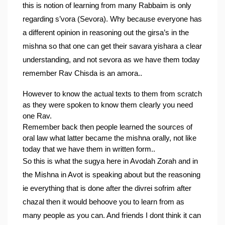
this is notion of learning from many Rabbaim is only 
regarding s’vora (Sevora). Why because everyone has 
a different opinion in reasoning out the girsa’s in the 
mishna so that one can get their savara yishara a clear 
understanding, and not sevora as we have them today 
remember Rav Chisda is an amora..
However to know the actual texts to them from scratch 
as they were spoken to know them clearly you need 
one Rav.
Remember back then people learned the sources of 
oral law what latter became the mishna orally, not like 
today that we have them in written form..
So this is what the sugya here in Avodah Zorah and in 
the Mishna in Avot is speaking about but the reasoning 
ie everything that is done after the divrei sofrim after 
chazal then it would behoove you to learn from as 
many people as you can. 
And friends I dont think it can 