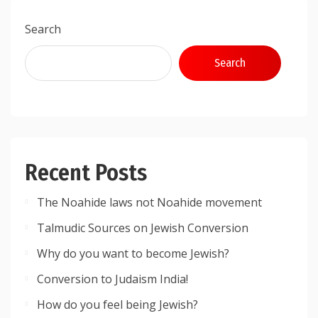
Search
Search
Recent Posts
The Noahide laws not Noahide movement
Talmudic Sources on Jewish Conversion
Why do you want to become Jewish?
Conversion to Judaism India!
How do you feel being Jewish?