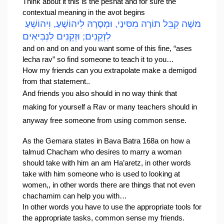
Think about it this is the peshat and for sure the 
contextual meaning in the avot begins
משֶׁה קִבֵּל תוֹרָה מִסִּינַי, וּמְסָרָהּ לִיהוֹשֻׁעַ, וִיהוֹשְׁעַ 
לִזְקֵנִים; וּזְקֵנִים לִנְבִיאִים
and on and on and you want some of this fine, “ases 
lecha rav” so find someone to teach it to you…
How my friends can you extrapolate make a demigod 
from that statement..
And friends you also should in no way think that 
making for yourself a Rav or many teachers should in 
anyway free someone from using common sense.
As the Gemara states in 
Bava Batra 168a 
on how a 
talmud Chacham who desires to marry a woman 
should take with him an am Ha’aretz, in other words 
take with him someone who is used to looking at 
women,, in other words there are things that not even 
chachamim can help you with…
In other words you have to use the appropriate tools for 
the appropriate tasks, common sense my friends.