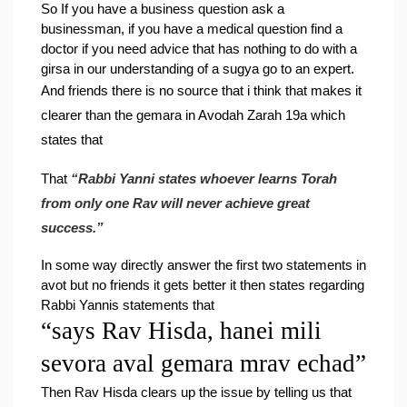
So 
If you have a business question ask a 
businessman, if you have a medical question find a 
doctor if you need advice that has nothing to do with a 
girsa in our understanding of a sugya go to an expert.
And friends there is no source that i think that makes it 
clearer than the gemara in Avodah Zarah 19a which 
states that
That 
“Rabbi Yanni states whoever learns Torah 
from only one Rav will never achieve great 
success.”
In some way directly answer the first two statements in 
avot but no friends it gets better 
it then states regarding 
Rabbi Yannis statements that
“says Rav Hisda, hanei mili 
sevora aval gemara mrav echad”
Then Rav Hisda clears up the issue by telling us that 