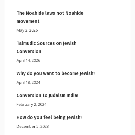
The Noahide laws not Noahide
movement
May 2, 2026
Talmudic Sources on Jewish
Conversion
April 14, 2026
Why do you want to become Jewish?
April 18, 2024
Conversion to Judaism India!
February 2, 2024
How do you feel being Jewish?
December 5, 2023