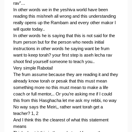
rav”…
In other words we in the yeshiva world have been 
reading this mishneh all wrong and this understanding 
really opens up the Rambam and every other makor I 
will quote today..
In other words he is saying that this is not said for the 
frum person but for the person who needs initial 
instructions in other words he saying want be frum 
want to keep torah? your first step is aseh lecha rav 
shoot find yourself someone to teach you..
Very simple Rabotai!
The frum assume because they are reading it and they 
already know torah or pesak that this must mean 
something more no this must mean to make a life 
coach or full mentor,.. Or you’re asking me if I could 
this from this Hasghacha let me ask my rebbi, no way
No way says the Meiri,, rather want torah get a 
teacher? 1, 2
And I think this the clearest of what this statement 
means