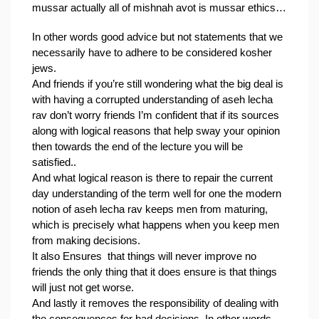
mussar actually all of mishnah avot is mussar ethics…
In other words good advice but not statements that we 
necessarily have to adhere to be considered kosher 
jews.
And friends if you’re still wondering what the big deal is 
with having a corrupted understanding of aseh lecha 
rav don’t worry friends I’m confident that if its sources 
along with logical reasons that help sway your opinion 
then towards the end of the lecture you will be 
satisfied..
And what logical reason is there to repair the current 
day understanding of the term well for one the modern 
notion of aseh lecha rav keeps men from maturing, 
which is precisely what happens when you keep men 
from making decisions.
It also Ensures  that things will never improve no 
friends the only thing that it does ensure is that things 
will just not get worse.
And lastly it removes the responsibility of dealing with 