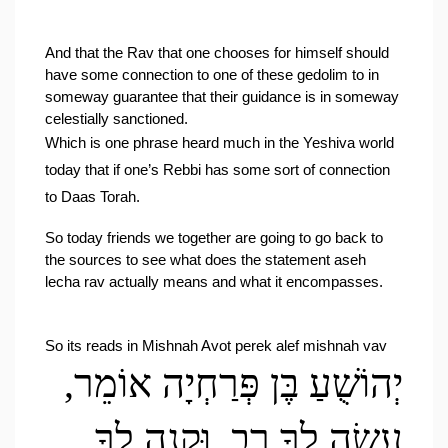
And that the Rav that one chooses for himself should 
have some connection to one of these gedolim to in 
someway guarantee that their guidance is in someway 
celestially sanctioned.
Which is one phrase heard much in the Yeshiva world 
today that if one’s Rebbi has some sort of connection 
to Daas Torah.
So today friends we together are going to go back to 
the sources to see what does the statement aseh 
lecha rav actually means and what it encompasses.
So its reads in Mishnah Avot perek alef mishnah vav
יְהוֹשֻׁעַ בֶּן פְּרַחְיָה אוֹמֵר, 
עֲשֵׂה לְךָ רַב, וּקְנֵה לְךָ 