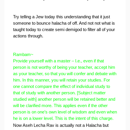
Try telling a Jew today this understanding that it just 
someone to bounce halacha of off. 
And not not what is 
taught today to create semi demigod to filter all of your 
actions through. 
Rambam~
Provide yourself with a master – I.e., even if that 
person is not worthy of being your teacher, accept him 
as your teacher, so that you will confer and debate with 
him. In this manner, you will retain your studies. For 
one cannot compare the effect of individual study to 
that of study with another person. [Subject matter 
studied with] another person will be retained better and 
will be clarified more. This applies even if the other 
person is on one’s own level of wisdom and even when 
he is on a lower level. This is the intent of this charge.
Now Aseh Lecha Rav is actually not a Halacha but 