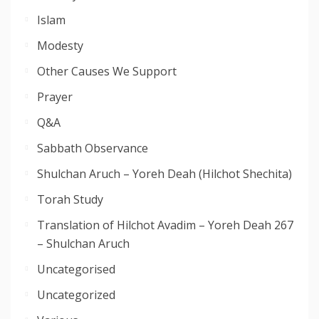
Islam
Modesty
Other Causes We Support
Prayer
Q&A
Sabbath Observance
Shulchan Aruch – Yoreh Deah (Hilchot Shechita)
Torah Study
Translation of Hilchot Avadim – Yoreh Deah 267
– Shulchan Aruch
Uncategorised
Uncategorized