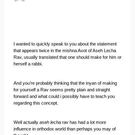
I wanted to quickly speak to you about the statement 
that appears twice in the mishna Avot of Aseh Lecha 
Rav, usually translated that one should make for him or 
herself a rabbi.
And you’re probably thinking that the inyan of making 
for yourself a Rav seems pretty plain and straight 
forward and what could i possibly have to teach you 
regarding this concept.
Well actually 
aseh lecha rav
 has had a lot more 
influence in orthodox world than perhaps you may of 