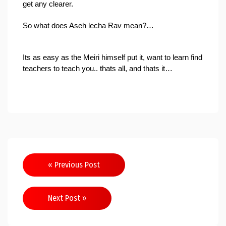
get any clearer.
So what does 
Aseh lecha Rav 
mean?…
Its as easy as the Meiri himself put it, want to learn find 
teachers to teach you.. thats all, and thats it…
Post
« Previous Post
navigation
Next Post »