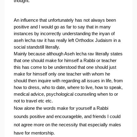
thought.
An influence that unfortunately has not always been 
positive and I would go as far to say that in many 
instances by incorrectly understanding the inyan of 
aseh lecha rav it has really left Orthodox Judaism in a 
social standstill literally.
Mainly because although Aseh lecha rav literally states 
that one should make for himself a Rabbi or teacher 
this has come to be understood that one should just 
make for himself only one teacher with whom he 
should then inquire with regarding all issues in life, from 
how to dress, who to date, where to live, how to speak, 
medical advice, psychological counseling when to or 
not to travel etc etc.
Now alone the words make for yourself a Rabbi 
sounds positive and encourageble, and friends I could 
not agree more on the necessity that especially males 
have for mentorship.