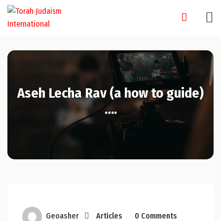
Skip
to
content
Aseh Lecha Rav (a how to guide)
….
Geoasher
Articles
0 Comments