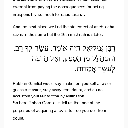
exempt from paying the consequences for acting 
irresponsibly so much for daas torah…
And the next place we find the statement of aseh lecha 
rav is in the same but the 16th mishnah is states 
רַבָּן גַּמְלִיאֵל הָיָה אוֹמֵר, עֲשֵׂה לְךָ רַב, 
וְהִסְתַּלֵּק מִן הַסָּפֵק, וְאַל תַּרְבֶּה 
לְעַשֵּׂר אֳמָדוֹת.
Rabban Gamliel would say: make for  yourself a rav or I 
guess a master; stay away from doubt; and do not 
accustom yourself to tithe by estimation.
So here Raban Gamliel is tell us that one of the 
purposes of acquiring a rav is to free yourself from 
doubt.