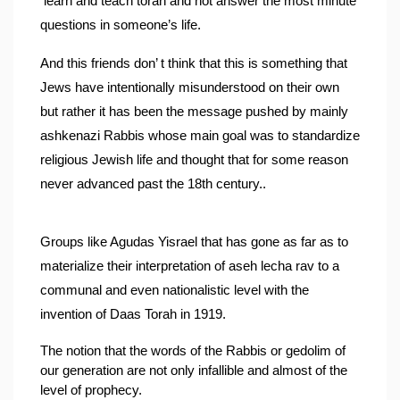
 learn and teach torah and not answer the most minute 
questions in someone’s life.
And this friends don’ t think that this is something that 
Jews have intentionally misunderstood on their own 
but rather it has been the message pushed by mainly 
ashkenazi Rabbis whose main goal was to standardize 
religious Jewish life and thought that for some reason 
never advanced past the 18th century..
Groups like Agudas Yisrael that has gone as far as to 
materialize their interpretation of aseh lecha rav to a 
communal and even nationalistic level with the 
invention of Daas Torah in 1919.
The notion that the words of the Rabbis or gedolim of 
our generation are not only infallible and almost of the 
level of prophecy.