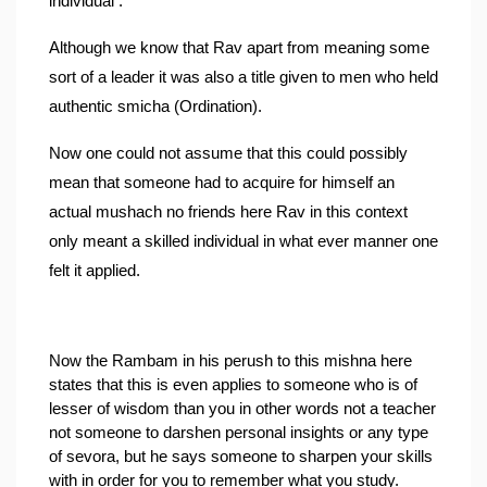
individual .
Although we know that Rav apart from meaning some 
sort of a leader it was also a title given to men who held 
authentic smicha (Ordination).
Now one could not assume that this could possibly 
mean that someone had to acquire for himself an 
actual mushach no friends here Rav in this context 
only meant a skilled individual in what ever manner one 
felt it applied.
Now the Rambam in his perush to this mishna here 
states that this is even applies to someone who is of 
lesser of wisdom than you in other words not a teacher 
not someone to darshen personal insights or any type 
of sevora, but he says someone to sharpen your skills 
with in order for you to remember what you study.