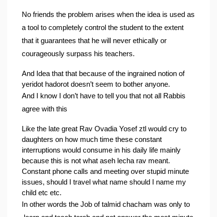
No friends the problem arises when the idea is used as 
a tool to completely control the student to the extent 
that it guarantees that he will never ethically or 
courageously surpass his teachers.
And Idea that that because of the ingrained notion of 
yeridot hadorot doesn’t seem to bother anyone.
And I know I don’t have to tell you that not all Rabbis 
agree with this
Like the late great Rav Ovadia Yosef ztl would cry to 
daughters on how much time these constant 
interruptions would consume in his daily life mainly 
because this is not what aseh lecha rav meant.
Constant phone calls and meeting over stupid minute 
issues, should I travel what name should I name my 
child etc etc.
In other words the Job of talmid chacham was only to 