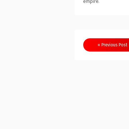
empire.
Post
« Previous Post
navigation