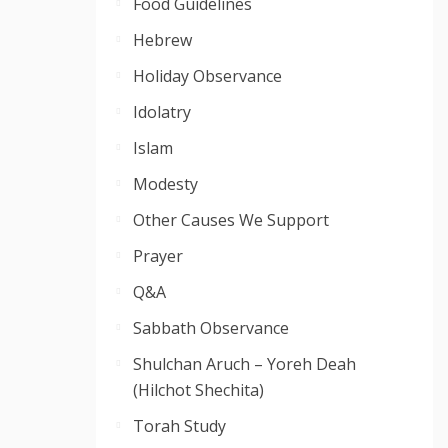
Food Guidelines
Hebrew
Holiday Observance
Idolatry
Islam
Modesty
Other Causes We Support
Prayer
Q&A
Sabbath Observance
Shulchan Aruch – Yoreh Deah
(Hilchot Shechita)
Torah Study