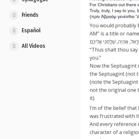
For Christians out there
Truly, truly, I say to you
Friends
(πρὶν Ἀβραὰμ γενέσθαι “ἐ
You would probably b
Español
AM” is a title or name
All Videos
“Thus shalt thou say unto the c
you.”
Now the Septuagint d
the Septuagint (not 
(note the Septuagint
not the original one 
it).
I’m of the belief tha
was frustrated with t
And every reference 
character of a religi