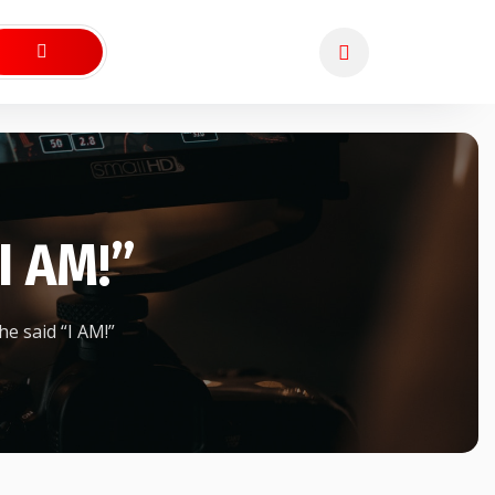
I AM!”
e said “I AM!”