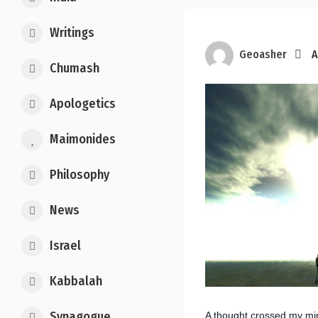
Writings
Geoasher
A
Chumash
Apologetics
Maimonides
Philosophy
News
Israel
Kabbalah
Synagogue
A thought crossed my mi