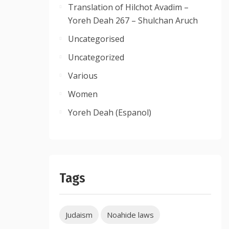
Translation of Hilchot Avadim –
Yoreh Deah 267 – Shulchan Aruch
Uncategorised
Uncategorized
Various
Women
Yoreh Deah (Espanol)
Tags
Judaism
Noahide laws