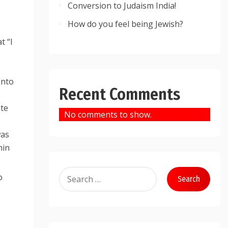
Conversion to Judaism India!
How do you feel being Jewish?
t “I
Recent Comments
ote
No comments to show.
was
hin
Search
o
for: