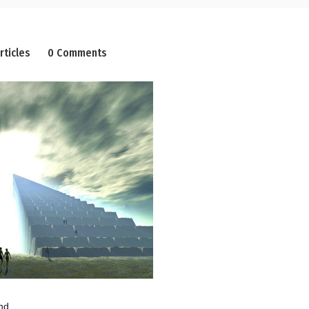
rticles
0 Comments
nd,