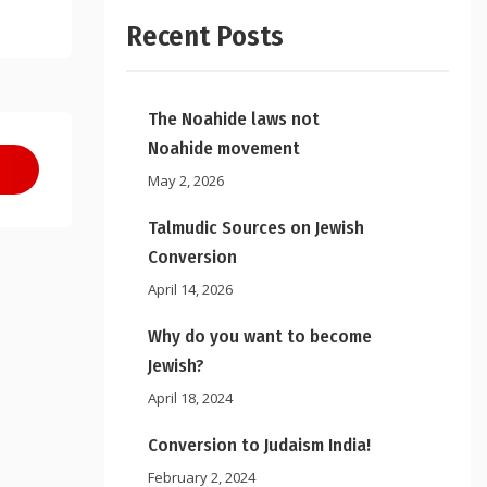
Recent Posts
The Noahide laws not
Noahide movement
May 2, 2026
Talmudic Sources on Jewish
Conversion
April 14, 2026
Why do you want to become
Jewish?
April 18, 2024
Conversion to Judaism India!
February 2, 2024