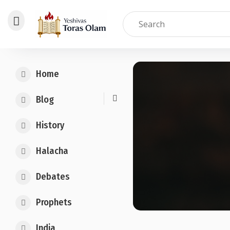
Skip
to
Home
content
Blog
History
Halacha
Debates
Prophets
India