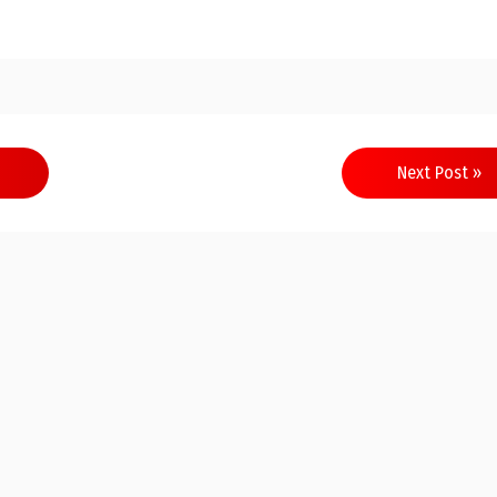
Next Post »