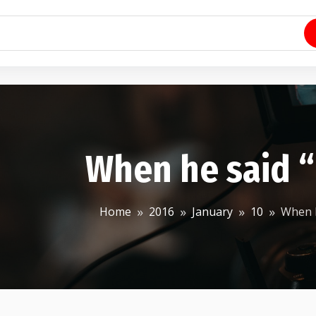
When he said “
Home
2016
January
10
When h