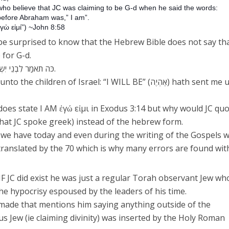
 who believe that JC was claiming to be G-d when he said the words:
, before Abraham was,” I am”.
γὼ εἰμί”) ~John 8:58
e surprised to know that the Hebrew Bible does not say tha
 for G-d.
כֹּה תֹאמַר לִבְנֵי יִשְׂרָאֵל, אֶהְיֶה, שְׁלָחַנִי אֲלֵיכֶם.
hildren of Israel: “I WILL BE” (אֶהְיֶה) hath sent me unto
oes state I AM ἐγώ εἰμι in Exodus 3:14 but why would JC qu
that JC spoke greek) instead of the hebrew form.
 we have today and even during the writing of the Gospels 
translated by the 70 which is why many errors are found wit
t IF JC did exist he was just a regular Torah observant Jew wh
he hypocrisy espoused by the leaders of his time.
made that mentions him saying anything outside of the
ous Jew (ie claiming divinity) was inserted by the Holy Roman