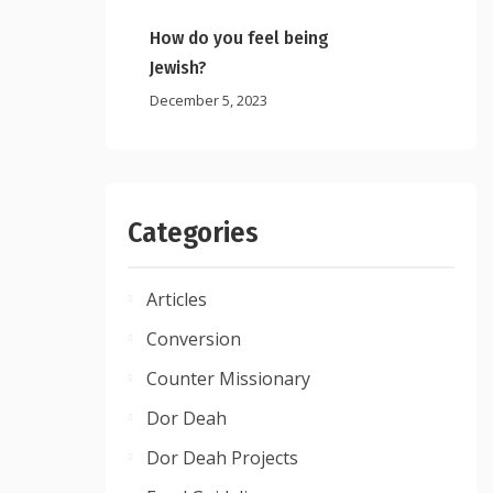
How do you feel being
Jewish?
December 5, 2023
Categories
Articles
Conversion
Counter Missionary
Dor Deah
Dor Deah Projects