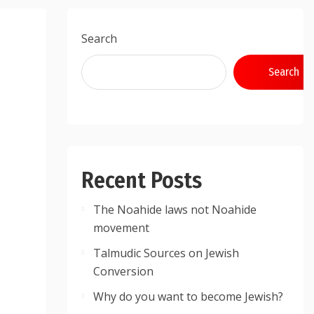
Search
Search
Recent Posts
The Noahide laws not Noahide
movement
Talmudic Sources on Jewish
Conversion
Why do you want to become Jewish?