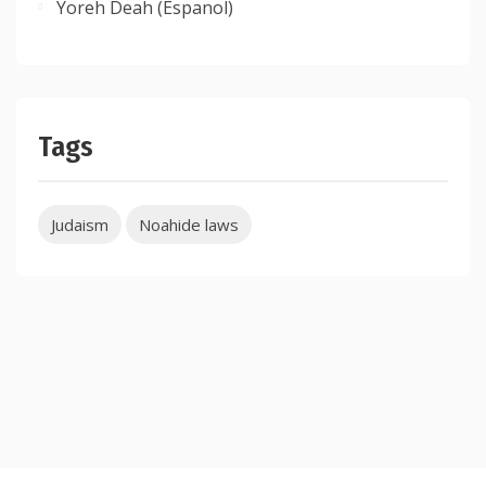
Yoreh Deah (Espanol)
Tags
Judaism
Noahide laws