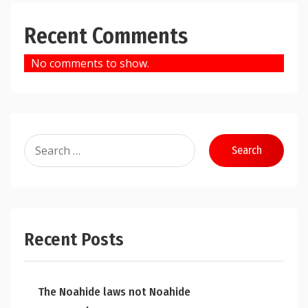
Recent Comments
No comments to show.
Search
for:
Recent Posts
The Noahide laws not Noahide