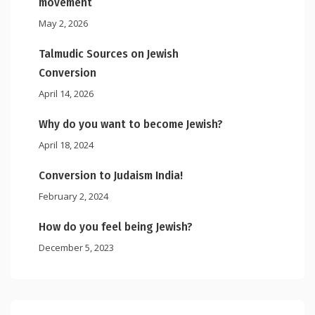
movement
May 2, 2026
Talmudic Sources on Jewish
Conversion
April 14, 2026
Why do you want to become Jewish?
April 18, 2024
Conversion to Judaism India!
February 2, 2024
How do you feel being Jewish?
December 5, 2023