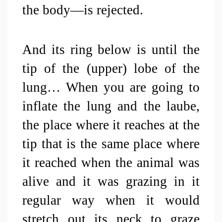
the body—is rejected. 
And its ring below is until the 
tip of the (upper) lobe of the 
lung… When you are going to 
inflate the lung and the laube, 
the place where it reaches at the 
tip that is the same place where 
it reached when the animal was 
alive and it was grazing in it 
regular way when it would 
stretch out its neck to graze 