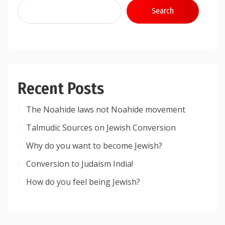
Search
Recent Posts
The Noahide laws not Noahide movement
Talmudic Sources on Jewish Conversion
Why do you want to become Jewish?
Conversion to Judaism India!
How do you feel being Jewish?