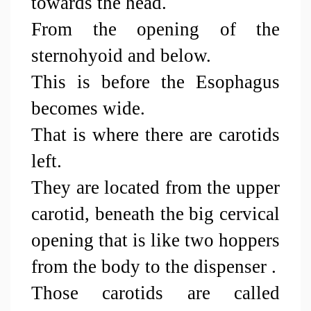
towards the head. 
From the opening of the 
sternohyoid and below.
This is before the Esophagus 
becomes wide.
That is where there are carotids 
left.
They are located from the upper 
carotid, beneath the big cervical 
opening that is like two hoppers 
from the body to the dispenser .
Those carotids are called 