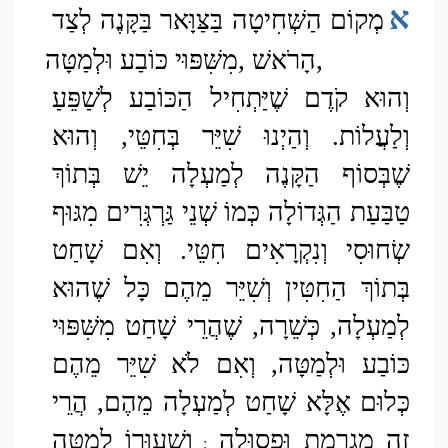
א
מְקוֹם הַשְּׁחִיטָה בַּצַּוָּאר בַּקָּנֶה לְצַד 
הָרֹאשׁ ,מִשִּׁפּוּי כּוֹבַע וּלְמַטָּה,
וְהוּא קֹדֶם שֶׁיַּתְחִיל הַכּוֹבַע לְשַׁפֵּעַ 
וְלַעֲלוֹת. וְהַיְנוּ שִׁיֵּר בְּחִטֵּי, וְהוּא 
שֶׁבְּסוֹף הַקָּנֶה לְמַעְלָה יֵשׁ בְּתוֹךְ 
טַבַּעַת הַגְּדוֹלָה כְּמוֹ שְׁנֵי גַּרְגְּרִים מִגּוּף 
שְׂחוּסִי וְנִקְרָאִים חִטֵּי. וְאִם שָׁחַט 
בְּתוֹךְ הַחִטִּין וְשִׁיֵּר מֵהֶם כָּל שֶׁהוּא 
לְמַעְלָה, כְּשֵׁרָה, שֶׁהֲרֵי שָׁחַט מִשִּׁפּוּי 
כּוֹבַע וּלְמַטָּה, וְאִם לֹא שִׁיֵּר מֵהֶם 
כְּלוּם אֶלָּא שָׁחַט לְמַעְלָה מֵהֶם, הֲרֵי 
וְשִׁעוּרוֹ לְמַטָּה 
זֶה מֻגְרֶמֶת וּפְסוּלָה 
;