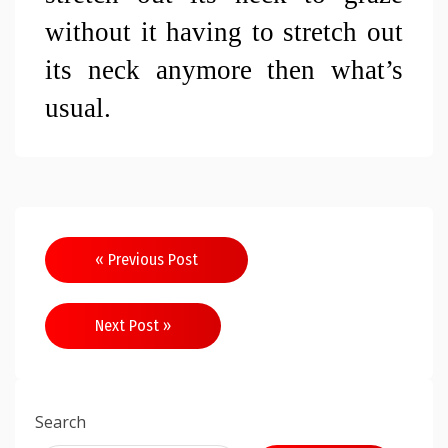
without it having to stretch out 
its neck anymore then what’s 
usual.
Post
« Previous Post
navigation
Next Post »
Search