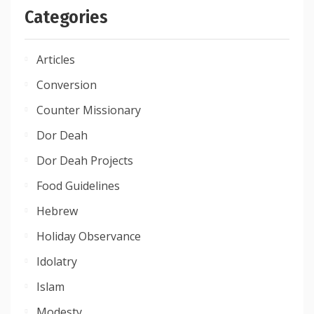
Categories
Articles
Conversion
Counter Missionary
Dor Deah
Dor Deah Projects
Food Guidelines
Hebrew
Holiday Observance
Idolatry
Islam
Modesty