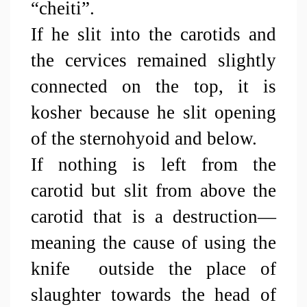
“cheiti”.
If he slit into the carotids and 
the cervices remained slightly 
connected on the top, it is 
kosher because he slit opening 
of the sternohyoid and below.
If nothing is left from the 
carotid but slit from above the 
carotid that is a destruction—
meaning the cause of using the 
knife  outside the place of 
slaughter towards the head of 