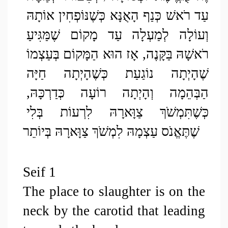
עַד רֹאשׁ כְּנַף הָאֻנָּא כְּשֶׁנּוֹפְחִין אוֹתָהּ 
וְעוֹלָה לְמַעְלָה עַד מָקוֹם שֶׁמַּגִּיעַ 
רֹאשָׁהּ בַּקָּנֶה, אָז הוּא הַמָּקוֹם בְּעַצְמוֹ 
שֶׁהָיְתָה נוֹגַעַת כְּשֶׁהָיְתָה חַיָּה 
הַבְּהֵמָה וְהָיְתָה רוֹעָה כְּדַרְכָּהּ, 
כְּשֶׁתִּמְשֹׁךְ צַוָּארָהּ לִרְעוֹת בְּלִי 
שֶׁתֶּאֱנֹס עַצְמָהּ לִמְשֹׁךְ צַוָּארָהּ בְּיוֹתֵר
Seif 1
The place to slaughter is on the 
neck by the carotid that leading 