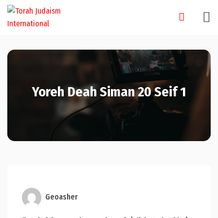
Skip
to
content
Yoreh Deah Siman 20 Seif 1
Geoasher