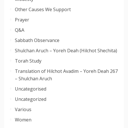
Other Causes We Support
Prayer
Q&A
Sabbath Observance
Shulchan Aruch – Yoreh Deah (Hilchot Shechita)
Torah Study
Translation of Hilchot Avadim – Yoreh Deah 267
– Shulchan Aruch
Uncategorised
Uncategorized
Various
Women