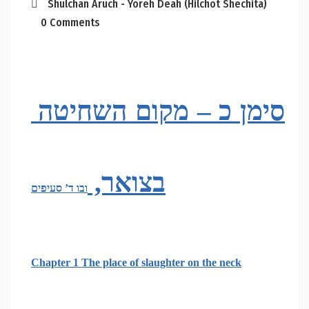
Shulchan Aruch - Yoreh Deah (Hilchot Shechita)
0 Comments
סימן כ – מקום השחיטה 
בצואר, 
ובו ד’ סעיפים
Chapter 1 The place of slaughter on the neck