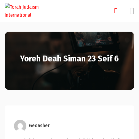
Skip
to
content
Yoreh Deah Siman 23 Seif 6
Geoasher