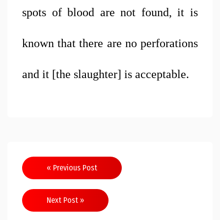
spots of blood are not found, it is 
known that there are no perforations 
and it [the slaughter] is acceptable. 
Post
« Previous Post
navigation
Next Post »