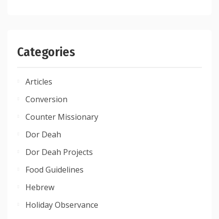
Categories
Articles
Conversion
Counter Missionary
Dor Deah
Dor Deah Projects
Food Guidelines
Hebrew
Holiday Observance