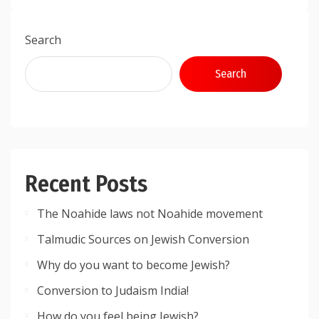
Search
Search
Recent Posts
The Noahide laws not Noahide movement
Talmudic Sources on Jewish Conversion
Why do you want to become Jewish?
Conversion to Judaism India!
How do you feel being Jewish?