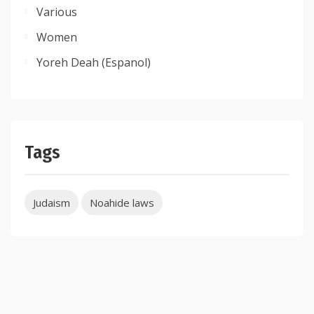
Various
Women
Yoreh Deah (Espanol)
Tags
Judaism
Noahide laws