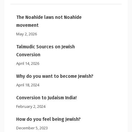
The Noahide laws not Noahide
movement
May 2, 2026
Talmudic Sources on Jewish
Conversion
April 14, 2026
Why do you want to become Jewish?
April 18, 2024
Conversion to Judaism India!
February 2, 2024
How do you feel being Jewish?
December 5, 2023