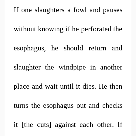
If one slaughters a fowl and pauses 
without knowing if he perforated the 
esophagus, he should return and 
slaughter the windpipe in another 
place and wait until it dies. He then 
turns the esophagus out and checks 
it [the cuts] against each other. If 