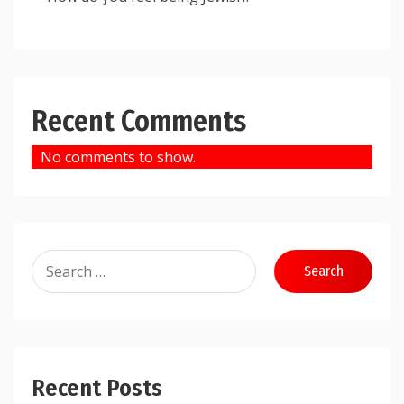
Recent Comments
No comments to show.
Search
for:
Recent Posts