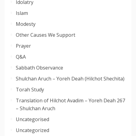
Idolatry
Islam
Modesty
Other Causes We Support
Prayer
Q&A
Sabbath Observance
Shulchan Aruch – Yoreh Deah (Hilchot Shechita)
Torah Study
Translation of Hilchot Avadim – Yoreh Deah 267
– Shulchan Aruch
Uncategorised
Uncategorized