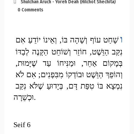
Shulchan Aruch - Yoreh Deah (Hilchot Shechita)
0 Comments
ו
שָׁחַט עוֹף וְשָׁהָה בּוֹ, וְאֵינוֹ יוֹדֵעַ אִם 
נִקַּב הַוֵּשֶׁט, חוֹזֵר וְשׁוֹחֵט הַקָּנֶה לְבַדּוֹ 
בְּמָקוֹם אַחֵר, וּמַנִּיחוֹ עַד שֶׁיָּמוּת, 
וְהוֹפֵךְ הַוֵּשֶׁט וּבוֹדְקוֹ מִבִּפְנִים; אִם לֹא 
נִמְצָא בּוֹ טִפַּת דָּם, בְּיָדוּעַ שֶׁלֹּא נִקַּב 
וּכְשֵׁרָה. 
Seif 6