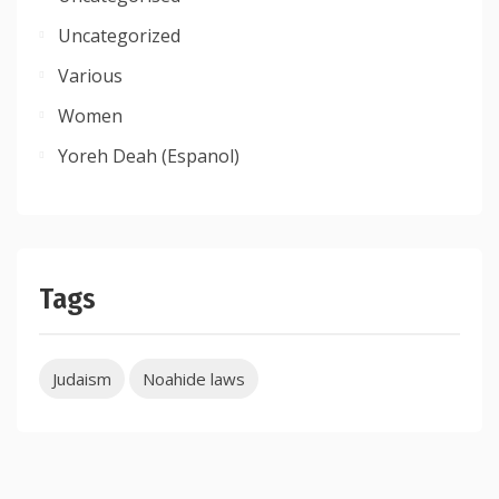
Uncategorized
Various
Women
Yoreh Deah (Espanol)
Tags
Judaism
Noahide laws