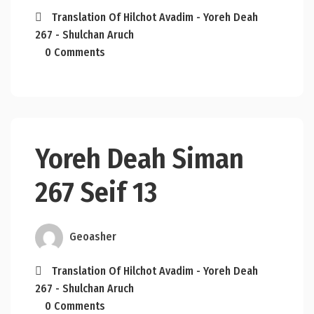
Translation Of Hilchot Avadim - Yoreh Deah
267 - Shulchan Aruch
0 Comments
Yoreh Deah Siman
267 Seif 13
Geoasher
Translation Of Hilchot Avadim - Yoreh Deah
267 - Shulchan Aruch
0 Comments