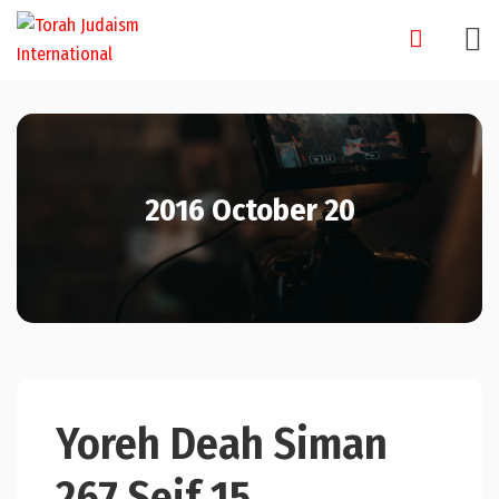
Skip
to
content
2016 October 20
Yoreh Deah Siman
267 Seif 15