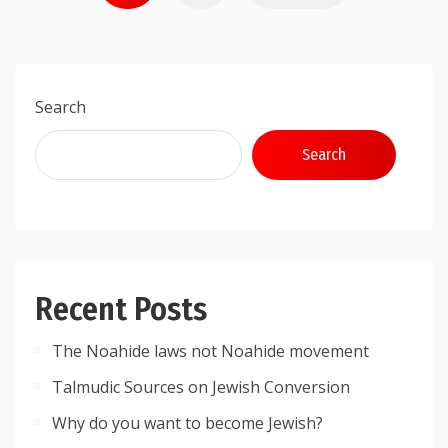
pagination
Search
Search
Recent Posts
The Noahide laws not Noahide movement
Talmudic Sources on Jewish Conversion
Why do you want to become Jewish?