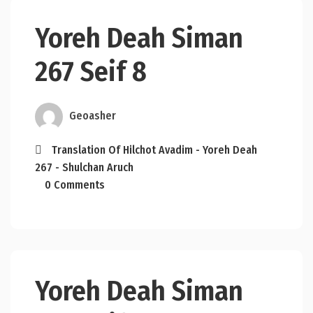
Yoreh Deah Siman
267 Seif 8
Geoasher
Translation Of Hilchot Avadim - Yoreh Deah
267 - Shulchan Aruch
0 Comments
Yoreh Deah Siman