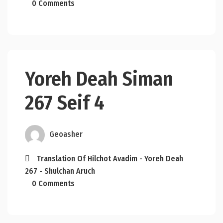
0 Comments
Yoreh Deah Siman
267 Seif 4
Geoasher
Translation Of Hilchot Avadim - Yoreh Deah
267 - Shulchan Aruch
0 Comments