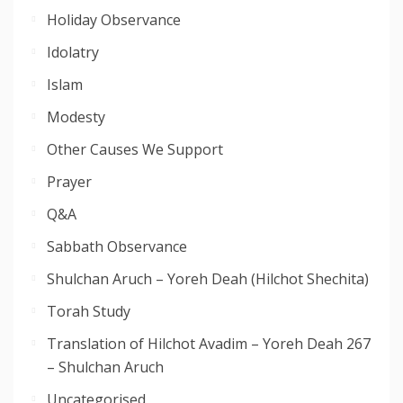
Holiday Observance
Idolatry
Islam
Modesty
Other Causes We Support
Prayer
Q&A
Sabbath Observance
Shulchan Aruch – Yoreh Deah (Hilchot Shechita)
Torah Study
Translation of Hilchot Avadim – Yoreh Deah 267
– Shulchan Aruch
Uncategorised