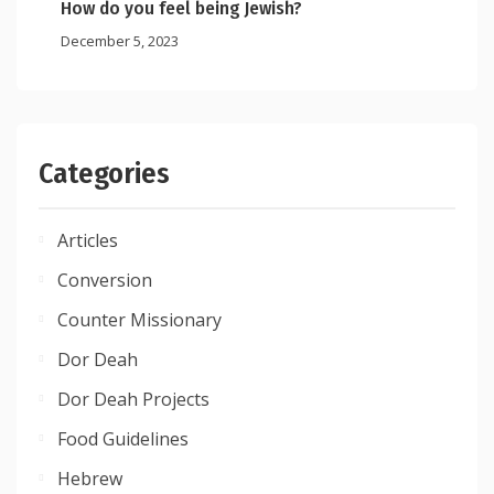
How do you feel being Jewish?
December 5, 2023
Categories
Articles
Conversion
Counter Missionary
Dor Deah
Dor Deah Projects
Food Guidelines
Hebrew