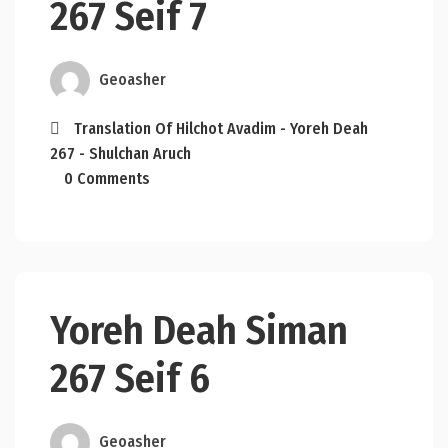
267 Seif 7
Geoasher
Translation Of Hilchot Avadim - Yoreh Deah
267 - Shulchan Aruch
0 Comments
Yoreh Deah Siman
267 Seif 6
Geoasher