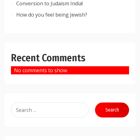
Conversion to Judaism India!
How do you feel being Jewish?
Recent Comments
No comments to show.
Search
for: