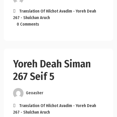
Translation Of Hilchot Avadim - Yoreh Deah
267 - Shulchan Aruch
0 Comments
Yoreh Deah Siman
267 Seif 5
Geoasher
Translation Of Hilchot Avadim - Yoreh Deah
267 - Shulchan Aruch