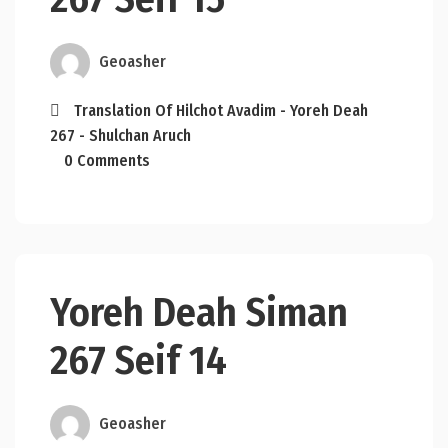
Geoasher
Translation Of Hilchot Avadim - Yoreh Deah
267 - Shulchan Aruch
0 Comments
Yoreh Deah Siman
267 Seif 14
Geoasher