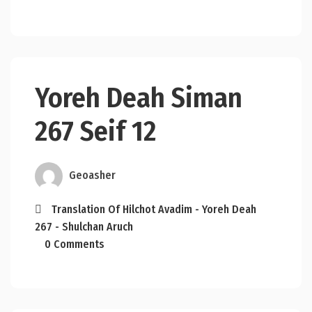
Yoreh Deah Siman
267 Seif 12
Geoasher
Translation Of Hilchot Avadim - Yoreh Deah
267 - Shulchan Aruch
0 Comments