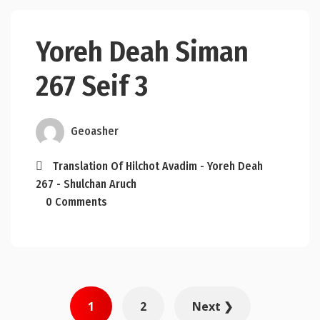
Yoreh Deah Siman
267 Seif 3
Geoasher
Translation Of Hilchot Avadim - Yoreh Deah
267 - Shulchan Aruch
0 Comments
Posts
1
2
Next ❯