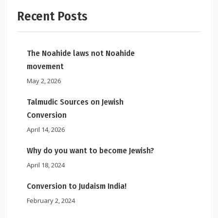
Recent Posts
The Noahide laws not Noahide
movement
May 2, 2026
Talmudic Sources on Jewish
Conversion
April 14, 2026
Why do you want to become Jewish?
April 18, 2024
Conversion to Judaism India!
February 2, 2024