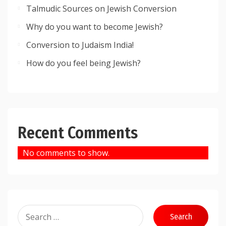
Talmudic Sources on Jewish Conversion
Why do you want to become Jewish?
Conversion to Judaism India!
How do you feel being Jewish?
Recent Comments
No comments to show.
Search
for: