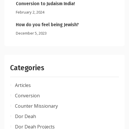
Conversion to Judaism India!
February 2, 2024
How do you feel being Jewish?
December 5, 2023
Categories
Articles
Conversion
Counter Missionary
Dor Deah
Dor Deah Projects