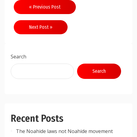
Post
« Previous Post
navigation
Next Post »
Search
Search
Recent Posts
The Noahide laws not Noahide movement