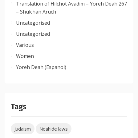
Translation of Hilchot Avadim – Yoreh Deah 267
– Shulchan Aruch
Uncategorised
Uncategorized
Various
Women
Yoreh Deah (Espanol)
Tags
Judaism
Noahide laws