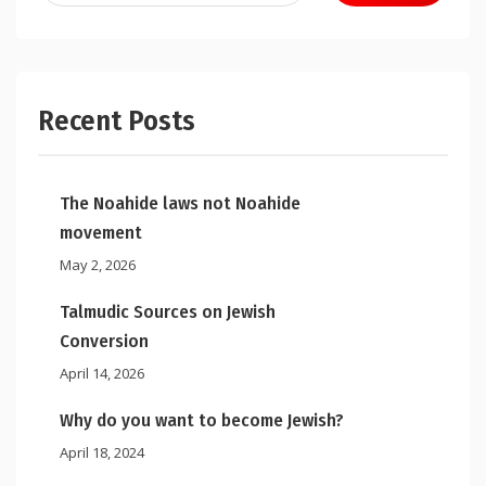
Recent Posts
The Noahide laws not Noahide
movement
May 2, 2026
Talmudic Sources on Jewish
Conversion
April 14, 2026
Why do you want to become Jewish?
April 18, 2024