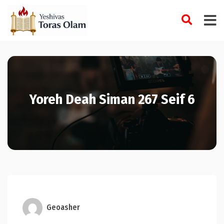
Skip
to
content
Yoreh Deah Siman 267 Seif 6
Geoasher