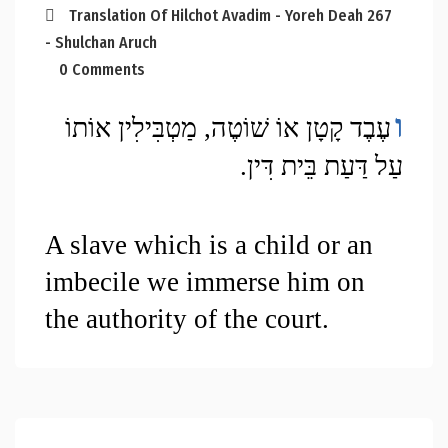
Translation Of Hilchot Avadim - Yoreh Deah 267
- Shulchan Aruch
0 Comments
ו
עֶבֶד קָטָן אוֹ שׁוֹטֶה, מַטְבִּילִין אוֹתוֹ 
עַל דַּעַת בֵּית דִּין.
A slave which is a child or an 
imbecile we immerse him on 
the authority of the court.