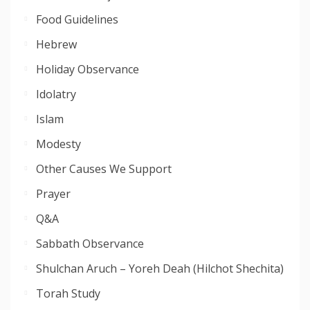
Food Guidelines
Hebrew
Holiday Observance
Idolatry
Islam
Modesty
Other Causes We Support
Prayer
Q&A
Sabbath Observance
Shulchan Aruch – Yoreh Deah (Hilchot Shechita)
Torah Study