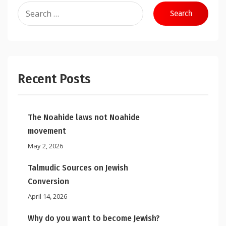
Search
for:
Recent Posts
The Noahide laws not Noahide
movement
May 2, 2026
Talmudic Sources on Jewish
Conversion
April 14, 2026
Why do you want to become Jewish?