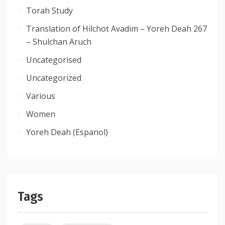
Torah Study
Translation of Hilchot Avadim – Yoreh Deah 267
– Shulchan Aruch
Uncategorised
Uncategorized
Various
Women
Yoreh Deah (Espanol)
Tags