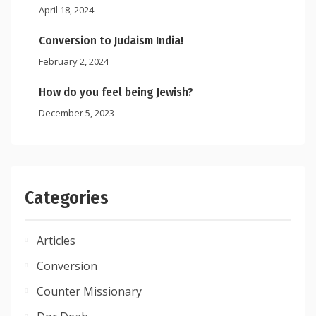
April 18, 2024
Conversion to Judaism India!
February 2, 2024
How do you feel being Jewish?
December 5, 2023
Categories
Articles
Conversion
Counter Missionary