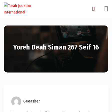
Skip
to
content
Yoreh Deah Siman 267 Seif 16
Geoasher