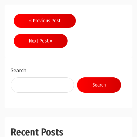
Post
« Previous Post
navigation
Next Post »
Search
Search
Recent Posts