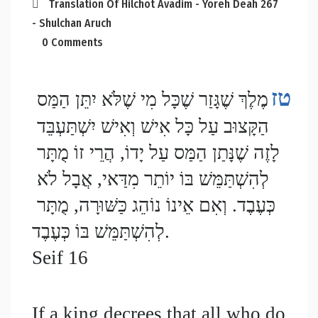
Translation Of Hilchot Avadim - Yoreh Deah 267
- Shulchan Aruch
0 Comments
טז
מֶלֶךְ שֶׁגָּזַר שֶׁכָּל מִי שֶׁלֹּא יִתֵּן הַמַּס 
הַקָּצוּב עַל כָּל אִישׁ וְאִישׁ יִשְׁתַּעְבֵּד 
לָזֶה שֶׁנָּתַן הַמַּס עַל יָדוֹ, הֲרֵי זוֹ מֻתָּר 
לְהִשְׁתַּמֵּשׁ בּוֹ יוֹתֵר מִדַּאי, אֲבָל לֹא 
כְּעֶבֶד. וְאִם אֵינוֹ נוֹהֵג כַּשּׁוּרָה, מֻתָּר 
לְהִשְׁתַּמֵּשׁ בּוֹ כְּעֶבֶד.
Seif 16
If a king decrees that all who do 