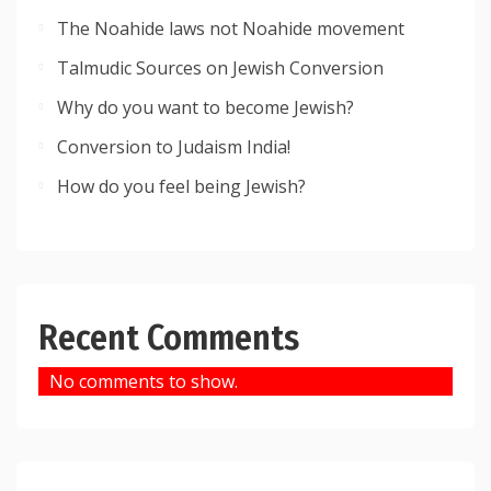
The Noahide laws not Noahide movement
Talmudic Sources on Jewish Conversion
Why do you want to become Jewish?
Conversion to Judaism India!
How do you feel being Jewish?
Recent Comments
No comments to show.