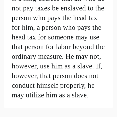
not pay taxes be enslaved to the 
person who pays the head tax 
for him, a person who pays the 
head tax for someone may use 
that person for labor beyond the 
ordinary measure. He may not, 
however, use him as a slave. If, 
however, that person does not 
conduct himself properly, he 
may utilize him as a slave.