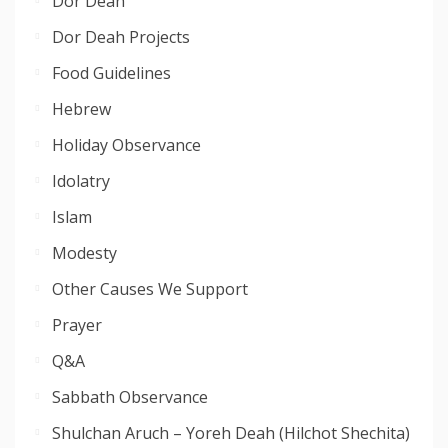
Dor Deah
Dor Deah Projects
Food Guidelines
Hebrew
Holiday Observance
Idolatry
Islam
Modesty
Other Causes We Support
Prayer
Q&A
Sabbath Observance
Shulchan Aruch – Yoreh Deah (Hilchot Shechita)