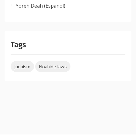
Yoreh Deah (Espanol)
Tags
Judaism
Noahide laws