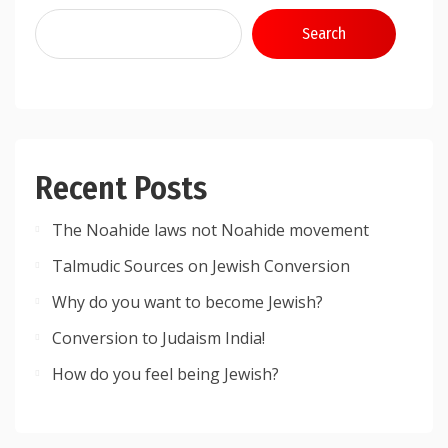
Search
Recent Posts
The Noahide laws not Noahide movement
Talmudic Sources on Jewish Conversion
Why do you want to become Jewish?
Conversion to Judaism India!
How do you feel being Jewish?