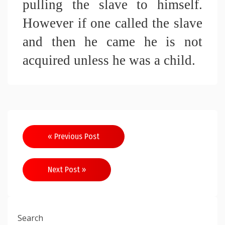
pulling the slave to himself. 
However if one called the slave 
and then he came he is not 
acquired unless he was a child.
Post
« Previous Post
navigation
Next Post »
Search