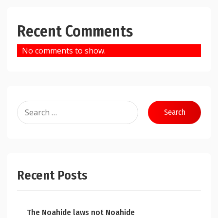
Recent Comments
No comments to show.
Search
for:
Recent Posts
The Noahide laws not Noahide