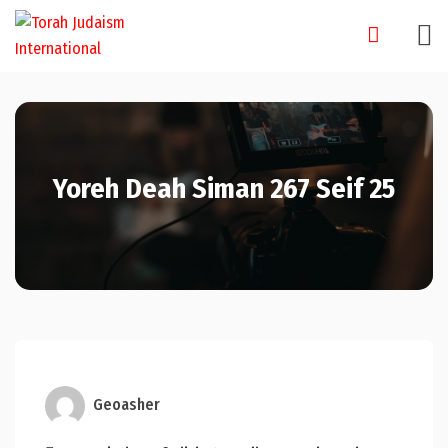
Skip
to
content
Yoreh Deah Siman 267 Seif 25
Geoasher