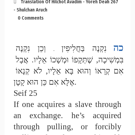
Translation Of Hilchot Avadim - Yoreh Deah 267
- Shulchan Aruch
0 Comments
כה
 וְכֵן נִקְנֶה 
נִקְנֶה בַּחֲלִיפִין
 .
בִּמְשִׁיכָה, שֶׁתְּקָפוֹ וּמְשָׁכוֹ אֵלָיו. אֲבָל 
אִם קְרָאוֹ וְהוּא בָּא אֵלָיו, לֹא קְנָאוֹ 
אֶלָּא אִם כֵּן הוּא קָטָן. 
Seif 25
If one acquires a slave through 
an exchange. he’s acquired 
through pulling, or forcibly 