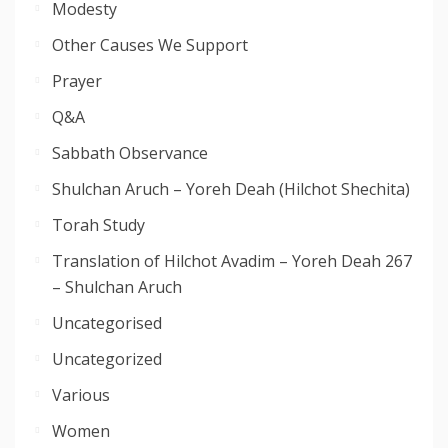
Modesty
Other Causes We Support
Prayer
Q&A
Sabbath Observance
Shulchan Aruch – Yoreh Deah (Hilchot Shechita)
Torah Study
Translation of Hilchot Avadim – Yoreh Deah 267
– Shulchan Aruch
Uncategorised
Uncategorized
Various
Women