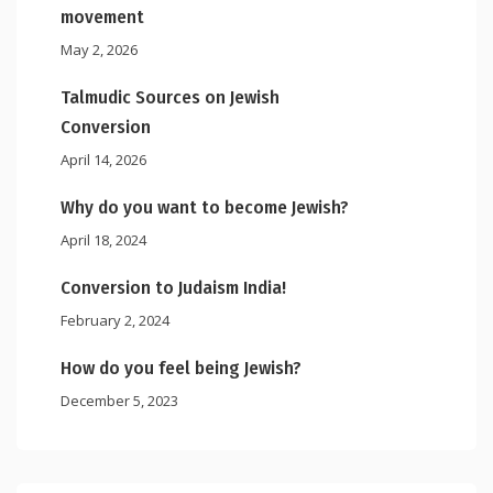
movement
May 2, 2026
Talmudic Sources on Jewish
Conversion
April 14, 2026
Why do you want to become Jewish?
April 18, 2024
Conversion to Judaism India!
February 2, 2024
How do you feel being Jewish?
December 5, 2023