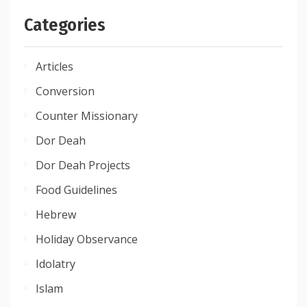
Categories
Articles
Conversion
Counter Missionary
Dor Deah
Dor Deah Projects
Food Guidelines
Hebrew
Holiday Observance
Idolatry
Islam