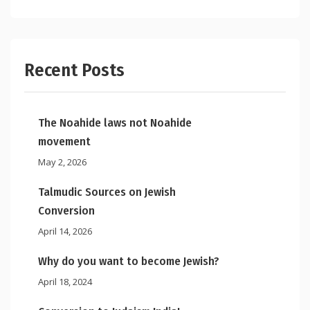
Recent Posts
The Noahide laws not Noahide
movement
May 2, 2026
Talmudic Sources on Jewish
Conversion
April 14, 2026
Why do you want to become Jewish?
April 18, 2024