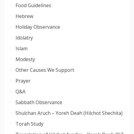
Food Guidelines
Hebrew
Holiday Observance
Idolatry
Islam
Modesty
Other Causes We Support
Prayer
Q&A
Sabbath Observance
Shulchan Aruch – Yoreh Deah (Hilchot Shechita)
Torah Study