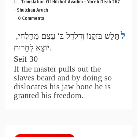
Translation Of Hilchot Avadim - Yoreh Deah 267
- Shulchan Aruch
0 Comments
ל
תָּלַשׁ בִּזְקָנוֹ וְדִלְדֵל בּוֹ עֶצֶם מֵהַלֶּחִי, 
יוֹצֵא לְחֵרוּת. 
Seif 30
If the master pulls out the 
slaves beard and by doing so 
dislocates his jaw bone he is 
granted his freedom.