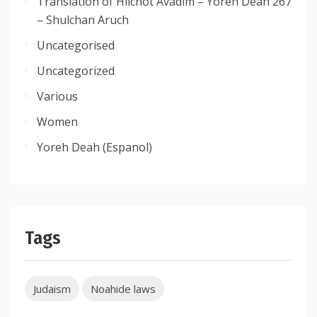
Translation of Hilchot Avadim – Yoreh Deah 267
– Shulchan Aruch
Uncategorised
Uncategorized
Various
Women
Yoreh Deah (Espanol)
Tags
Judaism
Noahide laws