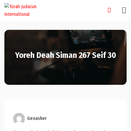
Skip
to
content
Yoreh Deah Siman 267 Seif 30
Geoasher