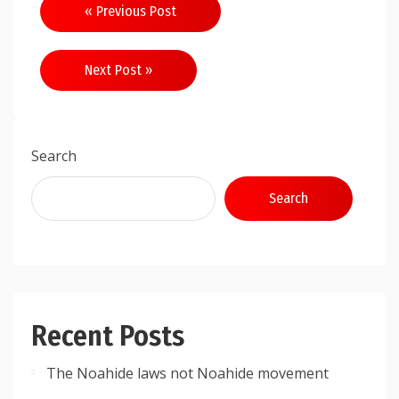
Post
« Previous Post
navigation
Next Post »
Search
Search
Recent Posts
The Noahide laws not Noahide movement