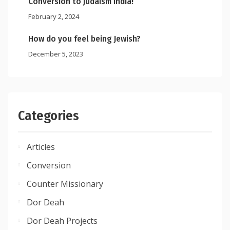
Conversion to Judaism India!
February 2, 2024
How do you feel being Jewish?
December 5, 2023
Categories
Articles
Conversion
Counter Missionary
Dor Deah
Dor Deah Projects