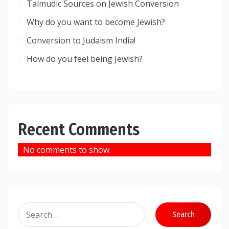
Talmudic Sources on Jewish Conversion
Why do you want to become Jewish?
Conversion to Judaism India!
How do you feel being Jewish?
Recent Comments
No comments to show.
Search
for: