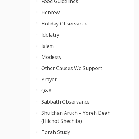
Food Guidelines
Hebrew
Holiday Observance
Idolatry
Islam
Modesty
Other Causes We Support
Prayer
Q&A
Sabbath Observance
Shulchan Aruch – Yoreh Deah
(Hilchot Shechita)
Torah Study