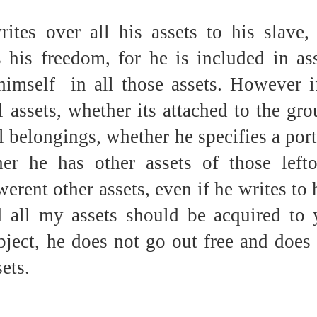
ites over all his assets to his slave, 
 his freedom, for he is included in ass
imself  in all those assets. However if
l assets, whether its attached to the gro
l belongings, whether he specifies a port
er he has other assets of those lefto
erent other assets, even if he writes to 
d all my assets should be acquired to 
ject, he does not go out free and does 
ets.