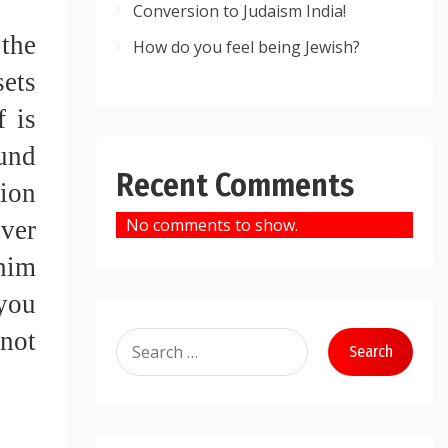
Conversion to Judaism India!
the 
How do you feel being Jewish?
ets 
 is 
und 
Recent Comments
ion 
No comments to show.
ver 
him 
you 
not 
Search
for: