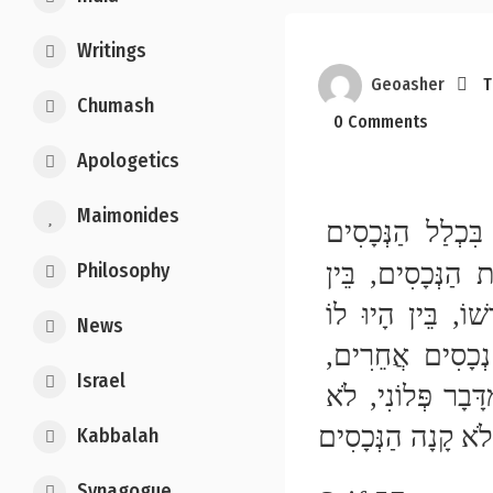
Writings
Geoasher
T
Chumash
0 Comments
Apologetics
Maimonides
הַכּוֹתֵב כָּל נְכָסָיו לְעַבְדּוֹ, יָצָא לְחֵרוּת, שֶׁהוּא בִּכְלַל הַנְּכָסִים 
וְקוֹנֶה עַצְמוֹ בִּכְלַל הַנְּכָסִים. אֲבָל אִם שִׁיֵּר מִקְצָת הַנְּכָסִים, בֵּין 
Philosophy
קַרְקַע בֵּין מִטַּלְטְלִין, בֵּין פֵּרֵשׁ הַשִּׁיּוּר בֵּין לֹא פֵּרְשׁוֹ, בֵּין הָיוּ לוֹ 
News
נְכָסִים אֲחֵרִים חוּץ מֵאֵלּוּ שֶׁשִּׁיֵּר בֵּין לֹא הָיוּ לוֹ נְכָסִים אֲחֵרִים, 
Israel
וַאֲפִלּוּ כָּתַב לוֹ: עַצְמְךָ וְכָל נְכָסַי קְנוּיִים לְךָ חוּץ מִדָּבָר פְּלוֹנִי, לֹא 
Kabbalah
Synagogue