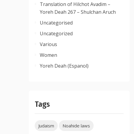
Translation of Hilchot Avadim –
Yoreh Deah 267 – Shulchan Aruch
Uncategorised
Uncategorized
Various
Women
Yoreh Deah (Espanol)
Tags
Judaism
Noahide laws