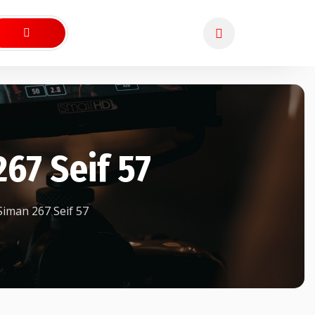
67 Seif 57
iman 267 Seif 57