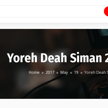
Yoreh Deah Siman 2
Home
2017
May
19
Yoreh Deah S