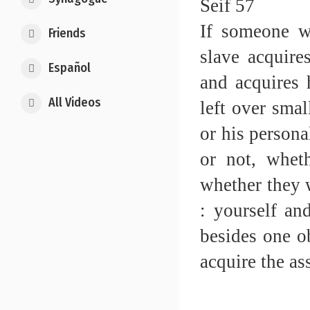
Seif 57
If someone wr
Friends
slave acquires
Español
and acquires h
All Videos
left over smal
or his persona
or not, wheth
whether they w
: yourself an
besides one ob
acquire the ass