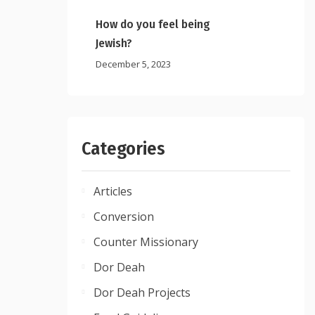
How do you feel being
Jewish?
December 5, 2023
Categories
Articles
Conversion
Counter Missionary
Dor Deah
Dor Deah Projects