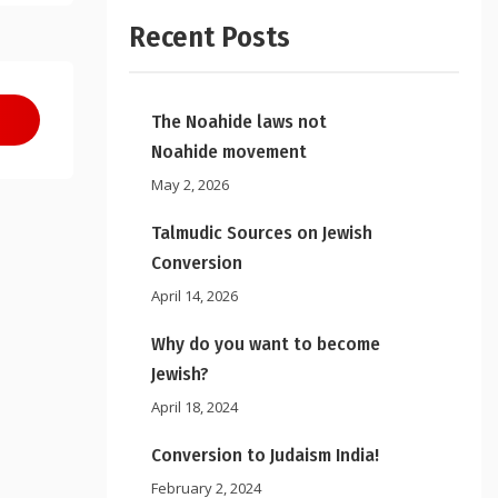
Recent Posts
The Noahide laws not
Noahide movement
May 2, 2026
Talmudic Sources on Jewish
Conversion
April 14, 2026
Why do you want to become
Jewish?
April 18, 2024
Conversion to Judaism India!
February 2, 2024