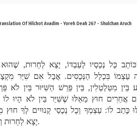
ranslation Of Hilchot Avadim - Yoreh Deah 267 - Shulchan Aruch
יָצָא לְחֵרוּת וְלֹא קָנָה הַנְּכָסִים.