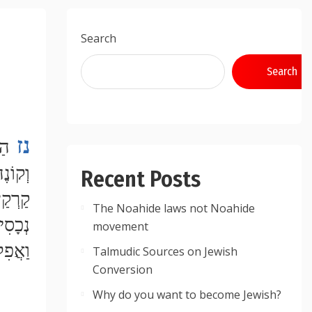
Search
Search
נז
Recent Posts
The Noahide laws not Noahide
movement
Talmudic Sources on Jewish
Conversion
Why do you want to become Jewish?