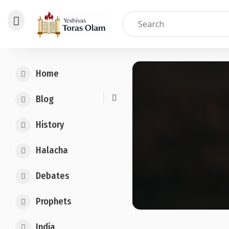
Skip
to
Home
content
Blog
History
Halacha
Debates
Prophets
India