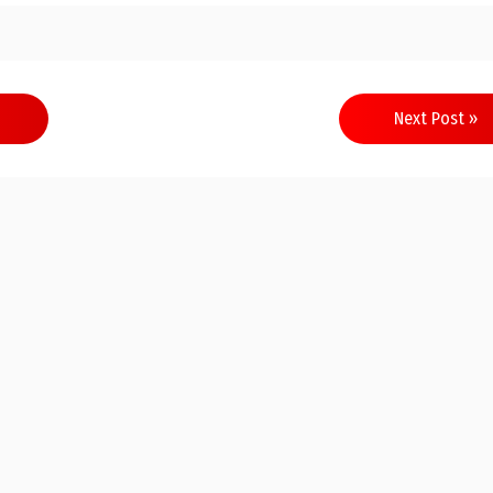
Next Post »