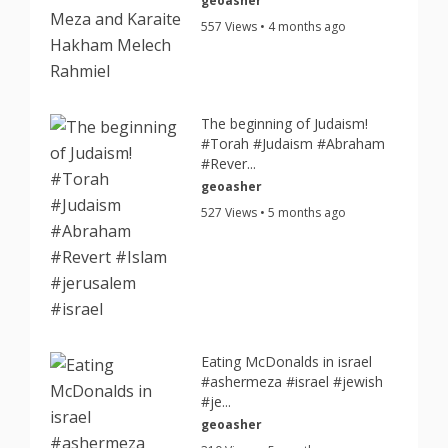
geoasher
557 Views • 4 months ago
The beginning of Judaism!
#Torah #Judaism #Abraham
#Rever...
geoasher
527 Views • 5 months ago
Eating McDonalds in israel
#ashermeza #israel #jewish
#je...
geoasher