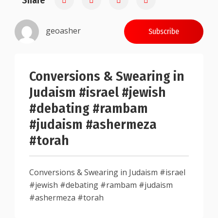
Share
geoasher
Subscribe
Conversions & Swearing in
Judaism #israel #jewish
#debating #rambam
#judaism #ashermeza
#torah
Conversions & Swearing in Judaism #israel
#jewish #debating #rambam #judaism
#ashermeza #torah