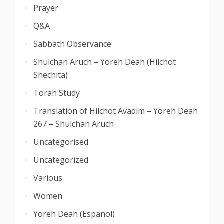
Prayer
Q&A
Sabbath Observance
Shulchan Aruch – Yoreh Deah (Hilchot
Shechita)
Torah Study
Translation of Hilchot Avadim – Yoreh Deah
267 – Shulchan Aruch
Uncategorised
Uncategorized
Various
Women
Yoreh Deah (Espanol)