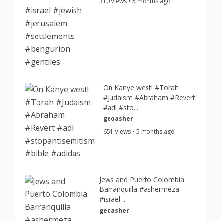
310 Views • 5 months ago
On Kanye west! #Torah
#Judaism #Abraham #Revert
#adl #sto...
geoasher
651 Views • 5 months ago
Jews and Puerto Colombia
Barranquilla #ashermeza
#israel ...
geoasher