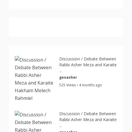
Discussion / Debate Between
Rabbi Asher Meza and Karaite
...
geoasher
525 Views • 4 months ago
Discussion / Debate Between
Rabbi Asher Meza and Karaite
...