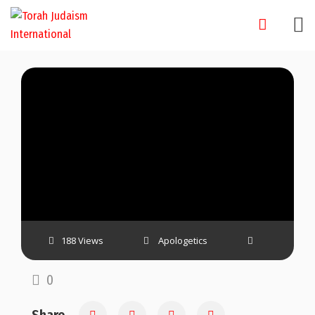
Skip
to
content
188 Views
Apologetics
0