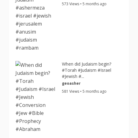
573 Views • 5 months ago
When did Judaism begin?
#Torah #Judaism #Israel
#Jewish #...
geoasher
581 Views • 5 months ago