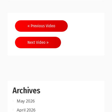
Post
« Previous Video
navigation
Next Video »
Archives
May 2026
April 2026