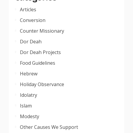
Articles
Conversion
Counter Missionary
Dor Deah
Dor Deah Projects
Food Guidelines
Hebrew
Holiday Observance
Idolatry
Islam
Modesty
Other Causes We Support