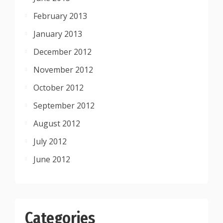
February 2013
January 2013
December 2012
November 2012
October 2012
September 2012
August 2012
July 2012
June 2012
Categories