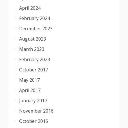
April 2024
February 2024
December 2023
August 2023
March 2023
February 2023
October 2017
May 2017
April 2017
January 2017
November 2016
October 2016