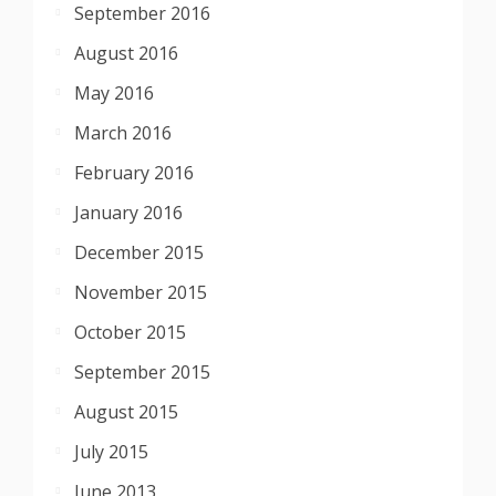
September 2016
August 2016
May 2016
March 2016
February 2016
January 2016
December 2015
November 2015
October 2015
September 2015
August 2015
July 2015
June 2013