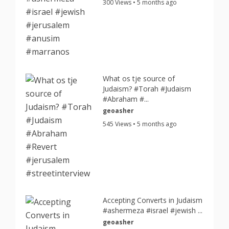
300 Views • 5 months ago
What os tje source of
Judaism? #Torah #Judaism
#Abraham #...
geoasher
545 Views • 5 months ago
Accepting Converts in Judaism
#ashermeza #israel #jewish ...
geoasher