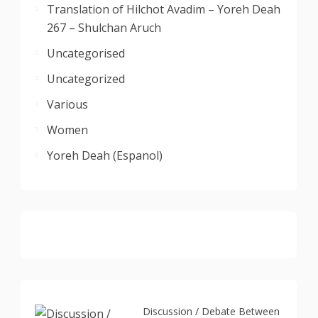
Translation of Hilchot Avadim – Yoreh Deah
267 – Shulchan Aruch
Uncategorised
Uncategorized
Various
Women
Yoreh Deah (Espanol)
Discussion / Debate Between