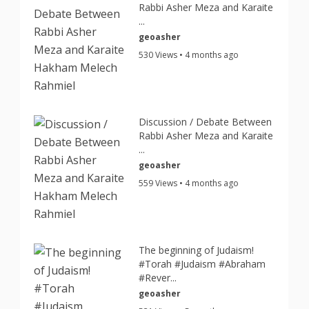
Rabbi Asher Meza and Karaite
...
geoasher
530 Views • 4 months ago
Discussion / Debate Between
Rabbi Asher Meza and Karaite
...
geoasher
559 Views • 4 months ago
The beginning of Judaism!
#Torah #Judaism #Abraham
#Rever...
geoasher