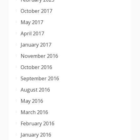
October 2017
May 2017
April 2017
January 2017
November 2016
October 2016
September 2016
August 2016
May 2016
March 2016
February 2016
January 2016