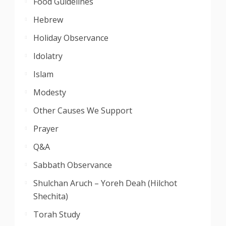
Food Guidelines
Hebrew
Holiday Observance
Idolatry
Islam
Modesty
Other Causes We Support
Prayer
Q&A
Sabbath Observance
Shulchan Aruch – Yoreh Deah (Hilchot
Shechita)
Torah Study