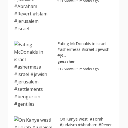
531 Views • 5 months ago
Eating McDonalds in israel
#ashermeza #israel #jewish
#je...
geoasher
312 Views • 5 months ago
On Kanye west! #Torah
#Judaism #Abraham #Revert