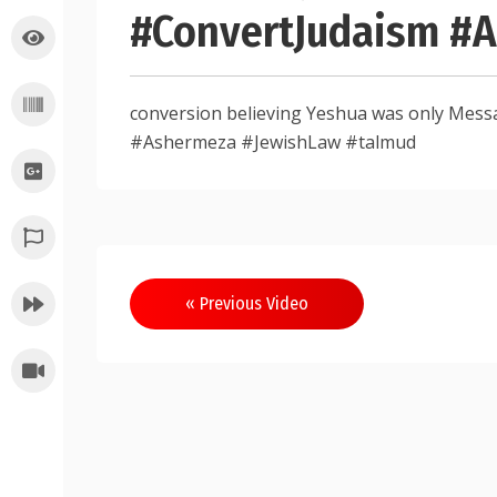
#ConvertJudaism #
conversion believing Yeshua was only Mes
#Ashermeza #JewishLaw #talmud
Post
« Previous Video
navigation