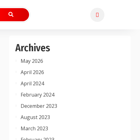
Archives
May 2026
April 2026
April 2024
February 2024
December 2023
August 2023
March 2023
February 2023