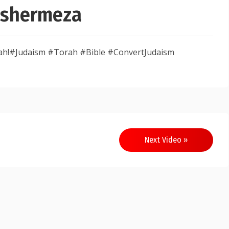
Ashermeza
sah!#Judaism #Torah #Bible #ConvertJudaism
Next Video »