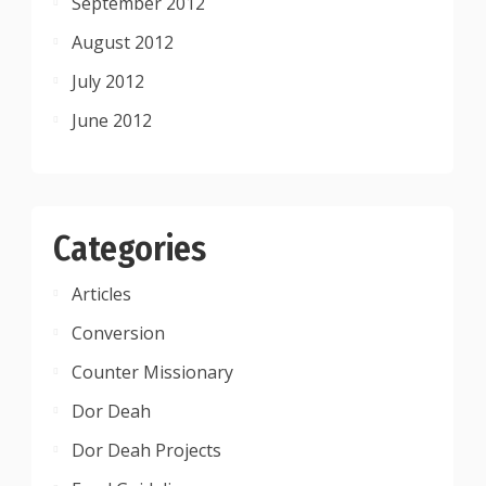
September 2012
August 2012
July 2012
June 2012
Categories
Articles
Conversion
Counter Missionary
Dor Deah
Dor Deah Projects