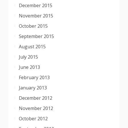
December 2015
November 2015
October 2015
September 2015
August 2015
July 2015
June 2013
February 2013
January 2013
December 2012
November 2012
October 2012