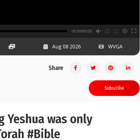
B
00:00/00:00
00:00
Aug 08 2026
WVGA
Share
Subscribe
ng Yeshua was only
orah #Bible