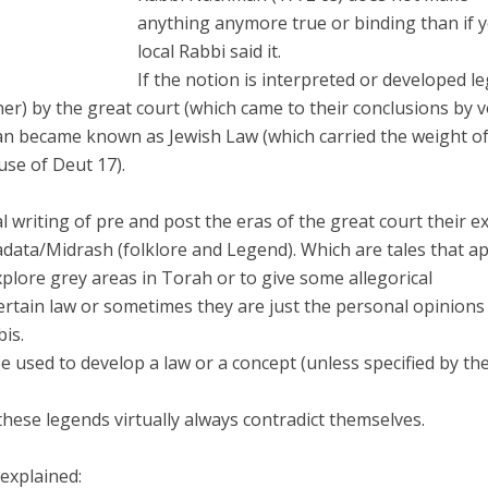
anything anymore true or binding than if 
local Rabbi said it.
If the notion is interpreted or developed le
nner) by the great court (which came to their conclusions by v
an became known as Jewish Law (which carried the weight o
use of Deut 17).
 writing of pre and post the eras of the great court their ex
data/Midrash (folklore and Legend). Which are tales that a
explore grey areas in Torah or to give some allegorical
ertain law or sometimes they are just the personal opinions
bis.
 used to develop a law or a concept (unless specified by th
hese legends virtually always contradict themselves.
explained: