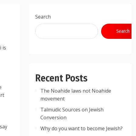
Search
Search
 is
Recent Posts
e
The Noahide laws not Noahide
rt
movement
Talmudic Sources on Jewish
Conversion
 say
Why do you want to become Jewish?