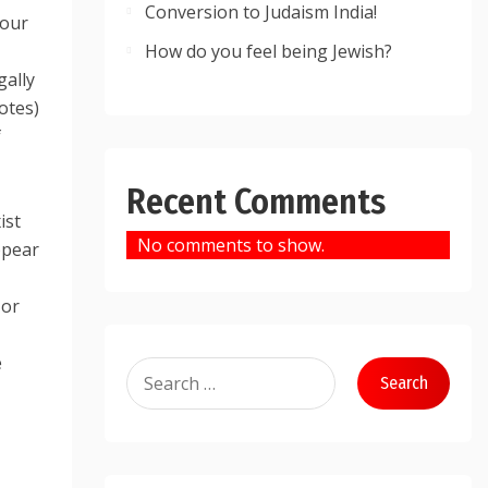
Conversion to Judaism India!
your
How do you feel being Jewish?
gally
otes)
f
Recent Comments
ist
No comments to show.
ppear
 or
e
Search
for: