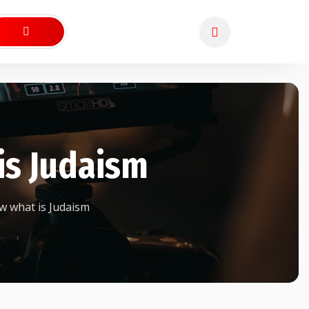
is Judaism
 what is Judaism