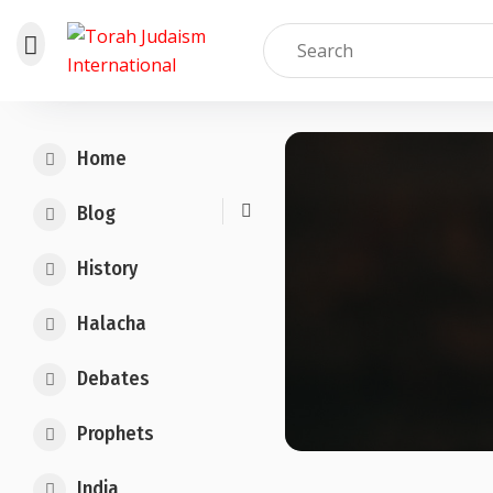
Skip
to
Home
content
Blog
History
Halacha
Debates
Prophets
India