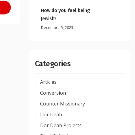
How do you feel being
Jewish?
December 5, 2023
Categories
Articles
Conversion
Counter Missionary
Dor Deah
Dor Deah Projects