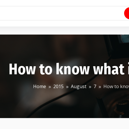
How to know what 
Home
2015
August
7
How to know