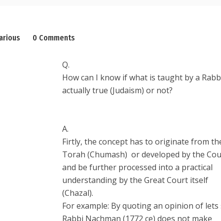
arious
0 Comments
Q.
How can I know if what is taught by a Rabbi
actually true (Judaism) or not?
A.
Firtly, the concept has to originate from th
Torah (Chumash) or developed by the Cou
and be further processed into a practical
understanding by the Great Court itself
(Chazal).
For example: By quoting an opinion of lets
Rabbi Nachman (1772 ce) does not make