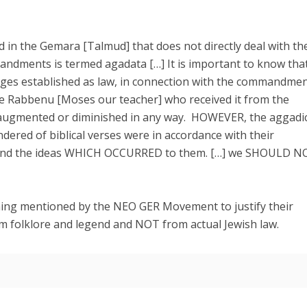
 in the Gemara [Talmud] that does not directly deal with the
mandments is termed agadata […] It is important to know that
ges established as law, in connection with the commandme
e Rabbenu [Moses our teacher] who received it from the
 augmented or diminished in any way. HOWEVER, the aggadi
dered of biblical verses were in accordance with their
nd the ideas WHICH OCCURRED to them. […] we SHOULD N
hing mentioned by the NEO GER Movement to justify their
m folklore and legend and NOT from actual Jewish law.