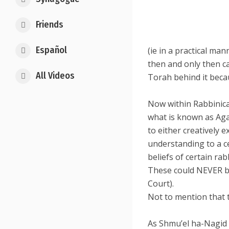
Friends
Español
(ie in a practical ma
then and only then c
All Videos
Torah behind it beca
Now within Rabbinical
what is known as Aga
to either creatively 
understanding to a c
beliefs of certain rab
These could NEVER be
Court).
Not to mention that t
As Shmu’el ha-Nagid 