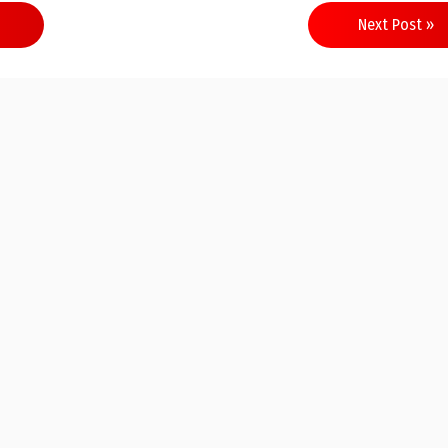
Next Post »