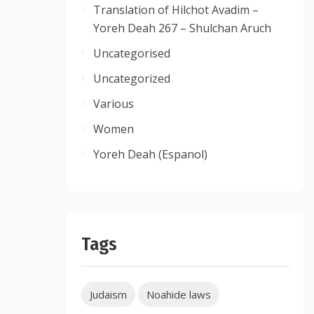
Translation of Hilchot Avadim –
Yoreh Deah 267 – Shulchan Aruch
Uncategorised
Uncategorized
Various
Women
Yoreh Deah (Espanol)
Tags
Judaism
Noahide laws