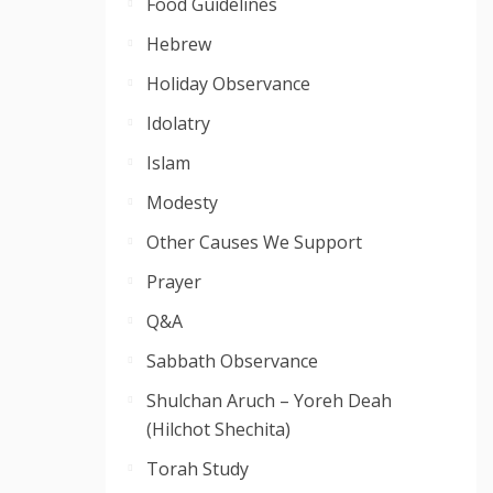
Food Guidelines
Hebrew
Holiday Observance
Idolatry
Islam
Modesty
Other Causes We Support
Prayer
Q&A
Sabbath Observance
Shulchan Aruch – Yoreh Deah
(Hilchot Shechita)
Torah Study