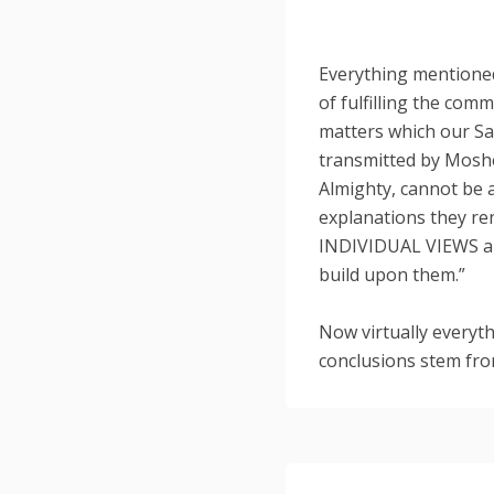
Everything mentioned
of fulfilling the com
matters which our Sa
transmitted by Mosh
Almighty, cannot be
explanations they ren
INDIVIDUAL VIEWS a
build upon them.”
Now virtually everyt
conclusions stem fro