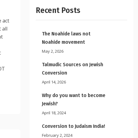
Recent Posts
 act
 all
The Noahide laws not
nt
Noahide movement
May 2, 2026
c
Talmudic Sources on Jewish
OT
Conversion
April 14, 2026
Why do you want to become
Jewish?
April 18, 2024
Conversion to Judaism India!
February 2, 2024