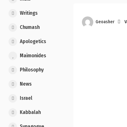
Writings
Geoasher
V
Chumash
Apologetics
Maimonides
Philosophy
News
Israel
Kabbalah
Synagogue