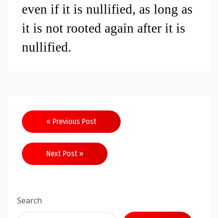
even if it is nullified, as long as 
it is not rooted again after it is 
nullified.
Post
« Previous Post
navigation
Next Post »
Search