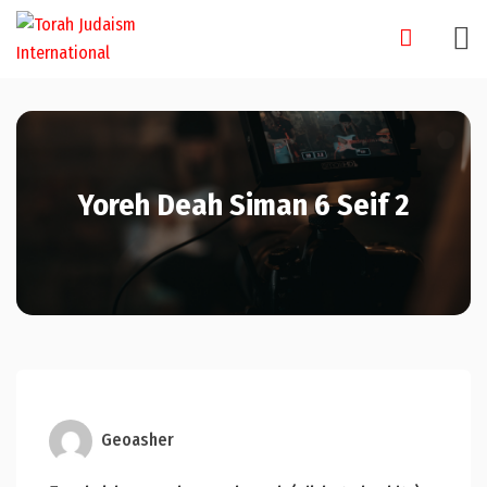
Skip
to
content
Yoreh Deah Siman 6 Seif 2
Geoasher