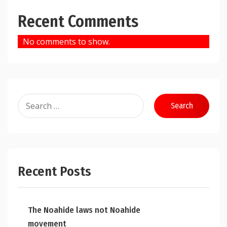
Recent Comments
No comments to show.
Search
for:
Recent Posts
The Noahide laws not Noahide
movement