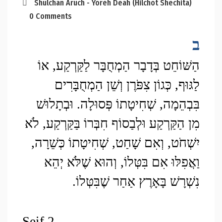
Shulchan Aruch - Yoreh Deah (Hilchot Shechita)
0 Comments
ב
הַשּׁוֹחֵט בְּדָבָר הַמְחֻבָּר לַקַּרְקַע, אוֹ 
לַגּוּף, כְּגוֹן צִפֹּרֶן וְשֵׁן הַמְחֻבָּרִים 
בִּבְהֵמָה, שְׁחִיטָתוֹ פְּסוּלָה. וּבְתָלוּשׁ 
מִן הַקַּרְקַע וּלְבַסוֹף חִבְּרוֹ בַּקַּרְקַע, לֹא 
יִשְׁחֹט, וְאִם שָׁחַט, שְׁחִיטָתוֹ כְּשֵׁרָה, 
וַאֲפִלּוּ אִם בִּטְּלוֹ, וְהוּא שֶׁלֹּא יְהֵא 
נִשְׁרָשׁ בָּאָרֶץ אַחַר שֶׁבִּטְּלוֹ.
Seif 2