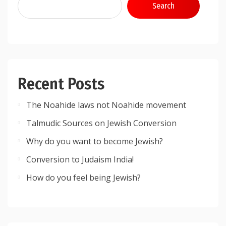
Search
Recent Posts
The Noahide laws not Noahide movement
Talmudic Sources on Jewish Conversion
Why do you want to become Jewish?
Conversion to Judaism India!
How do you feel being Jewish?