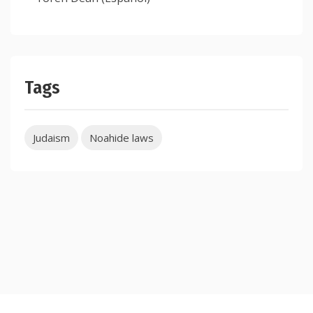
Tags
Judaism
Noahide laws