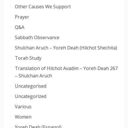
Other Causes We Support
Prayer
Q&A
Sabbath Observance
Shulchan Aruch – Yoreh Deah (Hilchot Shechita)
Torah Study
Translation of Hilchot Avadim – Yoreh Deah 267
– Shulchan Aruch
Uncategorised
Uncategorized
Various
Women
Yoreh Deah (Espanol)