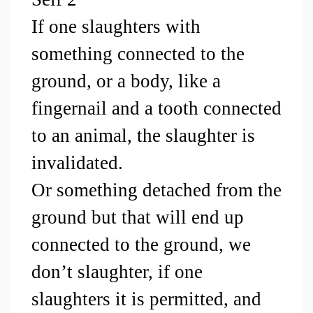
If one slaughters with 
something connected to the 
ground, or a body, like a 
fingernail and a tooth connected 
to an animal, the slaughter is 
invalidated.
Or something detached from the 
ground but that will end up 
connected to the ground, we 
don’t slaughter, if one 
slaughters it is permitted, and 