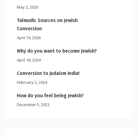
May 2, 2026
Talmudic Sources on Jewish
Conversion
April 14, 2026
Why do you want to become Jewish?
April 18, 2024
Conversion to Judaism India!
February 2, 2024
How do you feel being Jewish?
December 5, 2023