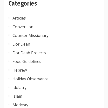
Categories
Articles
Conversion
Counter Missionary
Dor Deah
Dor Deah Projects
Food Guidelines
Hebrew
Holiday Observance
Idolatry
Islam
Modesty