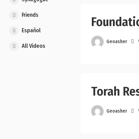
Friends
Foundati
Español
Geoasher
All Videos
Torah Re
Geoasher