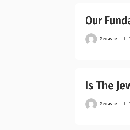
Our Fund
Geoasher
Is The Je
Geoasher