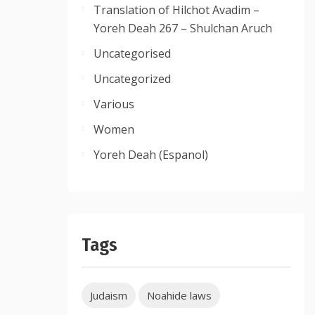
Translation of Hilchot Avadim –
Yoreh Deah 267 – Shulchan Aruch
Uncategorised
Uncategorized
Various
Women
Yoreh Deah (Espanol)
Tags
Judaism
Noahide laws