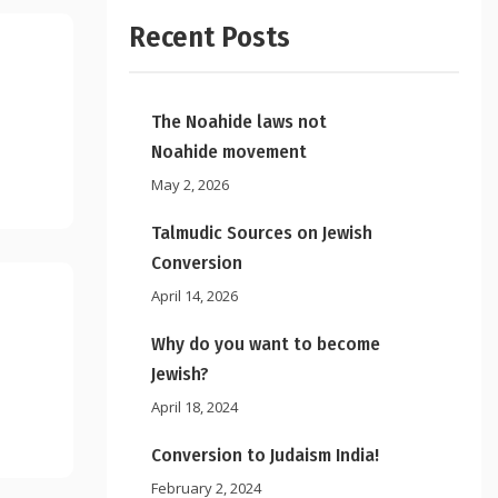
Recent Posts
The Noahide laws not
Noahide movement
May 2, 2026
Talmudic Sources on Jewish
Conversion
April 14, 2026
Why do you want to become
Jewish?
April 18, 2024
Conversion to Judaism India!
February 2, 2024