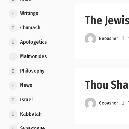
Writings
The Jewi
Chumash
Geoasher
Apologetics
Maimonides
Philosophy
Thou Shal
News
Israel
Geoasher
Kabbalah
Synagogue