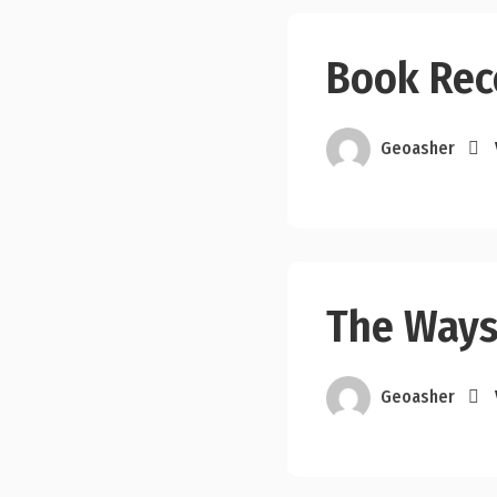
Book Re
Geoasher
The Ways
Geoasher