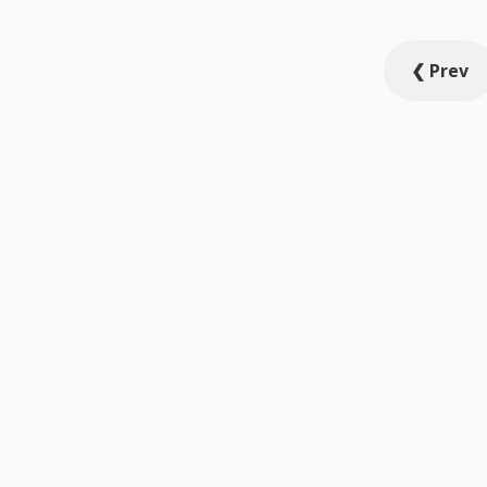
Posts
❮ Prev
pagination