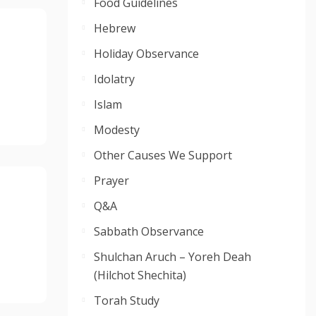
Food Guidelines
Hebrew
Holiday Observance
Idolatry
Islam
Modesty
Other Causes We Support
Prayer
Q&A
Sabbath Observance
Shulchan Aruch – Yoreh Deah
(Hilchot Shechita)
Torah Study