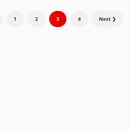
1
2
3
4
Next ❯