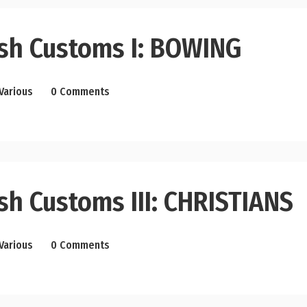
sh Customs I: BOWING
Various
0 Comments
sh Customs III: CHRISTIANS
Various
0 Comments