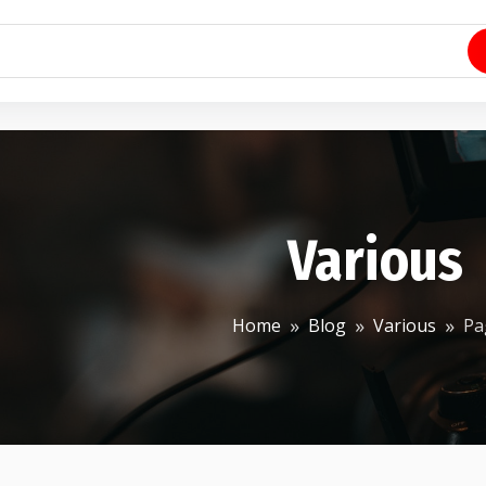
Various
Home
Blog
Various
Pa