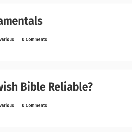
amentals
Various
0 Comments
wish Bible Reliable?
Various
0 Comments