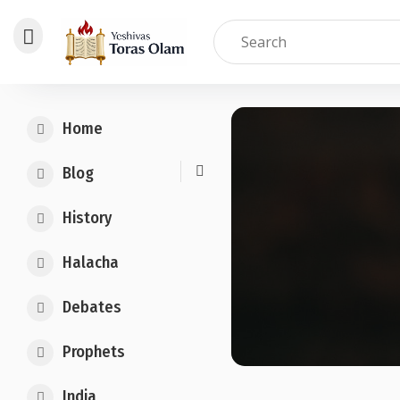
Skip
to
Home
content
Blog
History
Halacha
Debates
Prophets
India