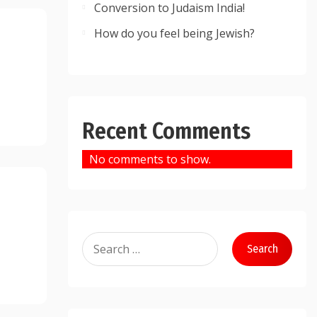
Conversion to Judaism India!
How do you feel being Jewish?
Recent Comments
No comments to show.
Search
for: