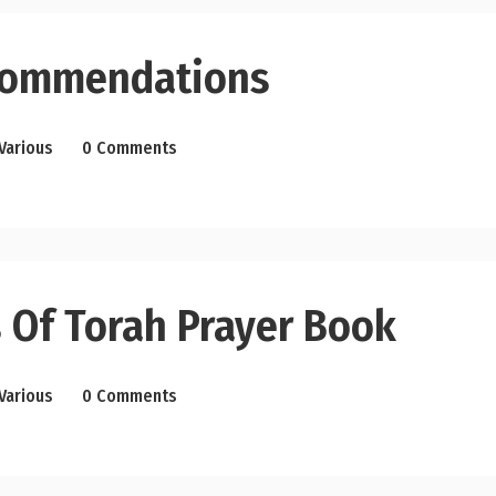
commendations
Various
0 Comments
 Of Torah Prayer Book
Various
0 Comments