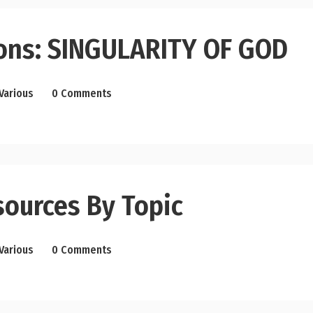
ons: SINGULARITY OF GOD
Various
0 Comments
sources By Topic
Various
0 Comments