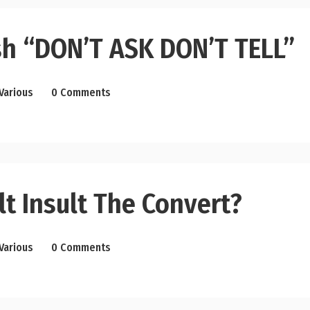
sh “DON’T ASK DON’T TELL”
Various
0 Comments
t Insult The Convert?
Various
0 Comments