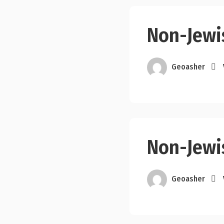
Non-Jewi
Geoasher
Non-Jewi
Geoasher