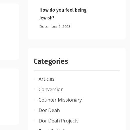
How do you feel being
Jewish?
December 5, 2023
Categories
Articles
Conversion
Counter Missionary
Dor Deah
Dor Deah Projects