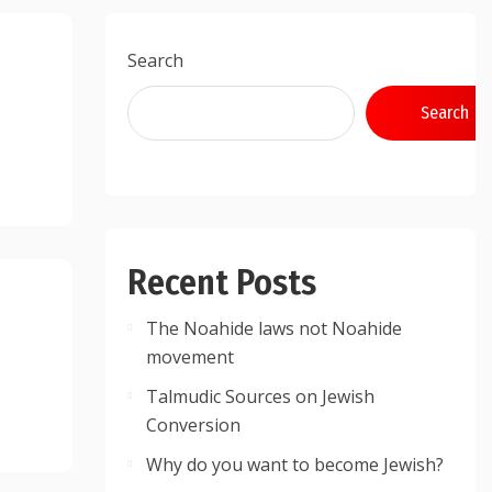
Search
Search
Recent Posts
The Noahide laws not Noahide
movement
Talmudic Sources on Jewish
Conversion
Why do you want to become Jewish?