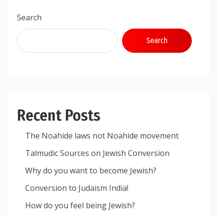
Search
Search
Recent Posts
The Noahide laws not Noahide movement
Talmudic Sources on Jewish Conversion
Why do you want to become Jewish?
Conversion to Judaism India!
How do you feel being Jewish?