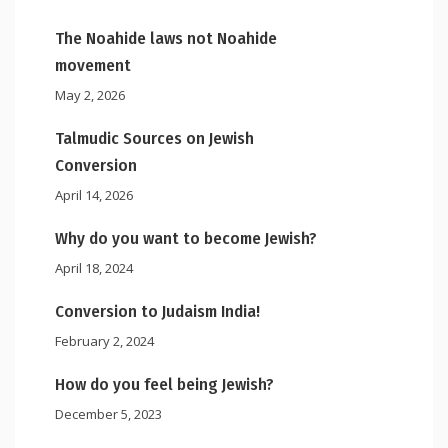
The Noahide laws not Noahide
movement
May 2, 2026
Talmudic Sources on Jewish
Conversion
April 14, 2026
Why do you want to become Jewish?
April 18, 2024
Conversion to Judaism India!
February 2, 2024
How do you feel being Jewish?
December 5, 2023