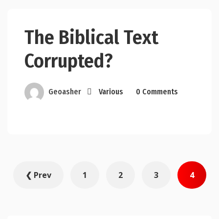
The Biblical Text
Corrupted?
Geoasher
Various
0 Comments
Posts
❮ Prev
1
2
3
4
pagination