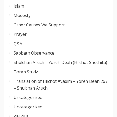
Islam
Modesty
Other Causes We Support
Prayer
Q&A
Sabbath Observance
Shulchan Aruch – Yoreh Deah (Hilchot Shechita)
Torah Study
Translation of Hilchot Avadim – Yoreh Deah 267
– Shulchan Aruch
Uncategorised
Uncategorized
Various