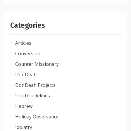
Categories
Articles
Conversion
Counter Missionary
Dor Deah
Dor Deah Projects
Food Guidelines
Hebrew
Holiday Observance
Idolatry