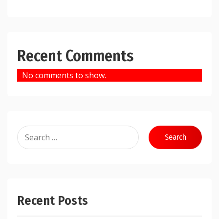
Recent Comments
No comments to show.
Search
for:
Recent Posts