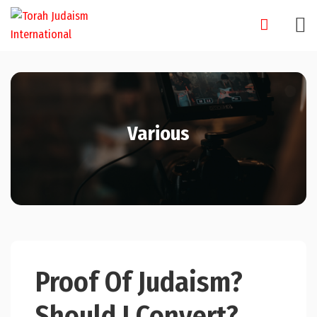
Skip
to
content
Various
Proof Of Judaism?
Should I Convert?