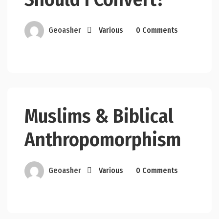
Geoasher
Various
0 Comments
Muslims & Biblical
Anthropomorphism
Geoasher
Various
0 Comments