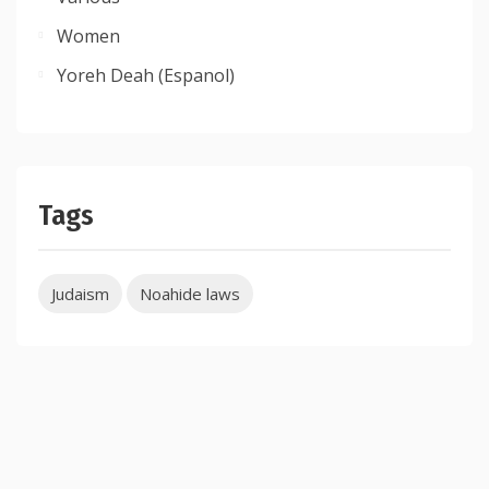
Women
Yoreh Deah (Espanol)
Tags
Judaism
Noahide laws